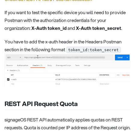
If you want to test the specific device you will need to provide
Postman with the authorization credentials for your
organization:
X-Auth token_id
and
X-Auth token_secret
.
You have to add the x-auth header in the Headers Postman
section in the following format
token_id:token_secret
REST API Request Quota
signageOS REST API automatically applies quotas on REST
requests. Quota is counted per IP address of the Request origin.