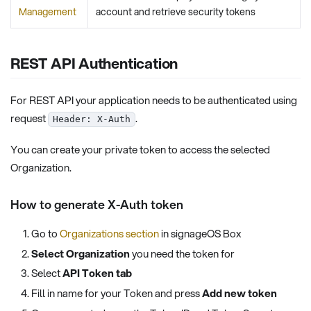
Management
account and retrieve security tokens
REST API Authentication
For REST API your application needs to be authenticated using
request
.
Header: X-Auth
You can create your private token to access the selected
Organization.
How to generate X-Auth token
Go to
Organizations section
in signageOS Box
Select Organization
you need the token for
Select
API Token tab
Fill in name for your Token and press
Add new token