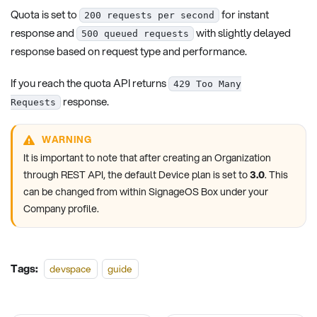
Quota is set to
for instant
200 requests per second
response and
with slightly delayed
500 queued requests
response based on request type and performance.
If you reach the quota API returns
429 Too Many
response.
Requests
WARNING
It is important to note that after creating an Organization
through REST API, the default Device plan is set to
3.0
. This
can be changed from within SignageOS Box under your
Company profile.
Tags:
devspace
guide