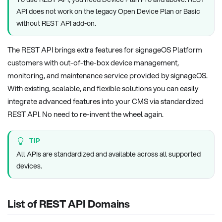
API does not work on the legacy Open Device Plan or Basic
without REST API add-on.
The REST API brings extra features for signageOS Platform
customers with out-of-the-box device management,
monitoring, and maintenance service provided by signageOS.
With existing, scalable, and flexible solutions you can easily
integrate advanced features into your CMS via standardized
REST API. No need to re-invent the wheel again.
TIP
All APIs are standardized and available across all supported
devices.
List of REST API Domains