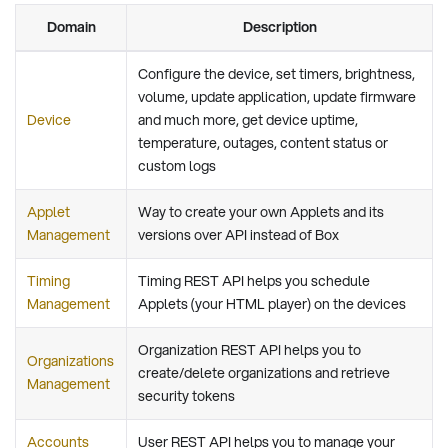
Domain
Description
Configure the device, set timers, brightness,
volume, update application, update firmware
Device
and much more, get device uptime,
temperature, outages, content status or
custom logs
Applet
Way to create your own Applets and its
Management
versions over API instead of Box
Timing
Timing REST API helps you schedule
Management
Applets (your HTML player) on the devices
Organization REST API helps you to
Organizations
create/delete organizations and retrieve
Management
security tokens
Accounts
User REST API helps you to manage your