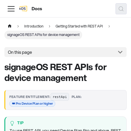
Docs
Introduction
Getting Started with REST API
signageOS REST APIs for device management
On this page
signageOS REST APIs for
device management
·
FEATURE ENTITLEMENT:
PLAN:
restApi
👑 Pro Device Plan or higher
TIP
To use REST API, you need Device Plan Pro and above. REST