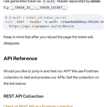
Use generated token as
header separated by
colon
.
X-Auth
E.g
__TOKEN_ID__:__TOKEN_SECRET__
# X-Auth = token_id:token_secret
curl
-XGET
--header
'x-auth: c19ae9e88d89ac705295:465
  https://api.signageos.io/v1/device
Keep in mind that after you reload the page the token will
disappear.
API Reference
Would you like to jump in and test our API? We use Postman
collection to test and preview our APIs. Get the collection on
the link below:
REST API Collection
Check all REST API as a Postman collection