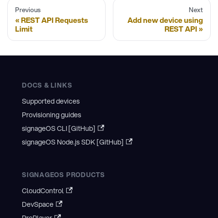
Previous
Next
REST API Requests
Add new device using
Limit
REST API
DOCS & LINKS
Supported devices
Provisioning guides
signageOS CLI [GitHub]
signageOS Node.js SDK [GitHub]
SIGNAGEOS PRODUCTS
CloudControl
DevSpace