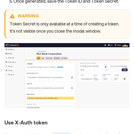
Once generated, save the Token ID and Token Secret.
WARNING
Token Secret is only available at a time of creating a token.
It's not visible once you close the modal window.
Use X-Auth token