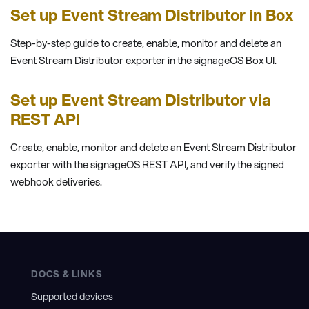
Set up Event Stream Distributor in Box
Step-by-step guide to create, enable, monitor and delete an
Event Stream Distributor exporter in the signageOS Box UI.
Set up Event Stream Distributor via
REST API
Create, enable, monitor and delete an Event Stream Distributor
exporter with the signageOS REST API, and verify the signed
webhook deliveries.
DOCS & LINKS
Supported devices