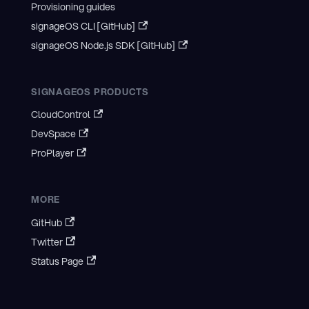
Provisioning guides
signageOS CLI [GitHub]
signageOS Node.js SDK [GitHub]
SIGNAGEOS PRODUCTS
CloudControl
DevSpace
ProPlayer
MORE
GitHub
Twitter
Status Page