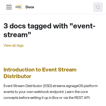
Docs
3 docs tagged with "event-
stream"
View all tags
Introduction to Event Stream
Distributor
Event Stream Distributor (ESD) streams signageOS platform
events to your own webhook endpoint. Learn the core
concepts before setting it up in Box or via the REST API.