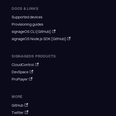
DOCS & LINKS
Supported devices
Provisioning guides
signageOS CLI [GitHub]
signageOS Node.js SDK [GitHub]
SIGNAGEOS PRODUCTS
CloudControl
DevSpace
ProPlayer
MORE
GitHub
Twitter