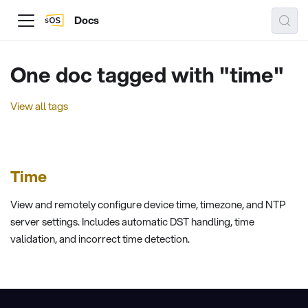
Docs
One doc tagged with "time"
View all tags
Time
View and remotely configure device time, timezone, and NTP
server settings. Includes automatic DST handling, time
validation, and incorrect time detection.