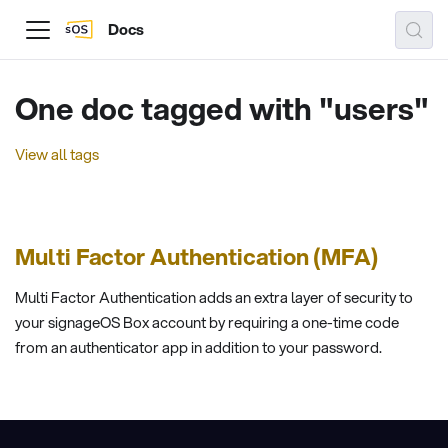
Docs
One doc tagged with "users"
View all tags
Multi Factor Authentication (MFA)
Multi Factor Authentication adds an extra layer of security to
your signageOS Box account by requiring a one-time code
from an authenticator app in addition to your password.