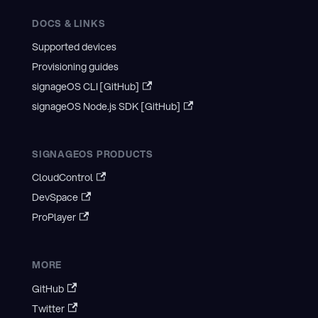
DOCS & LINKS
Supported devices
Provisioning guides
signageOS CLI [GitHub]
signageOS Node.js SDK [GitHub]
SIGNAGEOS PRODUCTS
CloudControl
DevSpace
ProPlayer
MORE
GitHub
Twitter