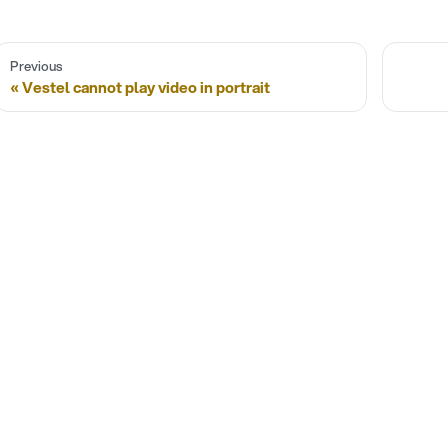
Previous
Vestel cannot play video in portrait