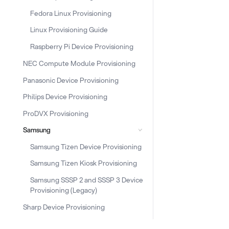
Fedora Linux Provisioning
Linux Provisioning Guide
Raspberry Pi Device Provisioning
NEC Compute Module Provisioning
Panasonic Device Provisioning
Philips Device Provisioning
ProDVX Provisioning
Samsung
Samsung Tizen Device Provisioning
Samsung Tizen Kiosk Provisioning
Samsung SSSP 2 and SSSP 3 Device
Provisioning (Legacy)
Sharp Device Provisioning
Snippet Provisioning