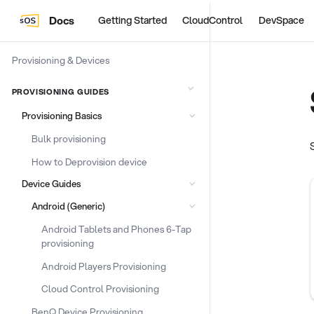
Docs
Getting Started
CloudControl
DevSpace
Provisioning & Devices
PROVISIONING GUIDES
Provisioning Basics
Bulk provisioning
How to Deprovision device
Device Guides
Android (Generic)
Android Tablets and Phones 6-Tap
provisioning
Android Players Provisioning
Cloud Control Provisioning
BenQ Device Provisioning