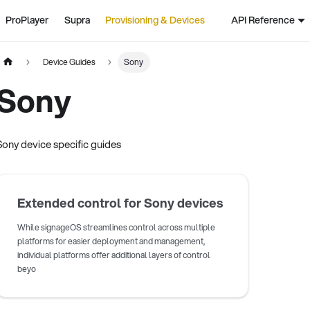
ProPlayer
Supra
Provisioning & Devices
API Reference
Device Guides
Sony
Sony
Sony device specific guides
Extended control for Sony devices
While signageOS streamlines control across multiple
platforms for easier deployment and management,
individual platforms offer additional layers of control
beyo