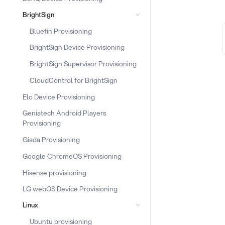
BrightSign
Bluefin Provisioning
BrightSign Device Provisioning
BrightSign Supervisor Provisioning
CloudControl for BrightSign
Elo Device Provisioning
Geniatech Android Players
Provisioning
Giada Provisioning
Google ChromeOS Provisioning
Hisense provisioning
LG webOS Device Provisioning
Linux
Ubuntu provisioning