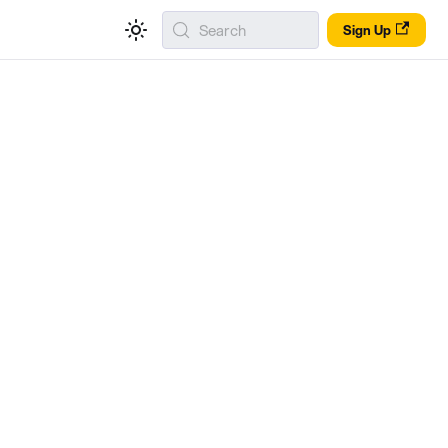
Search
Sign Up