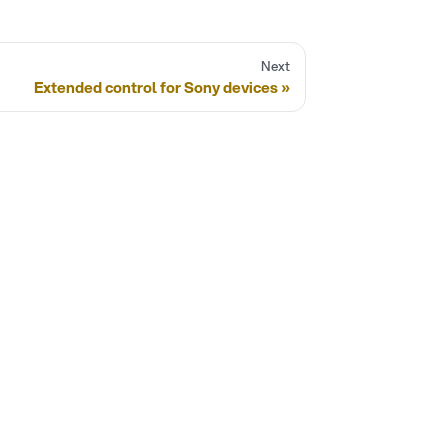
Next
Extended control for Sony devices