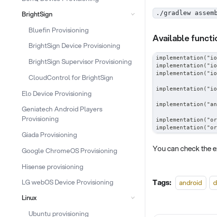
./gradlew assem
BrightSign
Bluefin Provisioning
Available functi
BrightSign Device Provisioning
implementation("io
BrightSign Supervisor Provisioning
implementation("io
implementation("io
CloudControl for BrightSign
implementation("io
Elo Device Provisioning
implementation("an
Geniatech Android Players
Provisioning
implementation("or
implementation("or
Giada Provisioning
You can check the e
Google ChromeOS Provisioning
Hisense provisioning
Tags:
LG webOS Device Provisioning
android
d
Linux
Ubuntu provisioning