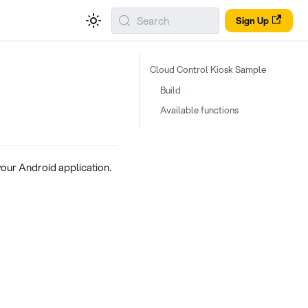
Search
Sign Up
Cloud Control Kiosk Sample
Build
Available functions
ur Android application.