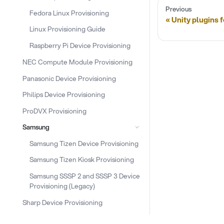
Previous
Fedora Linux Provisioning
Unity plugins 
Linux Provisioning Guide
Raspberry Pi Device Provisioning
NEC Compute Module Provisioning
Panasonic Device Provisioning
Philips Device Provisioning
ProDVX Provisioning
Samsung
Samsung Tizen Device Provisioning
Samsung Tizen Kiosk Provisioning
Samsung SSSP 2 and SSSP 3 Device
Provisioning (Legacy)
Sharp Device Provisioning
Snippet Provisioning