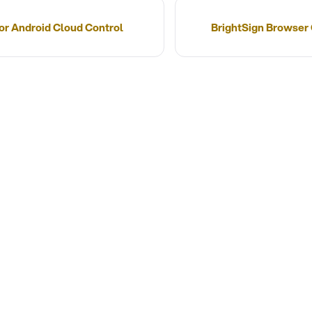
for Android Cloud Control
BrightSign Browser 