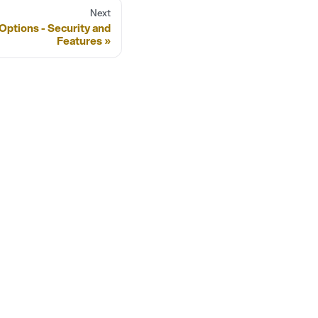
Next
Options - Security and
Features