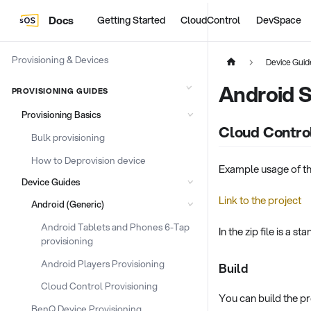
Docs
Getting Started
CloudControl
DevSpace
Provisioning & Devices
Device Guid
Android S
PROVISIONING GUIDES
Provisioning Basics
Cloud Contro
Bulk provisioning
How to Deprovision device
Example usage of t
Device Guides
Link to the project
Android (Generic)
Android Tablets and Phones 6-Tap
In the zip file is a 
provisioning
Android Players Provisioning
Build
Cloud Control Provisioning
You can build the pro
BenQ Device Provisioning