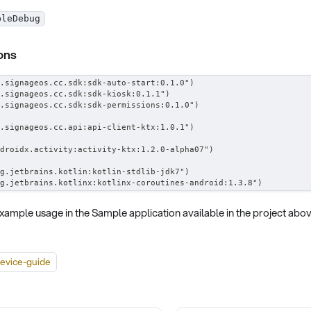
bleDebug
ons
.signageos.cc.sdk:sdk-auto-start:0.1.0")
.signageos.cc.sdk:sdk-kiosk:0.1.1")
.signageos.cc.sdk:sdk-permissions:0.1.0")
.signageos.cc.api:api-client-ktx:1.0.1")
droidx.activity:activity-ktx:1.2.0-alpha07")
g.jetbrains.kotlin:kotlin-stdlib-jdk7")
g.jetbrains.kotlinx:kotlinx-coroutines-android:1.3.8")
xample usage in the Sample application available in the project abov
evice-guide