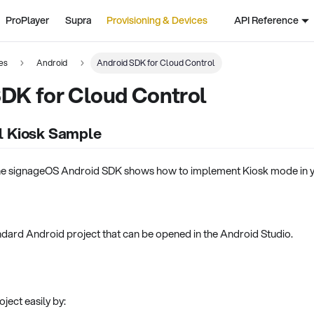
ProPlayer
Supra
Provisioning & Devices
API Reference
es
Android
Android SDK for Cloud Control
DK for Cloud Control
l Kiosk Sample
he signageOS Android SDK shows how to implement Kiosk mode in yo
standard Android project that can be opened in the Android Studio.
ject easily by: