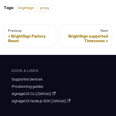
Tags:
brightsign
proxy
Previous
Next
BrightSign Factory
BrightSign supported
Reset
Timezones
DOCS & LINKS
Supported devices
Provisioning guides
signageOS CLI [GitHub]
signageOS Node.js SDK [GitHub]