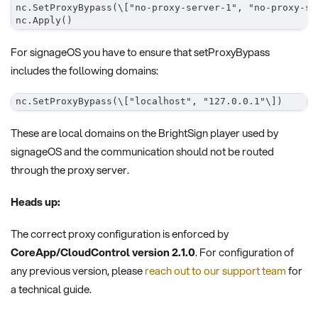
nc.SetProxyBypass(\["no-proxy-server-1", "no-proxy-se
nc.Apply()
For signageOS you have to ensure that setProxyBypass
includes the following domains:
nc.SetProxyBypass(\["localhost", "127.0.0.1"\])
These are local domains on the BrightSign player used by
signageOS and the communication should not be routed
through the proxy server.
Heads up:
The correct proxy configuration is enforced by
CoreApp/CloudControl version 2.1.0
. For configuration of
any previous version, please
reach out to our support team
for
a technical guide.