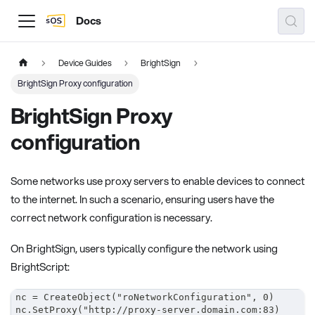
Docs
Device Guides
BrightSign
BrightSign Proxy configuration
BrightSign Proxy
configuration
Some networks use proxy servers to enable devices to connect
to the internet. In such a scenario, ensuring users have the
correct network configuration is necessary.
On BrightSign, users typically configure the network using
BrightScript:
nc = CreateObject("roNetworkConfiguration", 0)
nc.SetProxy("http://proxy-server.domain.com:83)