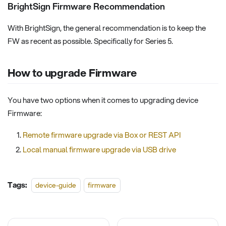
BrightSign Firmware Recommendation
With BrightSign, the general recommendation is to keep the
FW as recent as possible. Specifically for Series 5.
How to upgrade Firmware
You have two options when it comes to upgrading device
Firmware:
Remote firmware upgrade via Box or REST API
Local manual firmware upgrade via USB drive
Tags:
device-guide
firmware