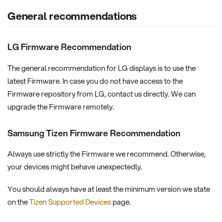
General recommendations
LG Firmware Recommendation
The general recommendation for LG displays is to use the
latest Firmware. In case you do not have access to the
Firmware repository from LG, contact us directly. We can
upgrade the Firmware remotely.
Samsung Tizen Firmware Recommendation
Always use strictly the Firmware we recommend. Otherwise,
your devices might behave unexpectedly.
You should always have at least the minimum version we state
on the
Tizen Supported Devices
page.