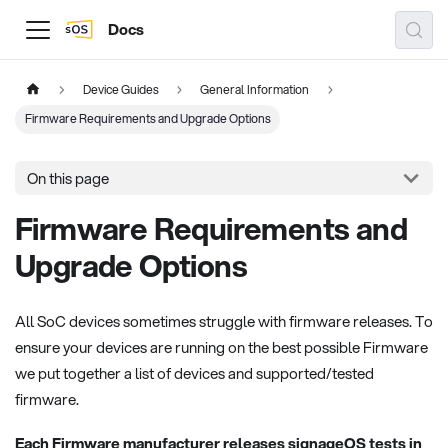
Docs
Device Guides
General Information
Firmware Requirements and Upgrade Options
On this page
Firmware Requirements and
Upgrade Options
All SoC devices sometimes struggle with firmware releases. To
ensure your devices are running on the best possible Firmware
we put together a list of devices and supported/tested
firmware.
Each Firmware manufacturer releases signageOS tests in