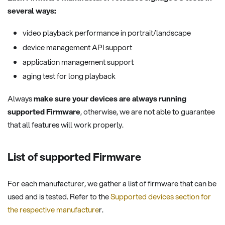
several ways:
video playback performance in portrait/landscape
device management API support
application management support
aging test for long playback
Always
make sure your devices are always running
supported Firmware
, otherwise, we are not able to guarantee
that all features will work properly.
List of supported Firmware
For each manufacturer, we gather a list of firmware that can be
used and is tested. Refer to the
Supported devices section for
the respective manufacture
r.