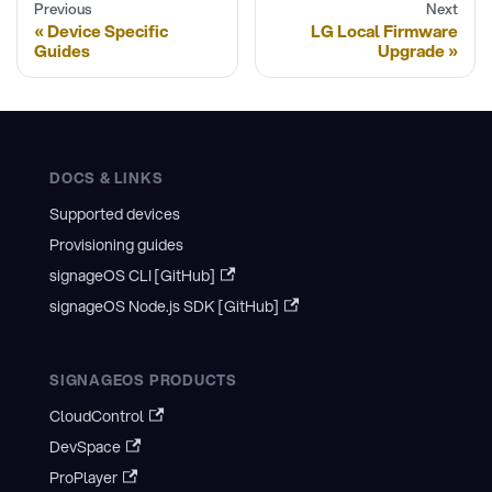
Previous
Next
Device Specific
LG Local Firmware
Guides
Upgrade
DOCS & LINKS
Supported devices
Provisioning guides
signageOS CLI [GitHub]
signageOS Node.js SDK [GitHub]
SIGNAGEOS PRODUCTS
CloudControl
DevSpace
ProPlayer