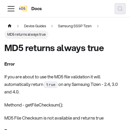
Docs
Device Guides
Samsung SSSP Tizen
MD5 returns always true
MD5 returns always true
Error
If you are about to use the MD5 file validation it will
automatically return
on any Samsung Tizen - 2.4, 3.0
true
and 4.0.
Methond - getFileChecksum();
MD5 File Checksum is not available and returns true