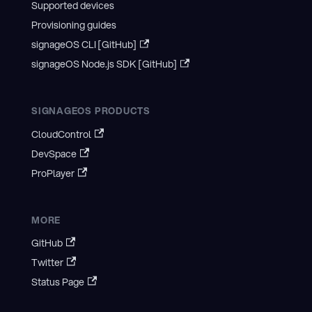
Supported devices
Provisioning guides
signageOS CLI [GitHub]
signageOS Node.js SDK [GitHub]
SIGNAGEOS PRODUCTS
CloudControl
DevSpace
ProPlayer
MORE
GitHub
Twitter
Status Page