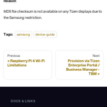
Reason
MD5 file checksum is not available on any Tizen displays due to
the Samsung restriction.
Tags:
samsung
device-guide
Previous
Next
Raspberry Pi 4 Wi-Fi
Provision via Tizen
Limitations
Enterprise Portal /
Business Manager -
TBM
DOCS & LINKS