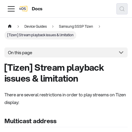
Docs
Device Guides
Samsung SSSP Tizen
[Tizen] Stream playback issues & limitation
On this page
[Tizen] Stream playback
issues & limitation
There are several restrictions in order to play streams on Tizen
display:
Multicast address