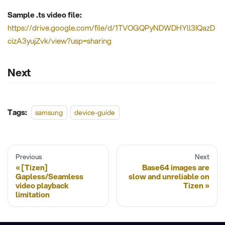
Sample .ts video file:
https://drive.google.com/file/d/1TVOGQPyNDWDHYll3IQazD
cizA3yujZvk/view?usp=sharing
Next
Tags:
samsung
device-guide
Previous
Next
[Tizen]
Base64 images are
Gapless/Seamless
slow and unreliable on
video playback
Tizen
limitation