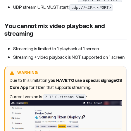
UDP stream URL MUST start
udp://<IP>:<PORT>
You cannot mix video playback and
streaming
Streaming is limited to 1 playback at 1 screen.
Streaming + video playback is NOT supported on 1 screen
WARNING
Due to this limitation
you HAVE TO use a special signageOS
Core App
for Tizen that supports streaming.
Current version is
:
2.12.0-streams.5944