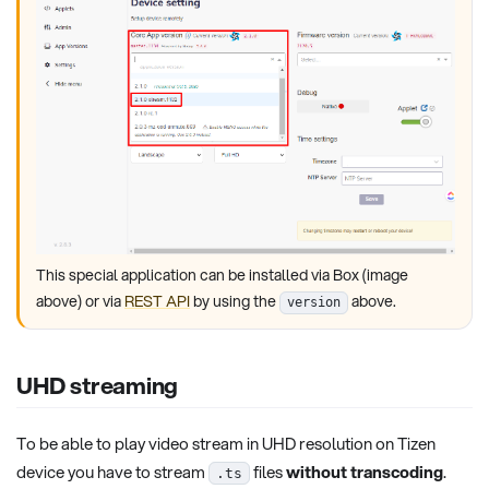
This special application can be installed via Box (image
above) or via
REST API
by using the
above.
version
UHD streaming
To be able to play video stream in UHD resolution on Tizen
device you have to stream
files
without transcoding
.
.ts