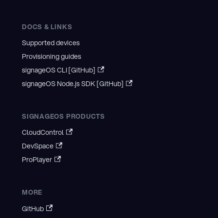
DOCS & LINKS
Supported devices
Provisioning guides
signageOS CLI [GitHub]
signageOS Node.js SDK [GitHub]
SIGNAGEOS PRODUCTS
CloudControl
DevSpace
ProPlayer
MORE
GitHub