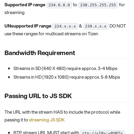
Supported IP range
to
for
234.0.0.0
238.255.255.255
streaming
UNsupported IP range
&
DO NOT
224.x.x.x
239.x.x.x
use these ranges for multicast streams on Tizen
Bandwidth Requirement
Streams in SD (640 X 480) require approx. 3-4 Mbps
Streams in HD (1920 x 1080) require approx. 5-8 Mbps
Passing URL to JS SDK
The URL with the stream HAS to include the protocol while
passing it to
streaming JS SDK
RTP stream URL MUST start with
rtp://<IP>:<PORT>