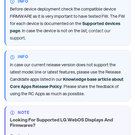
INFO
Before device deployment check the compatible device
FIRMWARE as it is very important to have tested FW. The FW
for each device is documented on the
Supported devices
page
. In case the device is not on the list,
contact our
support
.
INFO
In case our current release version does not support the
latest model line or latest features, please use the Release
Candidate apps listed in our
Knowledge base article about
Core Apps Release Policy
. Please share the feedback of
using the RC Apps as much as possible.
NOTE
Looking For Supported LG WebOS Displays And
Firmwares?