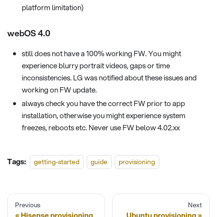
platform limitation)
webOS 4.0
still does not have a 100% working FW. You might
experience blurry portrait videos, gaps or time
inconsistencies. LG was notified about these issues and
working on FW update.
always check you have the correct FW prior to app
installation, otherwise you might experience system
freezes, reboots etc. Never use FW below 4.02.xx
Tags:
getting-started
guide
provisioning
Previous
Next
Hisense provisioning
Ubuntu provisioning