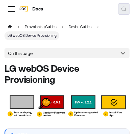
Docs
Provisioning Guides
Device Guides
LG webOS Device Provisioning
On this page
LG webOS Device
Provisioning