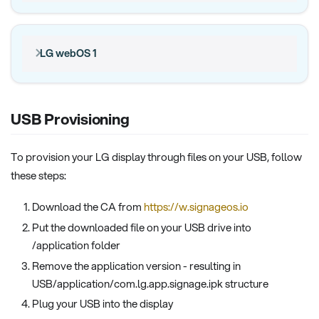
LG webOS 1
USB Provisioning
To provision your LG display through files on your USB, follow
these steps:
Download the CA from
https://w.signageos.io
Put the downloaded file on your USB drive into
/application folder
Remove the application version - resulting in
USB/application/com.lg.app.signage.ipk structure
Plug your USB into the display