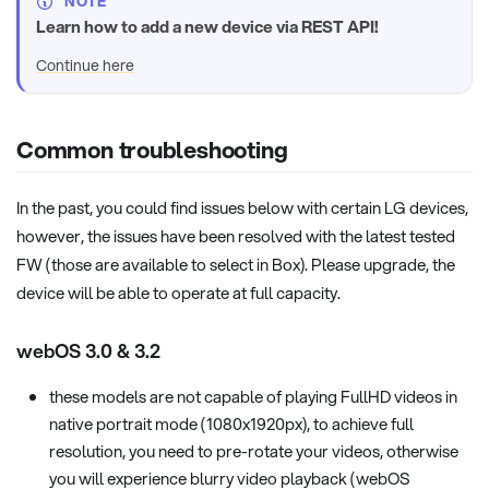
NOTE
Learn how to add a new device via REST API!
Continue here
Common troubleshooting
In the past, you could find issues below with certain LG devices,
however, the issues have been resolved with the latest tested
FW (those are available to select in Box). Please upgrade, the
device will be able to operate at full capacity.
webOS 3.0 & 3.2
these models are not capable of playing FullHD videos in
native portrait mode (1080x1920px), to achieve full
resolution, you need to pre-rotate your videos, otherwise
you will experience blurry video playback (webOS