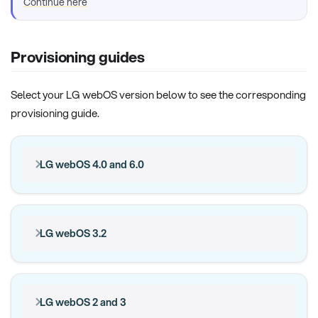
Continue here
Provisioning guides
Select your LG webOS version below to see the corresponding
provisioning guide.
LG webOS 4.0 and 6.0
LG webOS 3.2
LG webOS 2 and 3