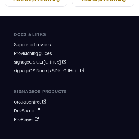
DOCS & LINKS
Supported devices
Provisioning guides
signageOS CLI [GitHub]
signageOS Node.js SDK [GitHub]
SIGNAGEOS PRODUCTS
CloudControl
DevSpace
ProPlayer