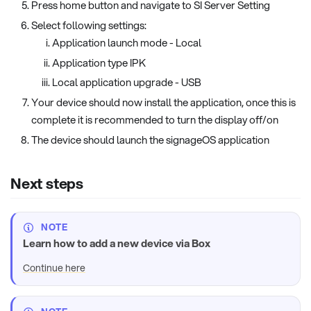
Press home button and navigate to SI Server Setting
Select following settings:
Application launch mode - Local
Application type IPK
Local application upgrade - USB
Your device should now install the application, once this is
complete it is recommended to turn the display off/on
The device should launch the signageOS application
Next steps
NOTE
Learn how to add a new device via Box
Continue here