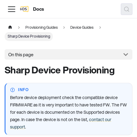
Docs
Provisioning Guides
Device Guides
Sharp Device Provisioning
On this page
Sharp Device Provisioning
INFO
Before device deployment check the compatible device
FIRMWARE as it is very important to have tested FW. The FW
for each device is documented on the Supported devices
page. In case the device is not on the list,
contact our
support
.