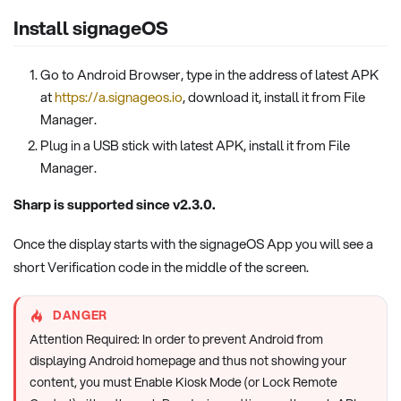
Install signageOS
Go to Android Browser, type in the address of latest APK
at
https://a.signageos.io
, download it, install it from File
Manager.
Plug in a USB stick with latest APK, install it from File
Manager.
Sharp is supported since v2.3.0.
Once the display starts with the signageOS App you will see a
short Verification code in the middle of the screen.
DANGER
Attention Required: In order to prevent Android from
displaying Android homepage and thus not showing your
content, you must Enable Kiosk Mode (or Lock Remote