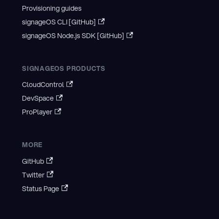
Provisioning guides
signageOS CLI [GitHub]
signageOS Node.js SDK [GitHub]
SIGNAGEOS PRODUCTS
CloudControl
DevSpace
ProPlayer
MORE
GitHub
Twitter
Status Page