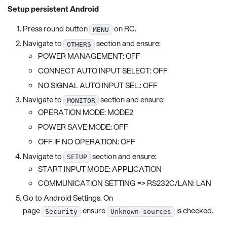
Setup persistent Android
Press round button
on RC.
MENU
Navigate to
section and ensure:
OTHERS
POWER MANAGEMENT: OFF
CONNECT AUTO INPUT SELECT: OFF
NO SIGNAL AUTO INPUT SEL.: OFF
Navigate to
section and ensure:
MONITOR
OPERATION MODE: MODE2
POWER SAVE MODE: OFF
OFF IF NO OPERATION: OFF
Navigate to
section and ensure:
SETUP
START INPUT MODE: APPLICATION
COMMUNICATION SETTING => RS232C/LAN: LAN
Go to Android Settings. On
page
ensure
is checked.
Security
Unknown sources