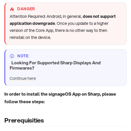
DANGER
Attention Required: Android, in general,
does not support
application downgrade
. Once you update to a higher
version of the Core App, there is no other way to then
reinstall on the device.
NOTE
Looking For Supported Sharp Displays And
Firmwares?
Continue here
In order to install the signageOS App on Sharp, please
follow these steps:
Prerequisities