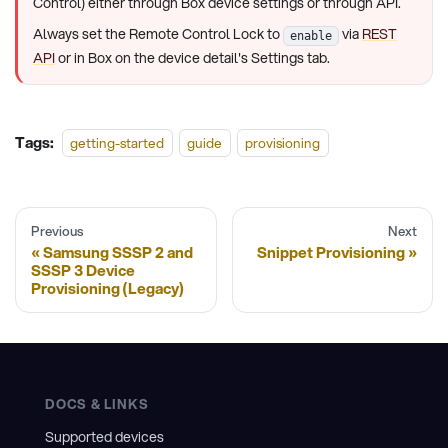
Control) either through Box device settings or through API.
Always set the Remote Control Lock to
via
REST
enable
API
or in Box on the device detail's Settings tab.
Tags:
getting-started
guide
provisioning
Previous
Next
Samsung SSSP 2 and
Snippet Provisioning
SSSP 3 Device
Provisioning (Legacy)
DOCS & LINKS
Supported devices