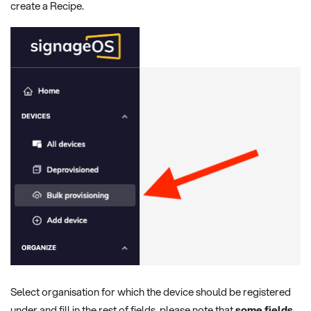
create a Recipe.
Select organisation for which the device should be registered
under and fill in the rest of fields, please note that
some fields