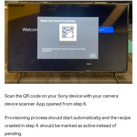
Scan the QR code on your Sony device with your camera
device scanner App opened from step 6.
Provisioning process should start automatically and the recipe
created in step 4. should be marked as active instead of
pending.