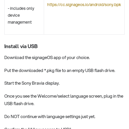
https://cc.signageos.io/android/sony.bpk
- includes only
device
management
Install via USB
Download the signageOS app of your choice.
Put the downloaded *.pkg file to an empty USB flash drive.
Start the Sony Bravia display.
Once you see the Welcome/select language screen, plug in the
USB flash drive.
Do NOT continue with language settings just yet.