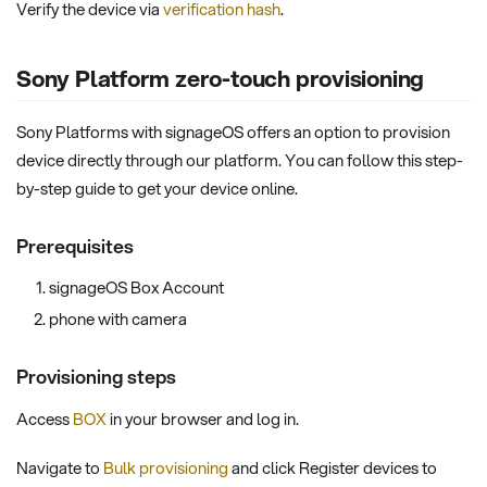
Verify the device via
verification hash
.
Sony Platform zero-touch provisioning
Sony Platforms with signageOS offers an option to provision
device directly through our platform. You can follow this step-
by-step guide to get your device online.
Prerequisites
signageOS Box Account
phone with camera
Provisioning steps
Access
BOX
in your browser and log in.
Navigate to
Bulk provisioning
and click Register devices to