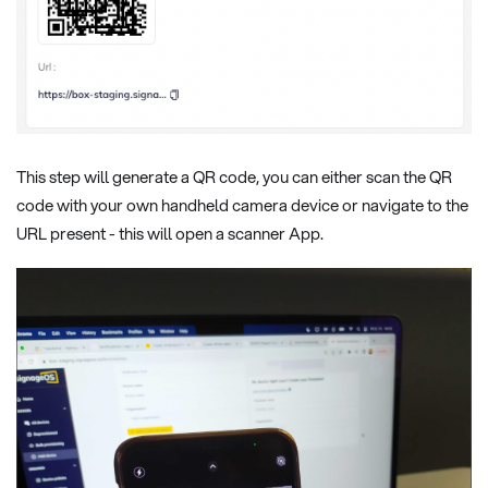
This step will generate a QR code, you can either scan the QR
code with your own handheld camera device or navigate to the
URL present - this will open a scanner App.