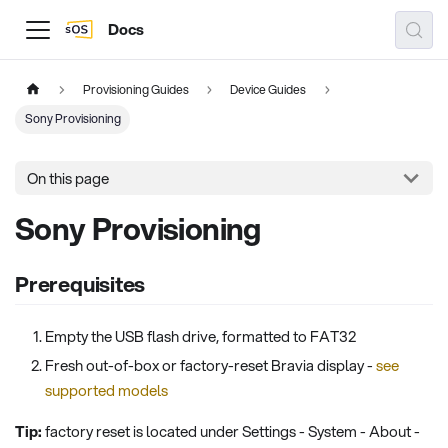
Docs
Provisioning Guides
Device Guides
Sony Provisioning
On this page
Sony Provisioning
Prerequisites
Empty the USB flash drive, formatted to FAT32
Fresh out-of-box or factory-reset Bravia display -
see
supported models
Tip:
factory reset is located under Settings - System - About -