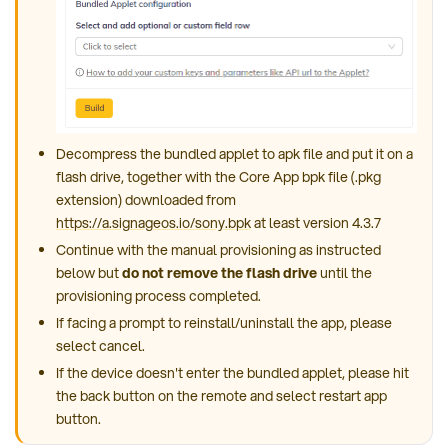
Decompress the bundled applet to apk file and put it on a
flash drive, together with the Core App bpk file (.pkg
extension) downloaded from
https://a.signageos.io/sony.bpk
at least version 4.3.7
Continue with the manual provisioning as instructed
below but
do not remove the flash drive
until the
provisioning process completed.
If facing a prompt to reinstall/uninstall the app, please
select cancel.
If the device doesn't enter the bundled applet, please hit
the back button on the remote and select restart app
button.