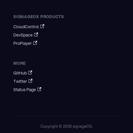
SIGNAGEOS PRODUCTS
CloudControl
DevSpace
ProPlayer
MORE
GitHub
Twitter
Status Page
Copyright © 2026 signageOS.