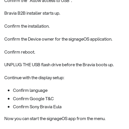
Confirm the "Allow access to USB".
Bravia B2B installer starts up.
Confirm the installation.
Confirm the Device owner for the signageOS application.
Confirm reboot.
UNPLUG THE USB flash drive before the Bravia boots up.
Continue with the display setup:
Confirm language
Confirm Google T&C
Confirm Sony Bravia Eula
Now you can start the signageOS app from the menu.