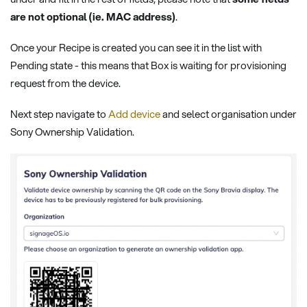
are not optional (ie. MAC address)
.
Once your Recipe is created you can see it in the list with
Pending state - this means that Box is waiting for provisioning
request from the device.
Next step navigate to
Add device
and select organisation under
Sony Ownership Validation.