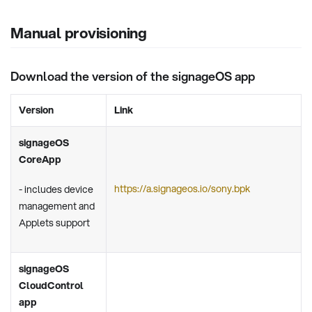
Manual provisioning
Download the version of the signageOS app
Version
Link
signageOS
CoreApp
https://a.signageos.io/sony.bpk
- includes device
management and
Applets support
signageOS
CloudControl
app