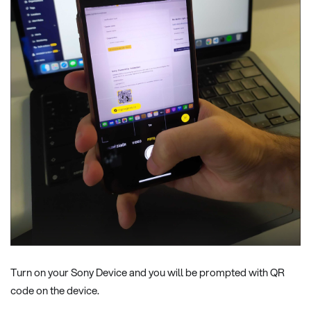
Turn on your Sony Device and you will be prompted with QR
code on the device.