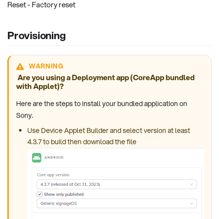
Reset - Factory reset
Provisioning
WARNING
Are you using a Deployment app (CoreApp bundled
with Applet)?
Here are the steps to install your bundled application on
Sony.
Use Device Applet Builder and select version at least
4.3.7 to build then download the file