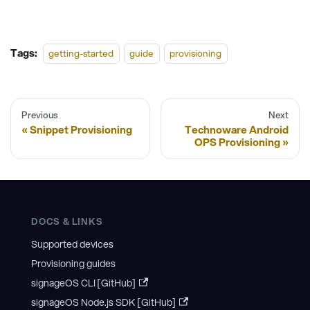
Tags:
getting-started
guide
provisioning
Previous
Next
Snippet Provisioning
Technoware Android
OPS Provisioning
DOCS & LINKS
Supported devices
Provisioning guides
signageOS CLI [GitHub]
signageOS Node.js SDK [GitHub]