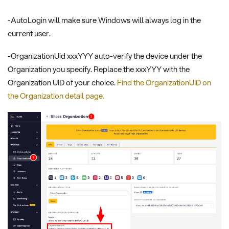
-AutoLogin will make sure Windows will always log in the
current user.
-OrganizationUid xxxYYY auto-verify the device under the
Organization you specify. Replace the xxxYYY with the
Organization UID of your choice.
Find the OrganizationUID on
the Organization detail page.