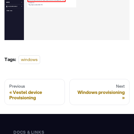
Tags:
windows
Previous
Next
Vestel device
Windows provisioning
Provisioning
DOCS & LINKS