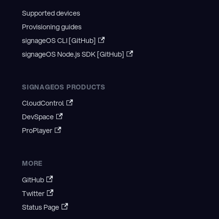
Supported devices
Provisioning guides
signageOS CLI [GitHub]
signageOS Node.js SDK [GitHub]
SIGNAGEOS PRODUCTS
CloudControl
DevSpace
ProPlayer
MORE
GitHub
Twitter
Status Page