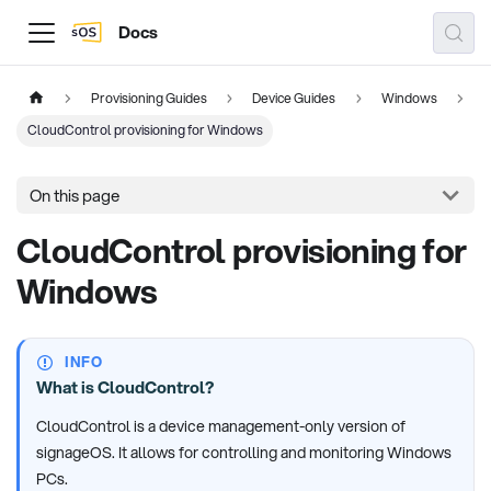
Docs
Provisioning Guides
Device Guides
Windows
CloudControl provisioning for Windows
On this page
CloudControl provisioning for
Windows
INFO
What is CloudControl?
CloudControl is a device management-only version of
signageOS. It allows for controlling and monitoring Windows
PCs.