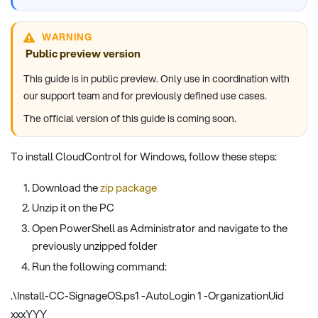
WARNING
Public preview version
This guide is in public preview. Only use in coordination with
our support team and for previously defined use cases.
The official version of this guide is coming soon.
To install CloudControl for Windows, follow these steps:
Download the
zip package
Unzip it on the PC
Open PowerShell as Administrator and navigate to the
previously unzipped folder
Run the following command:
.\Install-CC-SignageOS.ps1 -AutoLogin 1 -OrganizationUid
xxxYYY