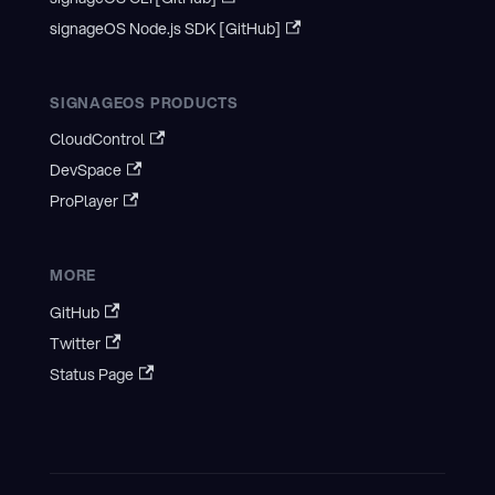
signageOS Node.js SDK [GitHub]
SIGNAGEOS PRODUCTS
CloudControl
DevSpace
ProPlayer
MORE
GitHub
Twitter
Status Page