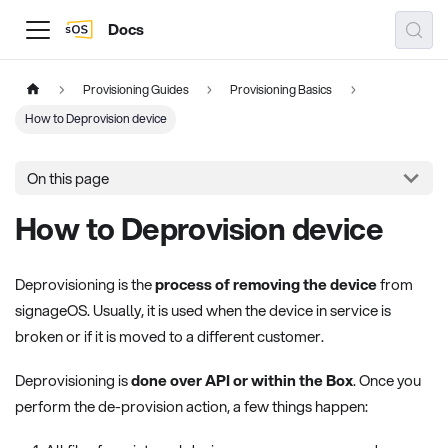
Docs
Provisioning Guides
Provisioning Basics
How to Deprovision device
On this page
How to Deprovision device
Deprovisioning is the
process of removing the device
from
signageOS. Usually, it is used when the device in service is
broken or if it is moved to a different customer.
Deprovisioning is
done over API or within the Box
. Once you
perform the de-provision action, a few things happen: