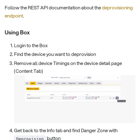
Follow the REST API documentation about the
deprovisioning
endpoint
.
Using Box
Login to the Box
Find the device you want to deprovision
Remove all device Timings on the device detail page
(Content Tab)
Get back to the Info tab and find Danger Zone with
button
Deprovision