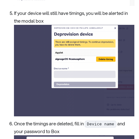
If your device will still have timings, you will be alerted in
the modal box
Once the timings are deleted, fill in
and
Device name
your password to Box