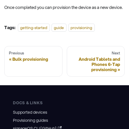
Once completed you can provision the device as a new device.
Tags:
getting-started
guide
provisioning
Previous
Next
Bulk provisioning
Android Tablets and
Phones 6-Tap
provisioning
DOCS & LINKS
Supported devices
Provisioning guides
signageOS CLI [GitHub]