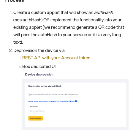
Create a custom applet that will show an
authHash
(sos.authHash) OR implement the functionality into your
existing applet (we recommend generate a QR code that
will pass the authHash to your service as it's a very long
text).
Deprovision the device via
REST API with your Account token
Box dedicated UI