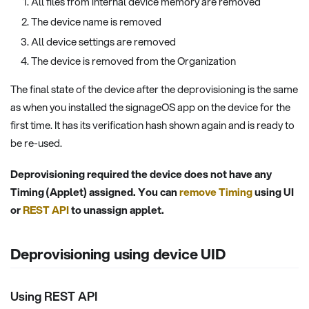
All files from internal device memory are removed
The device name is removed
All device settings are removed
The device is removed from the Organization
The final state of the device after the deprovisioning is the same
as when you installed the signageOS app on the device for the
first time. It has its verification hash shown again and is ready to
be re-used.
Deprovisioning required the device does not have any
Timing (Applet) assigned. You can
remove Timing
using UI
or
REST API
to unassign applet.
Deprovisioning using device UID
Using REST API