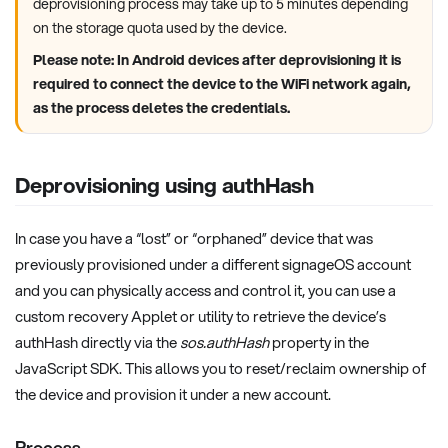
deprovisioning process may take up to 5 minutes depending
on the storage quota used by the device.
Please note: In Android devices after deprovisioning it is
required to connect the device to the WiFi network again,
as the process deletes the credentials.
Deprovisioning using authHash
In case you have a “lost” or “orphaned” device that was
previously provisioned under a different signageOS account
and you can physically access and control it, you can use a
custom recovery Applet or utility to retrieve the device’s
authHash directly via the
sos.authHash
property in the
JavaScript SDK. This allows you to reset/reclaim ownership of
the device and provision it under a new account.
Process