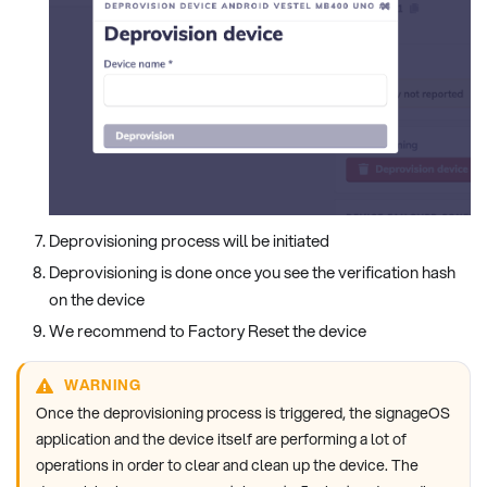
Deprovisioning process will be initiated
Deprovisioning is done once you see the verification hash
on the device
We recommend to Factory Reset the device
WARNING
Once the deprovisioning process is triggered, the signageOS
application and the device itself are performing a lot of
operations in order to clear and clean up the device. The