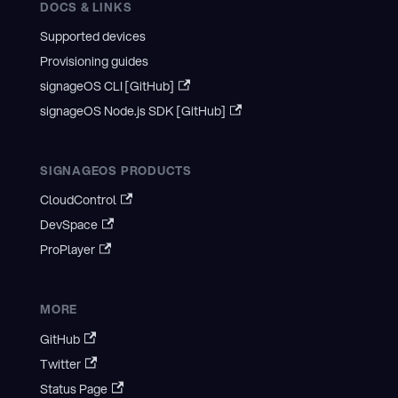
DOCS & LINKS
Supported devices
Provisioning guides
signageOS CLI [GitHub]
signageOS Node.js SDK [GitHub]
SIGNAGEOS PRODUCTS
CloudControl
DevSpace
ProPlayer
MORE
GitHub
Twitter
Status Page