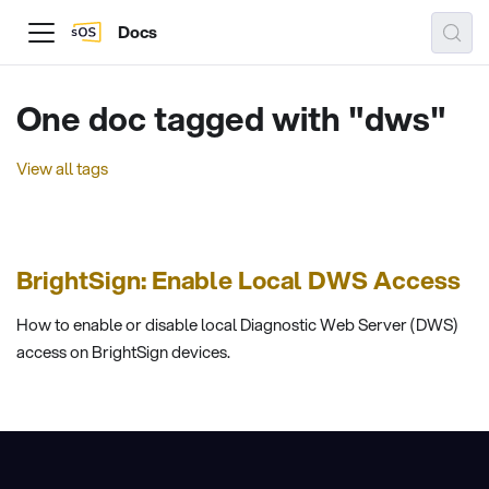
Docs
One doc tagged with "dws"
View all tags
BrightSign: Enable Local DWS Access
How to enable or disable local Diagnostic Web Server (DWS)
access on BrightSign devices.