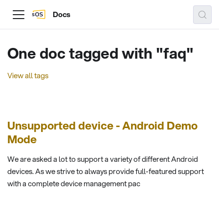
Docs
One doc tagged with "faq"
View all tags
Unsupported device - Android Demo
Mode
We are asked a lot to support a variety of different Android
devices. As we strive to always provide full-featured support
with a complete device management pac