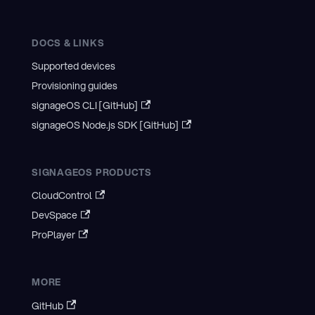
DOCS & LINKS
Supported devices
Provisioning guides
signageOS CLI [GitHub]
signageOS Node.js SDK [GitHub]
SIGNAGEOS PRODUCTS
CloudControl
DevSpace
ProPlayer
MORE
GitHub