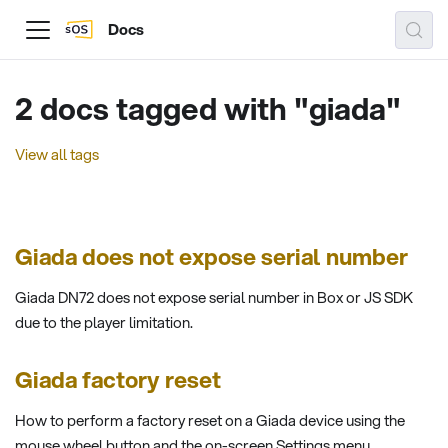
Docs
2 docs tagged with "giada"
View all tags
Giada does not expose serial number
Giada DN72 does not expose serial number in Box or JS SDK
due to the player limitation.
Giada factory reset
How to perform a factory reset on a Giada device using the
mouse wheel button and the on-screen Settings menu.