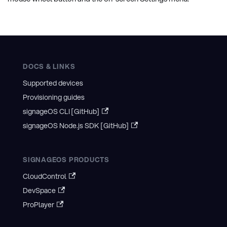
DOCS & LINKS
Supported devices
Provisioning guides
signageOS CLI [GitHub]
signageOS Node.js SDK [GitHub]
SIGNAGEOS PRODUCTS
CloudControl
DevSpace
ProPlayer