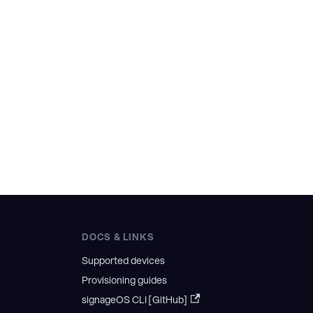
DOCS & LINKS
Supported devices
Provisioning guides
signageOS CLI [GitHub]