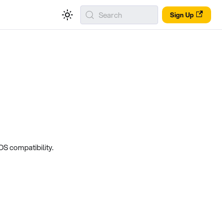
Search
Sign Up
S compatibility.