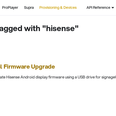
ProPlayer
Supra
Provisioning & Devices
API Reference
agged with "hisense"
al Firmware Upgrade
te Hisense Android display firmware using a USB drive for signageO