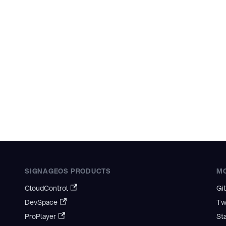
SIGNAGEOS PRODUCTS
M
CloudControl
Gi
DevSpace
Tw
ProPlayer
St