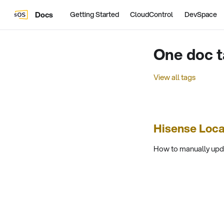
Docs
Getting Started
CloudControl
DevSpace
One doc t
View all tags
Hisense Loc
How to manually upda