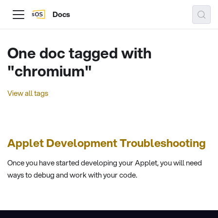
Docs
One doc tagged with
"chromium"
View all tags
Applet Development Troubleshooting
Once you have started developing your Applet, you will need
ways to debug and work with your code.