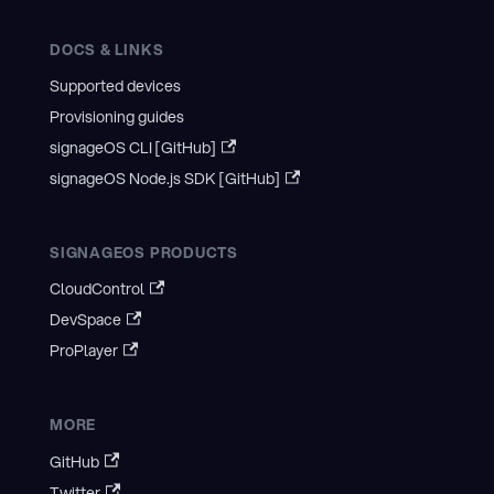
DOCS & LINKS
Supported devices
Provisioning guides
signageOS CLI [GitHub]
signageOS Node.js SDK [GitHub]
SIGNAGEOS PRODUCTS
CloudControl
DevSpace
ProPlayer
MORE
GitHub
Twitter