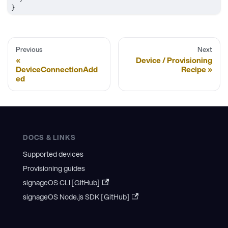
}
Previous
Next
Device / Provisioning
DeviceConnectionAdd
Recipe
ed
DOCS & LINKS
Supported devices
Provisioning guides
signageOS CLI [GitHub]
signageOS Node.js SDK [GitHub]