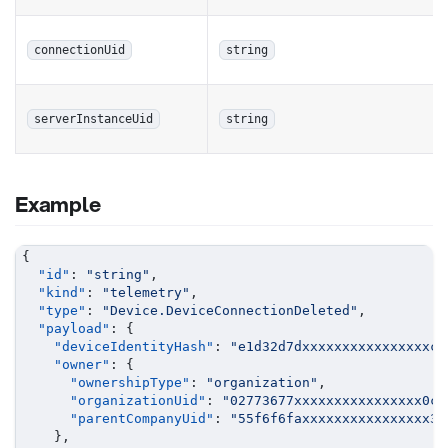
connectionUid
string
serverInstanceUid
string
Example
{
"id"
:
"string"
,
"kind"
:
"telemetry"
,
"type"
:
"Device.DeviceConnectionDeleted"
,
"payload"
:
{
"deviceIdentityHash"
:
"e1d32d7dxxxxxxxxxxxxxxxxca
"owner"
:
{
"ownershipType"
:
"organization"
,
"organizationUid"
:
"02773677xxxxxxxxxxxxxxxx0c2
"parentCompanyUid"
:
"55f6f6faxxxxxxxxxxxxxxxx35
}
,