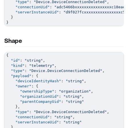
"type"
:
"Device.DeviceConnectionDeleted"
,
"connectionUid"
:
"adc5466bxxxxxxxxxxxxxxxxc18eae0
"serverInstanceUid"
:
"d9f027fcxxxxxxxxxxxxxxxxc5f
}
}
Shape
{
"id"
:
"string"
,
"kind"
:
"telemetry"
,
"type"
:
"Device.DeviceConnectionDeleted"
,
"payload"
:
{
"deviceIdentityHash"
:
"string"
,
"owner"
:
{
"ownershipType"
:
"organization"
,
"organizationUid"
:
"string"
,
"parentCompanyUid"
:
"string"
}
,
"type"
:
"Device.DeviceConnectionDeleted"
,
"connectionUid"
:
"string"
,
"serverInstanceUid"
:
"string"
}