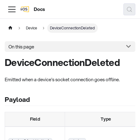
Docs
Device
DeviceConnectionDeleted
On this page
DeviceConnectionDeleted
Emitted when a device's socket connection goes offline.
Payload
Field
Type