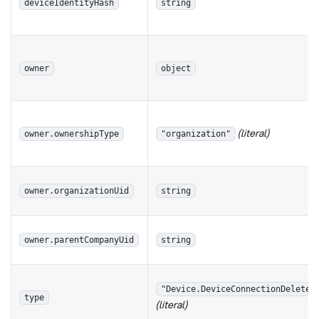
deviceIdentityHash
string
owner
object
(literal)
owner.ownershipType
"organization"
owner.organizationUid
string
owner.parentCompanyUid
string
"Device.DeviceConnectionDeleted
type
(literal)