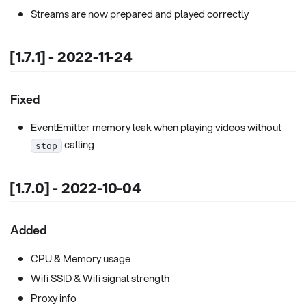
Streams are now prepared and played correctly
[1.7.1] - 2022-11-24
Fixed
EventEmitter memory leak when playing videos without
calling
stop
[1.7.0] - 2022-10-04
Added
CPU & Memory usage
Wifi SSID & Wifi signal strength
Proxy info