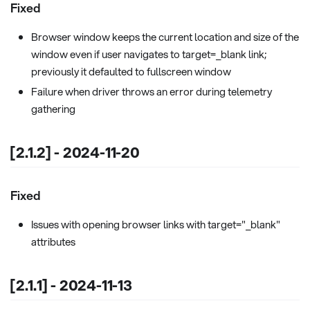
Fixed
Browser window keeps the current location and size of the
window even if user navigates to target=_blank link;
previously it defaulted to fullscreen window
Failure when driver throws an error during telemetry
gathering
[2.1.2] - 2024-11-20
Fixed
Issues with opening browser links with target="_blank"
attributes
[2.1.1] - 2024-11-13