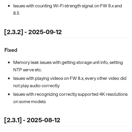
Issues with counting Wi-Fi strength signal on FW 9.x and
8.5
[2.3.2] - 2025-09-12
Fixed
Memory leak issues with getting storage unit info, setting
NTP serve etc.
Issues with playing videos on FW 8.x, every other video did
not play audio correctly
Issues with recognizing correctly supported 4K resolutions
on some models
[2.3.1] - 2025-08-12