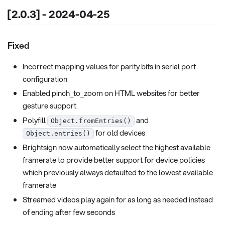
[2.0.3] - 2024-04-25
Fixed
Incorrect mapping values for parity bits in serial port
configuration
Enabled pinch_to_zoom on HTML websites for better
gesture support
Polyfill
and
Object.fromEntries()
for old devices
Object.entries()
Brightsign now automatically select the highest available
framerate to provide better support for device policies
which previously always defaulted to the lowest available
framerate
Streamed videos play again for as long as needed instead
of ending after few seconds