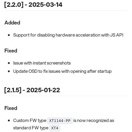
[2.2.0] - 2025-03-14
Added
Support for disabling hardware acceleration with JS API
Fixed
Issue with instant screenshots
Update OSD to fix issues with opening after startup
[2.1.5] - 2025-01-22
Fixed
Custom FW type
is now recognized as
XT1144-PP
standard FW type
XT4