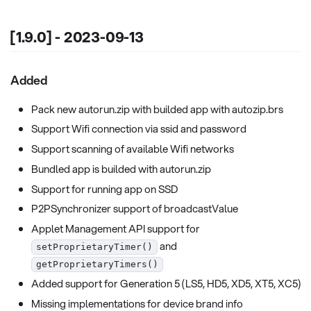
[1.9.0] - 2023-09-13
Added
Pack new autorun.zip with builded app with autozip.brs
Support Wifi connection via ssid and password
Support scanning of available Wifi networks
Bundled app is builded with autorun.zip
Support for running app on SSD
P2PSynchronizer support of broadcastValue
Applet Management API support for
and
setProprietaryTimer()
getProprietaryTimers()
Added support for Generation 5 (LS5, HD5, XD5, XT5, XC5)
Missing implementations for device brand info