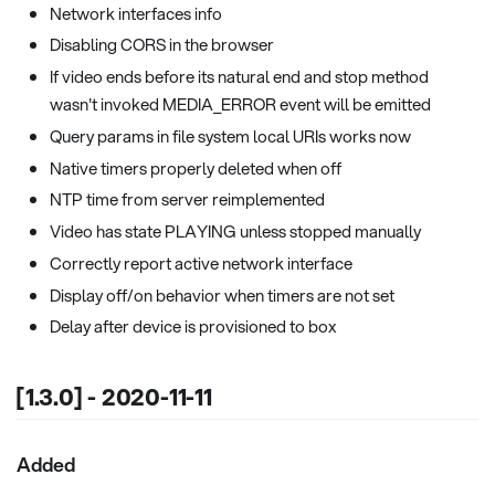
Network interfaces info
Disabling CORS in the browser
If video ends before its natural end and stop method
wasn't invoked MEDIA_ERROR event will be emitted
Query params in file system local URIs works now
Native timers properly deleted when off
NTP time from server reimplemented
Video has state PLAYING unless stopped manually
Correctly report active network interface
Display off/on behavior when timers are not set
Delay after device is provisioned to box
[1.3.0] - 2020-11-11
Added