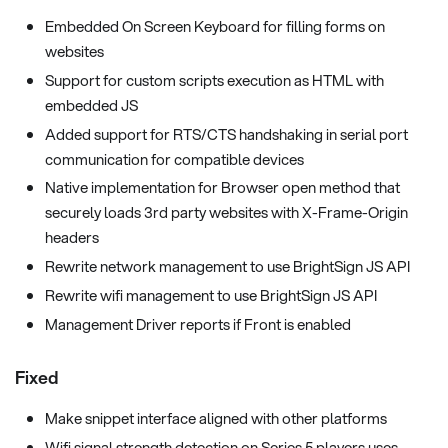
Embedded On Screen Keyboard for filling forms on
websites
Support for custom scripts execution as HTML with
embedded JS
Added support for RTS/CTS handshaking in serial port
communication for compatible devices
Native implementation for Browser open method that
securely loads 3rd party websites with X-Frame-Origin
headers
Rewrite network management to use BrightSign JS API
Rewrite wifi management to use BrightSign JS API
Management Driver reports if Front is enabled
Fixed
Make snippet interface aligned with other platforms
Wifi signal strength detection on Series 5 players uses