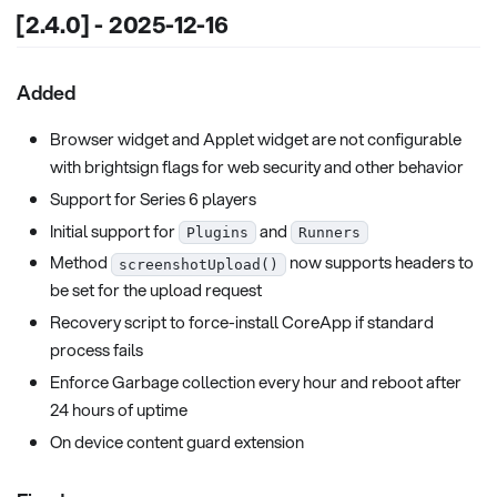
[2.4.0] - 2025-12-16
Added
Browser widget and Applet widget are not configurable
with brightsign flags for web security and other behavior
Support for Series 6 players
Initial support for
and
Plugins
Runners
Method
now supports headers to
screenshotUpload()
be set for the upload request
Recovery script to force-install CoreApp if standard
process fails
Enforce Garbage collection every hour and reboot after
24 hours of uptime
On device content guard extension