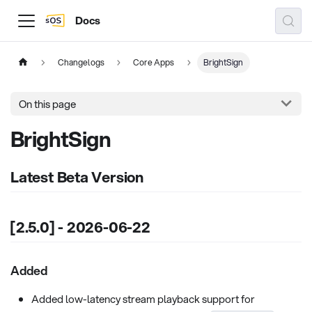
Docs
Changelogs
Core Apps
BrightSign
On this page
BrightSign
Latest Beta Version
[2.5.0] - 2026-06-22
Added
Added low-latency stream playback support for