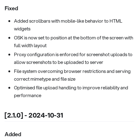
Fixed
Added scrollbars with mobile-like behavior to HTML
widgets
OSK is now set to position at the bottom of the screen with
full width layout
Proxy configuration is enforced for screenshot uploads to
allow screenshots to be uploaded to server
File system overcoming browser restrictions and serving
correct mimetype and file size
Optimised file upload handling to improve reliability and
performance
[2.1.0] - 2024-10-31
Added