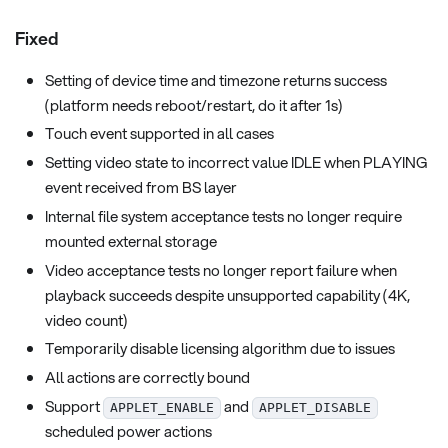
Fixed
Setting of device time and timezone returns success
(platform needs reboot/restart, do it after 1s)
Touch event supported in all cases
Setting video state to incorrect value IDLE when PLAYING
event received from BS layer
Internal file system acceptance tests no longer require
mounted external storage
Video acceptance tests no longer report failure when
playback succeeds despite unsupported capability (4K,
video count)
Temporarily disable licensing algorithm due to issues
All actions are correctly bound
Support
and
APPLET_ENABLE
APPLET_DISABLE
scheduled power actions