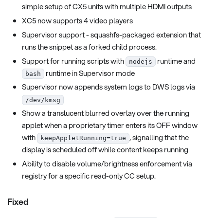
simple setup of CX5 units with multiple HDMI outputs
XC5 now supports 4 video players
Supervisor support - squashfs-packaged extension that
runs the snippet as a forked child process.
Support for running scripts with
runtime and
nodejs
runtime in Supervisor mode
bash
Supervisor now appends system logs to DWS logs via
/dev/kmsg
Show a translucent blurred overlay over the running
applet when a proprietary timer enters its OFF window
with
, signalling that the
keepAppletRunning=true
display is scheduled off while content keeps running
Ability to disable volume/brightness enforcement via
registry for a specific read-only CC setup.
Fixed