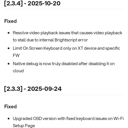
[2.3.4] - 2025-10-20
Fixed
Resolve video playback issues that causes video playback
to stall due to internal Brightscript error
Limit On Screen Keyboard only on XT device and specific
FW
Native debug is now truly disabled after disabling it on
cloud
[2.3.3] - 2025-09-24
Fixed
Upgraded OSD version with fixed keyboard issues on Wi-Fi
Setup Page