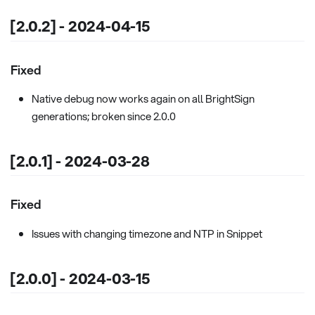
[2.0.2] - 2024-04-15
Fixed
Native debug now works again on all BrightSign
generations; broken since 2.0.0
[2.0.1] - 2024-03-28
Fixed
Issues with changing timezone and NTP in Snippet
[2.0.0] - 2024-03-15