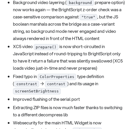
Background video layering (
prepare option)
background
now works again — the BrightScript z-order check was a
case-sensitive comparison against
, but the JS
"true"
boolean marshals across the bridge as a case-variant
string, so background mode never engaged and video
always rendered in front of the HTML content
XC5 video
is now short-circuited in
prepare()
JavaScript instead of round-tripping to BrightScript only
to have it return a failure that was silently swallowed (XC5
loads video just-in-time and never prepares)
Fixed typo in
type definition
ColorProperties
(
→
) and its usage in
constrast
contrast
screenSetBrightness
Improved flushing of the serial port
Extracting ZIP files is now much faster thanks to switching
to a different decompress lib
Websecurity for the main HTML Widget is now