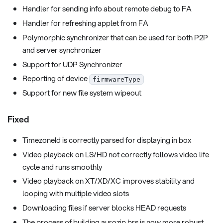
Handler for sending info about remote debug to FA
Handler for refreshing applet from FA
Polymorphic synchronizer that can be used for both P2P
and server synchronizer
Support for UDP Synchronizer
Reporting of device
firmwareType
Support for new file system wipeout
Fixed
TimezoneId is correctly parsed for displaying in box
Video playback on LS/HD not correctly follows video life
cycle and runs smoothly
Video playback on XT/XD/XC improves stability and
looping with multiple video slots
Downloading files if server blocks HEAD requests
The process of building aurozip.brs is now more robust