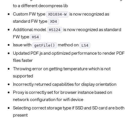
to a different decompress lib
Custom FW type
is now recognized as
XD1034-W
standard FW type
XD4
Additional model
is now recognized as standard
HS124
FW type
HS4
Issue with
method on
getFile()
LS4
Updated PDF.js and optimized performance to render PDF
files faster
Throwing error on getting temperature which is not
supported
Incorrectly returned capabilities for display orientation
Proxy is correctly set for browser instance based on
network configuration for wifi device
Selecting correct storage type if SSD and SD card are both
present