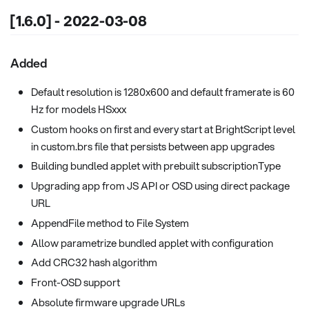
[1.6.0] - 2022-03-08
Added
Default resolution is 1280x600 and default framerate is 60
Hz for models HSxxx
Custom hooks on first and every start at BrightScript level
in custom.brs file that persists between app upgrades
Building bundled applet with prebuilt subscriptionType
Upgrading app from JS API or OSD using direct package
URL
AppendFile method to File System
Allow parametrize bundled applet with configuration
Add CRC32 hash algorithm
Front-OSD support
Absolute firmware upgrade URLs