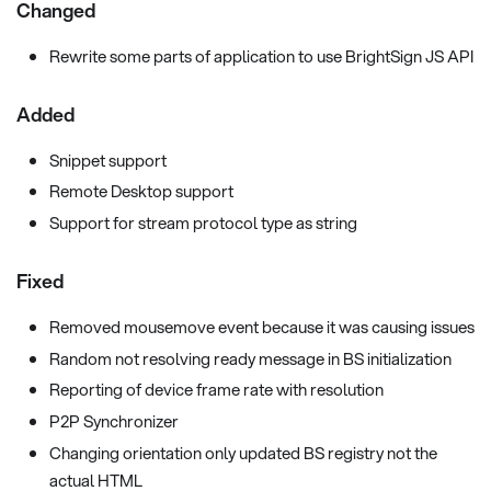
Changed
Rewrite some parts of application to use BrightSign JS API
Added
Snippet support
Remote Desktop support
Support for stream protocol type as string
Fixed
Removed mousemove event because it was causing issues
Random not resolving ready message in BS initialization
Reporting of device frame rate with resolution
P2P Synchronizer
Changing orientation only updated BS registry not the
actual HTML