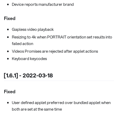
Device reports manufacturer brand
Fixed
Gapless video playback
Resizing to 4k when PORTRAIT orientation set results into
failed action
Videos Promises are rejected after applet actions
Keyboard keycodes
[1.6.1] - 2022-03-18
Fixed
User defined applet preferred over bundled applet when
both are set at the same time