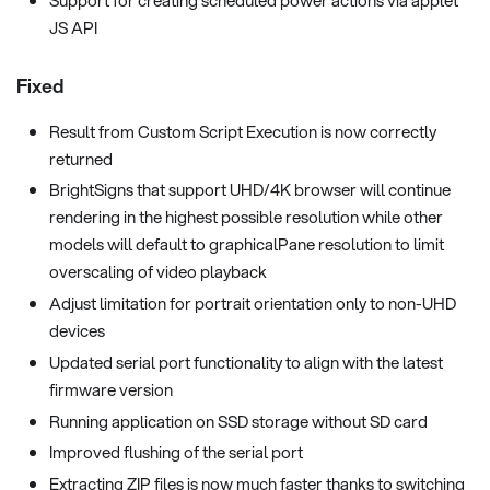
JS API
Fixed
Result from Custom Script Execution is now correctly
returned
BrightSigns that support UHD/4K browser will continue
rendering in the highest possible resolution while other
models will default to graphicalPane resolution to limit
overscaling of video playback
Adjust limitation for portrait orientation only to non-UHD
devices
Updated serial port functionality to align with the latest
firmware version
Running application on SSD storage without SD card
Improved flushing of the serial port
Extracting ZIP files is now much faster thanks to switching