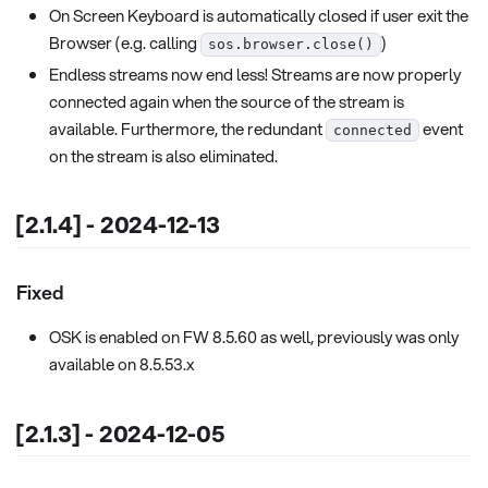
On Screen Keyboard is automatically closed if user exit the
Browser (e.g. calling
)
sos.browser.close()
Endless streams now end less! Streams are now properly
connected again when the source of the stream is
available. Furthermore, the redundant
event
connected
on the stream is also eliminated.
[2.1.4] - 2024-12-13
Fixed
OSK is enabled on FW 8.5.60 as well, previously was only
available on 8.5.53.x
[2.1.3] - 2024-12-05