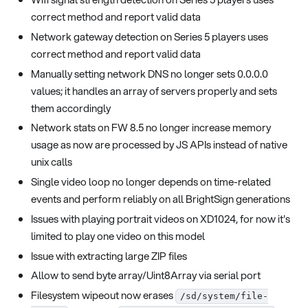
correct method and report valid data
Network gateway detection on Series 5 players uses
correct method and report valid data
Manually setting network DNS no longer sets 0.0.0.0
values; it handles an array of servers properly and sets
them accordingly
Network stats on FW 8.5 no longer increase memory
usage as now are processed by JS APIs instead of native
unix calls
Single video loop no longer depends on time-related
events and perform reliably on all BrightSign generations
Issues with playing portrait videos on XD1024, for now it's
limited to play one video on this model
Issue with extracting large ZIP files
Allow to send byte array/Uint8Array via serial port
Filesystem wipeout now erases
/sd/system/file-