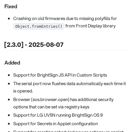
Fixed
Crashing on old firmwares due to missing polyfills for
from Front Display library
Object.fromEntries()
[2.3.0] - 2025-08-07
Added
Support for BrightSign JS API in Custom Scripts
The serial port now flushes data automatically each time it
is opened.
Browser (sos.browser.open) has additional security
options that can be set via registry keys
Support for LG UV5N running BrightSign OS 9
Support for Secrets in Applet configuration
Support for creating scheduled power actions via applet