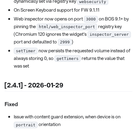
dynamically set via registry key
websecurity
On Screen Keyboard support for FW 9.1.11
Web inspector now opens on port
on BOS 9.1+ by
3000
pinning the
registry key
html/web_inspector_port
(Chromium 120 ignores the widget's
inspector_server
port and defaulted to
)
2999
now persists the requested volume instead of
setTimer
always storing 0, so
returns the value that
getTimers
was set
[2.4.1] - 2026-01-29
Fixed
Issue with content guard extension, when device is on
orientation
portrait