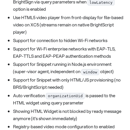
BrightSign via query parameters when
lowLatency
option is enabled
Use HTML5 video player from front-display for file-based
video on XC5 (streams remain on native BrightScript
player)
Support for connection to hidden Wi-Fi networks
Support for Wi-Fi enterprise networks with EAP-TLS,
EAP-TTLS and EAP-PEAP authentication methods
Support for Snippet running in Node.js environment
(super-visor agent, independent on
object)
window
Support for Snippet with only HTML/JS provisioning (no
BRS/BrightScript needed)
Auto verification
is passed to the
organizationUid
HTML widget using query parameter
Showing HTML Widget is not blocked by ready message
anymore (it's shown immediately)
Registry-based video mode configuration to enabled