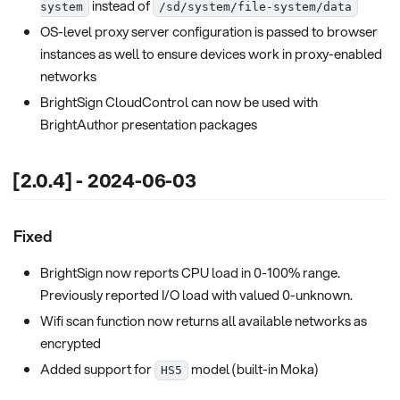
instead of
system
/sd/system/file-system/data
OS-level proxy server configuration is passed to browser
instances as well to ensure devices work in proxy-enabled
networks
BrightSign CloudControl can now be used with
BrightAuthor presentation packages
[2.0.4] - 2024-06-03
Fixed
BrightSign now reports CPU load in 0-100% range.
Previously reported I/O load with valued 0-unknown.
Wifi scan function now returns all available networks as
encrypted
Added support for
model (built-in Moka)
HS5