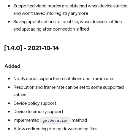
Supported video modes are obtained when device started
and won't saved into registry anymore
Saving applet actions to local file, when device is offline
and uploading after connection is fixed
[1.4.0] - 2021-10-14
Added
Notify about supported resolutions and frame rates
Resolution and frame rate can be set to some supported
values
Device policy support
Device telemetry support
Implemented
method
getDuration
Allow redirecting during downloading files