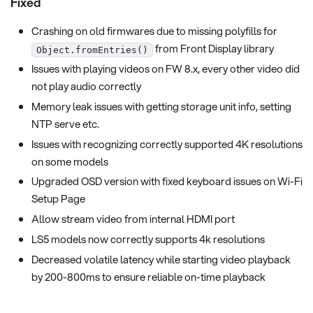
Fixed
Crashing on old firmwares due to missing polyfills for
from Front Display library
Object.fromEntries()
Issues with playing videos on FW 8.x, every other video did
not play audio correctly
Memory leak issues with getting storage unit info, setting
NTP serve etc.
Issues with recognizing correctly supported 4K resolutions
on some models
Upgraded OSD version with fixed keyboard issues on Wi-Fi
Setup Page
Allow stream video from internal HDMI port
LS5 models now correctly supports 4k resolutions
Decreased volatile latency while starting video playback
by 200-800ms to ensure reliable on-time playback