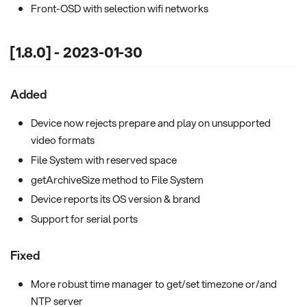
Front-OSD with selection wifi networks
[1.8.0] - 2023-01-30
Added
Device now rejects prepare and play on unsupported
video formats
File System with reserved space
getArchiveSize method to File System
Device reports its OS version & brand
Support for serial ports
Fixed
More robust time manager to get/set timezone or/and
NTP server