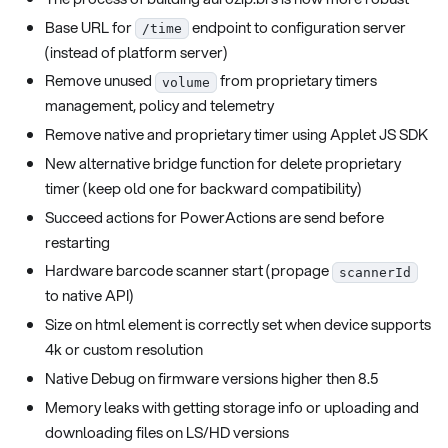
Base URL for
endpoint to configuration server
/time
(instead of platform server)
Remove unused
from proprietary timers
volume
management, policy and telemetry
Remove native and proprietary timer using Applet JS SDK
New alternative bridge function for delete proprietary
timer (keep old one for backward compatibility)
Succeed actions for PowerActions are send before
restarting
Hardware barcode scanner start (propage
scannerId
to native API)
Size on html element is correctly set when device supports
4k or custom resolution
Native Debug on firmware versions higher then 8.5
Memory leaks with getting storage info or uploading and
downloading files on LS/HD versions