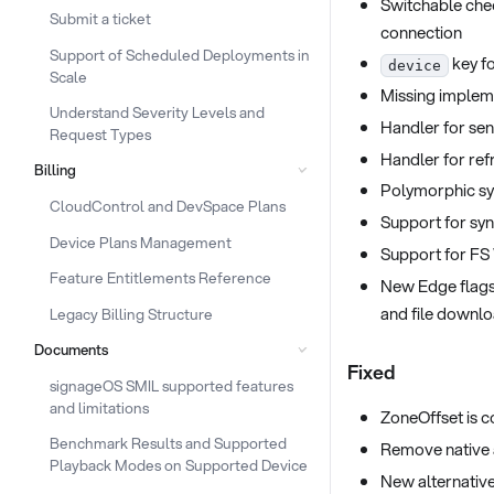
Switchable chec
Submit a ticket
connection
Support of Scheduled Deployments in
key fo
device
Scale
Missing impleme
Understand Severity Levels and
Handler for se
Request Types
Handler for ref
Billing
Polymorphic syn
CloudControl and DevSpace Plans
Support for sy
Device Plans Management
Support for FS
Feature Entitlements Reference
New Edge flags
and file downl
Legacy Billing Structure
Documents
Fixed
signageOS SMIL supported features
and limitations
ZoneOffset is c
Benchmark Results and Supported
Remove native 
Playback Modes on Supported Device
New alternative