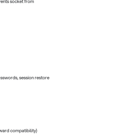
vents socket from
sswords, session restore
ward compatibility)