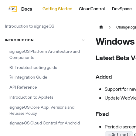
Docs
Getting Started
CloudControl
DevSpace
Introduction to signageOS
Changelog
Windows
INTRODUCTION
signageOS Platform Architecture and
Latest Beta V
Components
🛟 Troubleshooting guide
Added
🚀 Integration Guide
API Reference
Support for ne
Introduction to Applets
Update WebVie
signageOS Core App, Versions and
Release Policy
Fixed
signageOS Cloud Control for Android
Periodic screen
c
isOnline()