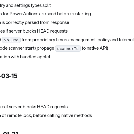
ry and settings types split
s for PowerActions are send before restarting
 is correctly parsed from response
es if server blocks HEAD requests
d
from proprietary timers management, policy and telemet
volume
ode scanner start (propage
to native API)
scannerId
ation with bundled applet
3-03-15
es if server blocks HEAD requests
e of remote lock, before calling native methods