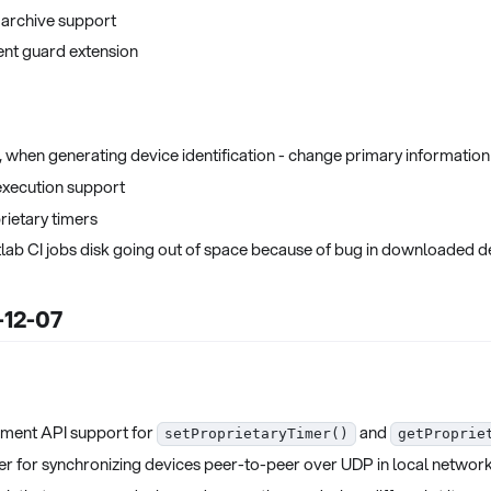
 archive support
ent guard extension
, when generating device identification - change primary information 
execution support
ietary timers
Gitlab CI jobs disk going out of space because of bug in downloade
-12-07
ment API support for
and
setProprietaryTimer()
getProprie
r for synchronizing devices peer-to-peer over UDP in local networ