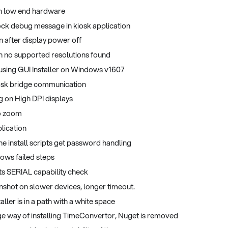
on low end hardware
ock debug message in kiosk application
n after display power off
n no supported resolutions found
 using GUI Installer on Windows v1607
kiosk bridge communication
g on High DPI displays
to zoom
lication
e install scripts get password handling
hows failed steps
ts SERIAL capability check
enshot on slower devices, longer timeout.
taller is in a path with a white space
ge way of installing TimeConvertor, Nuget is removed