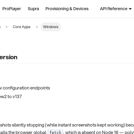
ProPlayer
Supra
Provisioning & Devices
API Reference
s
Core Apps
Windows
ersion
w configuration endpoints
w2 to v137
shots silently stopping (while instant screenshots kept working) bec
alls the browser global
, which is absent on Node 16 — poly
fetch