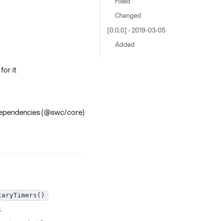
Fixed
Changed
[0.0.0] - 2019-03-05
Added
for it
d dependencies (@swc/core)
taryTimers()
k