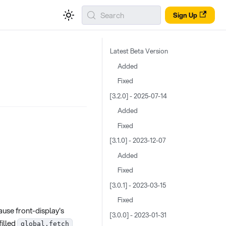
Search
Sign Up
Latest Beta Version
Added
Fixed
[3.2.0] - 2025-07-14
Added
Fixed
[3.1.0] - 2023-12-07
Added
Fixed
[3.0.1] - 2023-03-15
Fixed
ause front-display's
[3.0.0] - 2023-01-31
filled
global.fetch