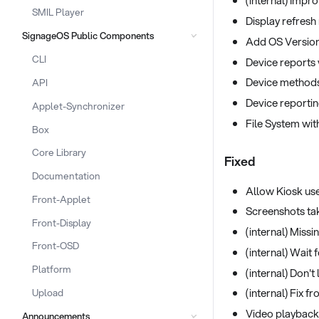
(internal) Impro
SMIL Player
Display refresh 
SignageOS Public Components
Add OS Version 
CLI
Device reports w
Device methods
API
Device reporti
Applet-Synchronizer
File System wi
Box
Core Library
Fixed
Documentation
Allow Kiosk us
Front-Applet
Screenshots tak
Front-Display
(internal) Miss
Front-OSD
(internal) Wait
Platform
(internal) Don't
(internal) Fix 
Upload
Video playback
Announcements