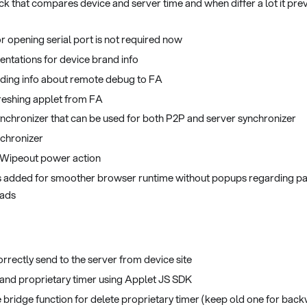
k that compares device and server time and when differ a lot it pre
r opening serial port is not required now
ntations for device brand info
nding info about remote debug to FA
reshing applet from FA
chronizer that can be used for both P2P and server synchronizer
nchronizer
 Wipeout power action
 added for smoother browser runtime without popups regarding pa
oads
orrectly send to the server from device site
and proprietary timer using Applet JS SDK
 bridge function for delete proprietary timer (keep old one for back