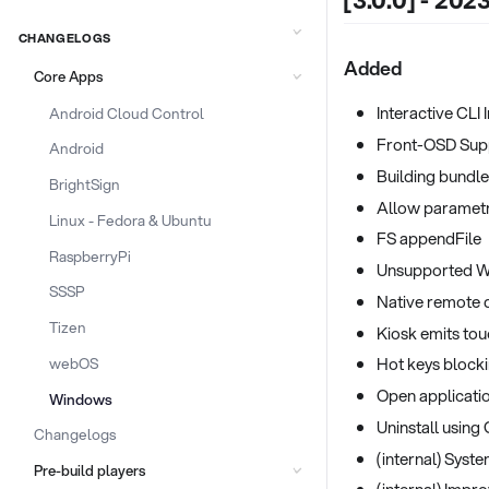
[3.0.0] - 202
CHANGELOGS
Added
Core Apps
Interactive CLI 
Android Cloud Control
Front-OSD Sup
Android
Building bundle
BrightSign
Allow parametr
Linux - Fedora & Ubuntu
FS appendFile
RaspberryPi
Unsupported W
SSSP
Native remote
Tizen
Kiosk emits tou
Hot keys block
webOS
Open applicatio
Windows
Uninstall using
Changelogs
(internal) Syst
Pre-build players