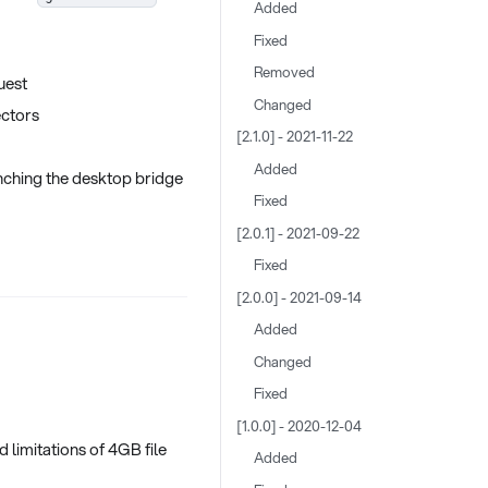
Added
Fixed
Removed
uest
Changed
ectors
[2.1.0] - 2021-11-22
Added
nching the desktop bridge
Fixed
[2.0.1] - 2021-09-22
Fixed
[2.0.0] - 2021-09-14
Added
Changed
Fixed
[1.0.0] - 2020-12-04
 limitations of 4GB file
Added