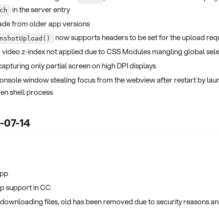
in the server entry
ch
ade from older app versions
now supports headers to be set for the upload req
nshotUpload()
 video z-index not applied due to CSS Modules mangling global sel
apturing only partial screen on high DPI displays
onsole window stealing focus from the webview after restart by lau
den shell process
5-07-14
app
p support in CC
 downloading files, old has been removed due to security reasons and