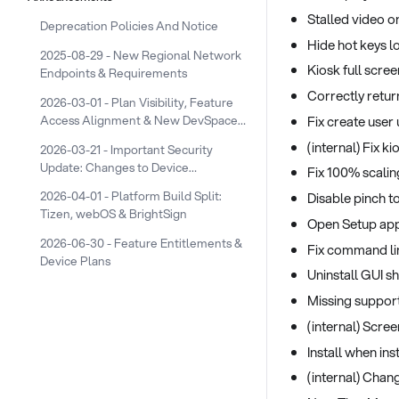
Stalled video 
Deprecation Policies And Notice
Hide hot keys l
2025-08-29 - New Regional Network
Kiosk full scree
Endpoints & Requirements
Correctly retur
2026-03-01 - Plan Visibility, Feature
Access Alignment & New DevSpace
Fix create user
Device Plans
(internal) Fix 
2026-03-21 - Important Security
Update: Changes to Device
Fix 100% scalin
Screenshot URLs
2026-04-01 - Platform Build Split:
Disable pinch 
Tizen, webOS & BrightSign
Open Setup app
2026-06-30 - Feature Entitlements &
Fix command lin
Device Plans
Uninstall GUI s
Missing suppor
(internal) Scre
Install when ins
(internal) Chan