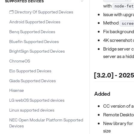
SUPPORTED DEVICES
with
node-fet
🗂️ Directory Of Supported Devices
Issue with upgr
Android Supported Devices
Method
scree
Fix background
Benq Supported Devices
4K screenshot c
Bluefin Supported Devices
Bridge server c
BrightSign Supported Devices
server as a hid
ChromeOS
Elo Supported Devices
[3.2.0] - 202
Giada Supported Devices
Hisense
Added
LG webOS Supported devices
CC version of 
Linux supported devices
Remote Deskto
NEC Open Modular Platform Supported
New library for
Devices
size