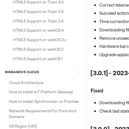
HTML5 Support on Tizen 4.0
Correct telemet
HTML5 Support on Tizen 3.0
Succeed action
HTML5 Support on Tizen 2.4
Time correction
Downloading fil
HTML5 Support on webOS 4
Remove unuse
HTML5 Support on webOS 3.x
Hardware barc
HTML5 Support on webOS 2
Upgrade applic
HTML5 Support on webOS 1
[3.0.1] - 202
SIGNAGEOS CLOUD
Cloud Architecture
Fixed
How to install IoT Platform Gateway
How to install Synchronizer on Premise
Downloading fil
Check last stat
Network Requirements For Ports And
Domains
US Region (US1)