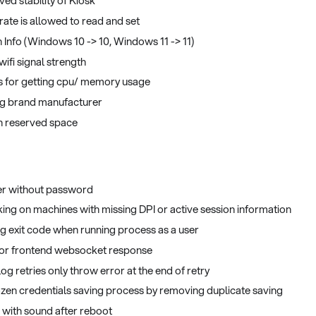
ved stability of Kiosk
rate is allowed to read and set
Info (Windows 10 -> 10, Windows 11 -> 11)
ifi signal strength
 for getting cpu/ memory usage
ng brand manufacturer
th reserved space
er without password
ing on machines with missing DPI or active session information
ing exit code when running process as a user
 for frontend websocket response
 log retries only throw error at the end of retry
frozen credentials saving process by removing duplicate saving
 with sound after reboot