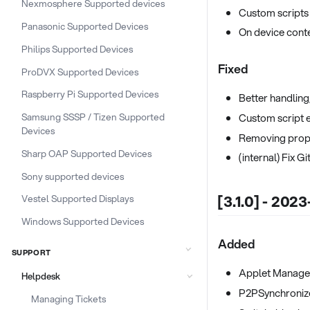
Nexmosphere Supported devices
Custom scripts
Panasonic Supported Devices
On device cont
Philips Supported Devices
Fixed
ProDVX Supported Devices
Raspberry Pi Supported Devices
Better handling
Custom script 
Samsung SSSP / Tizen Supported
Devices
Removing propr
Sharp OAP Supported Devices
(internal) Fix 
Sony supported devices
[3.1.0] - 2023
Vestel Supported Displays
Windows Supported Devices
Added
SUPPORT
Applet Manage
Helpdesk
P2PSynchronize
Managing Tickets