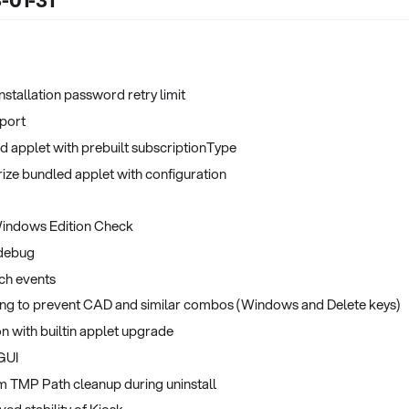
3-01-31
Installation password retry limit
port
d applet with prebuilt subscriptionType
ize bundled applet with configuration
indows Edition Check
 debug
ch events
ing to prevent CAD and similar combos (Windows and Delete keys)
n with builtin applet upgrade
 GUI
em TMP Path cleanup during uninstall