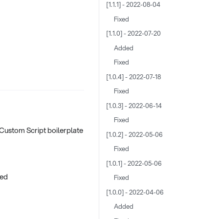
[1.1.1] - 2022-08-04
Fixed
[1.1.0] - 2022-07-20
Added
Fixed
[1.0.4] - 2022-07-18
Fixed
[1.0.3] - 2022-06-14
Fixed
 Custom Script boilerplate
[1.0.2] - 2022-05-06
Fixed
[1.0.1] - 2022-05-06
red
Fixed
[1.0.0] - 2022-04-06
Added