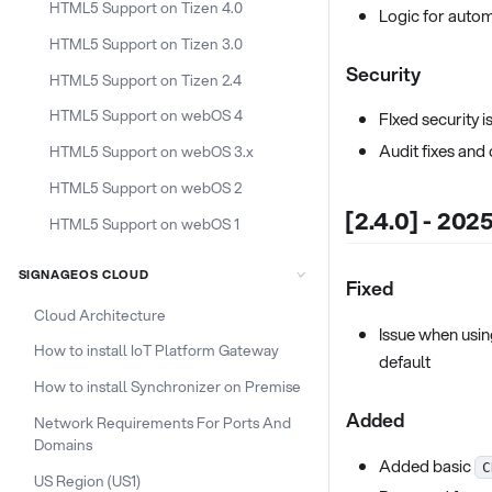
HTML5 Support on Tizen 4.0
Logic for auto
HTML5 Support on Tizen 3.0
Security
HTML5 Support on Tizen 2.4
HTML5 Support on webOS 4
FIxed security 
Audit fixes an
HTML5 Support on webOS 3.x
HTML5 Support on webOS 2
[2.4.0] - 202
HTML5 Support on webOS 1
SIGNAGEOS CLOUD
Fixed
Cloud Architecture
Issue when usin
How to install IoT Platform Gateway
default
How to install Synchronizer on Premise
Added
Network Requirements For Ports And
Domains
Added basic
C
US Region (US1)