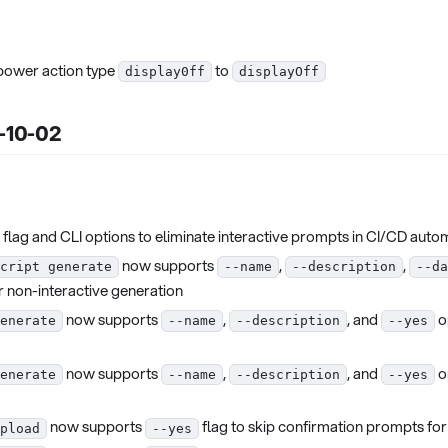
 power action type
to
display0ff
displayOff
5-10-02
flag and CLI options to eliminate interactive prompts in CI/CD auto
now supports
,
,
cript generate
--name
--description
--da
r non-interactive generation
now supports
,
, and
o
enerate
--name
--description
--yes
now supports
,
, and
o
enerate
--name
--description
--yes
now supports
flag to skip confirmation prompts for
pload
--yes