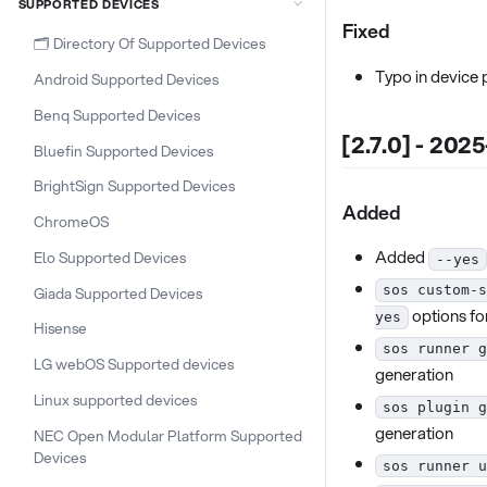
SUPPORTED DEVICES
Fixed
🗂️ Directory Of Supported Devices
Typo in device
Android Supported Devices
Benq Supported Devices
[2.7.0] - 202
Bluefin Supported Devices
BrightSign Supported Devices
Added
ChromeOS
Added
Elo Supported Devices
--yes
Giada Supported Devices
sos custom-s
options fo
yes
Hisense
sos runner g
LG webOS Supported devices
generation
Linux supported devices
sos plugin g
generation
NEC Open Modular Platform Supported
Devices
sos runner u