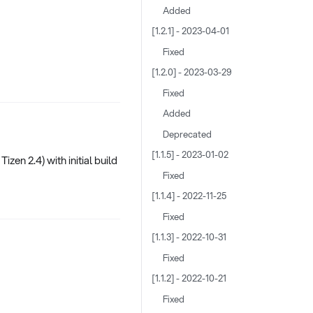
Added
[1.2.1] - 2023-04-01
Fixed
[1.2.0] - 2023-03-29
Fixed
Added
Deprecated
[1.1.5] - 2023-01-02
zen 2.4) with initial build
Fixed
[1.1.4] - 2022-11-25
Fixed
[1.1.3] - 2022-10-31
Fixed
[1.1.2] - 2022-10-21
Fixed