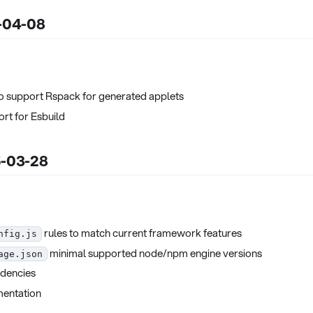
5-04-08
o support Rspack for generated applets
t for Esbuild
5-03-28
rules to match current framework features
nfig.js
minimal supported node/npm engine versions
age.json
dencies
entation