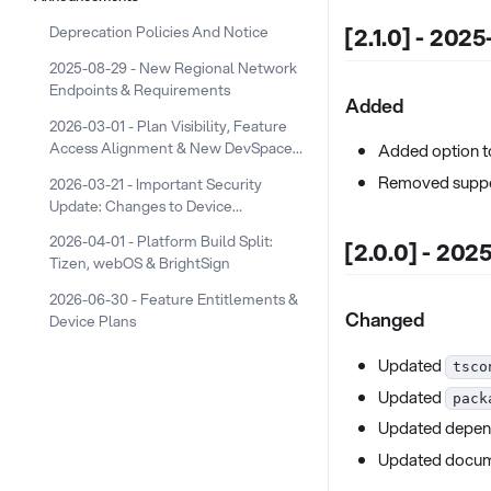
[2.1.0] - 202
Deprecation Policies And Notice
2025-08-29 - New Regional Network
Endpoints & Requirements
Added
2026-03-01 - Plan Visibility, Feature
Access Alignment & New DevSpace
Added option t
Device Plans
Removed suppor
2026-03-21 - Important Security
Update: Changes to Device
Screenshot URLs
2026-04-01 - Platform Build Split:
[2.0.0] - 202
Tizen, webOS & BrightSign
2026-06-30 - Feature Entitlements &
Changed
Device Plans
Updated
tsco
Updated
pack
Updated depen
Updated docum