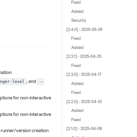
Fixed
Added
Security
[2.4.0] - 2025-05-29
Fixed
Added
[2.3.1] - 2025-04-25
Fixed
mation
[2.3.0] - 2025-04-17
, and
nger-level
--
Added
Fixed
ptions for non-interactive
[2.2.0] - 2025-04-10
Added
ptions for non-interactive
Fixed
[2.1.0] - 2025-04-08
 runner/version creation