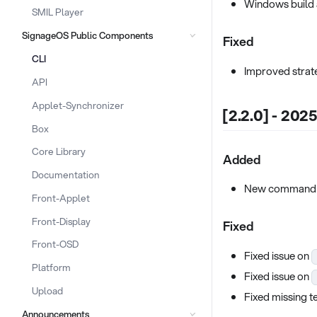
Windows build 
SMIL Player
SignageOS Public Components
Fixed
CLI
Improved strate
API
Applet-Synchronizer
[2.2.0] - 202
Box
Core Library
Added
Documentation
New comman
Front-Applet
Front-Display
Fixed
Front-OSD
Fixed issue on
Platform
Fixed issue on
Upload
Fixed missing t
Announcements