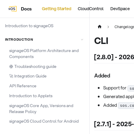
Docs
Getting Started
CloudControl
DevSpace
Introduction to signageOS
Changelog
CLI
INTRODUCTION
signageOS Platform Architecture and
[2.8.0] - 202
Components
🛟 Troubleshooting guide
Added
🚀 Integration Guide
API Reference
Support for
s
Introduction to Applets
Generated appl
Added
signageOS Core App, Versions and
sos.c
Release Policy
signageOS Cloud Control for Android
[2.7.1] - 2025