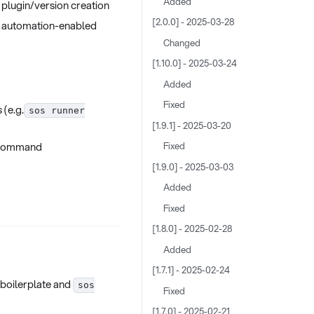
Added
 plugin/version creation
[2.0.0] - 2025-03-28
l automation-enabled
Changed
[1.10.0] - 2025-03-24
Added
Fixed
 (e.g.
sos runner
[1.9.1] - 2025-03-20
ommand
Fixed
[1.9.0] - 2025-03-03
Added
Fixed
[1.8.0] - 2025-02-28
Added
[1.7.1] - 2025-02-24
 boilerplate and
sos
Fixed
[1.7.0] - 2025-02-21