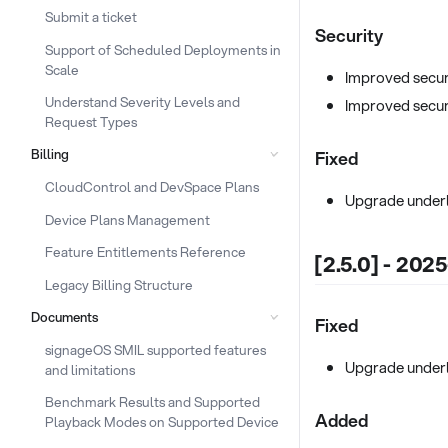
Submit a ticket
Security
Support of Scheduled Deployments in
Scale
Improved secur
Understand Severity Levels and
Improved secur
Request Types
Billing
Fixed
CloudControl and DevSpace Plans
Upgrade underl
Device Plans Management
Feature Entitlements Reference
[2.5.0] - 202
Legacy Billing Structure
Documents
Fixed
signageOS SMIL supported features
Upgrade under
and limitations
Benchmark Results and Supported
Added
Playback Modes on Supported Device