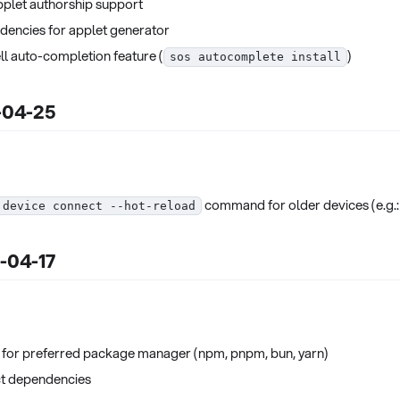
pplet authorship support
encies for applet generator
ll auto-completion feature (
)
sos autocomplete install
5-04-25
command for older devices (e.g.: Ti
 device connect --hot-reload
5-04-17
for preferred package manager (npm, pnpm, bun, yarn)
t dependencies