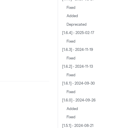
Fixed
Added
Deprecated
[1.6.4] - 2025-02-17
Fixed
[1.6.3] - 2024-11-19
Fixed
[1.6.2] - 2024-11-13
Fixed
[1.6.1] - 2024-09-30
Fixed
[1.6.0] - 2024-09-26
Added
Fixed
[1.5.1] - 2024-08-21