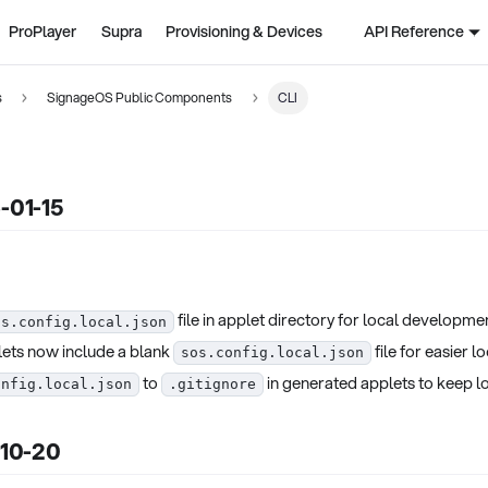
ProPlayer
Supra
Provisioning & Devices
API Reference
s
SignageOS Public Components
CLI
6-01-15
file in applet directory for local developme
os.config.local.json
ets now include a blank
file for easier l
sos.config.local.json
to
in generated applets to keep lo
onfig.local.json
.gitignore
-10-20