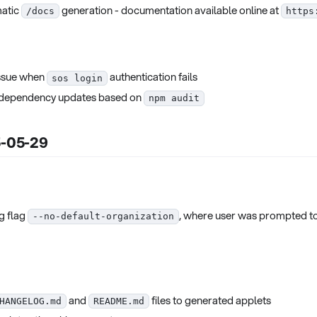
matic
generation - documentation available online at
/docs
https
issue when
authentication fails
sos login
d dependency updates based on
npm audit
5-05-29
g flag
, where user was prompted to
--no-default-organization
and
files to generated applets
HANGELOG.md
README.md