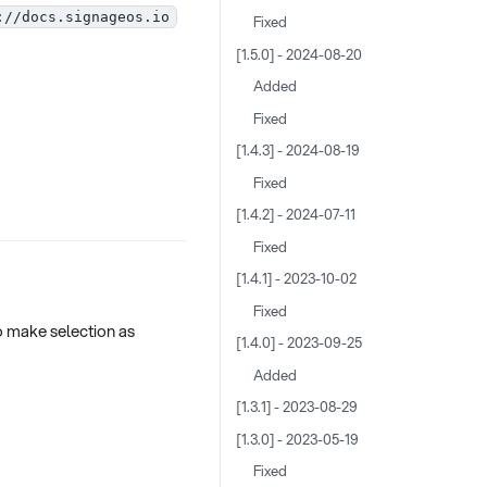
://docs.signageos.io
Fixed
[1.5.0] - 2024-08-20
Added
Fixed
[1.4.3] - 2024-08-19
Fixed
[1.4.2] - 2024-07-11
Fixed
[1.4.1] - 2023-10-02
Fixed
 make selection as
[1.4.0] - 2023-09-25
Added
[1.3.1] - 2023-08-29
[1.3.0] - 2023-05-19
Fixed