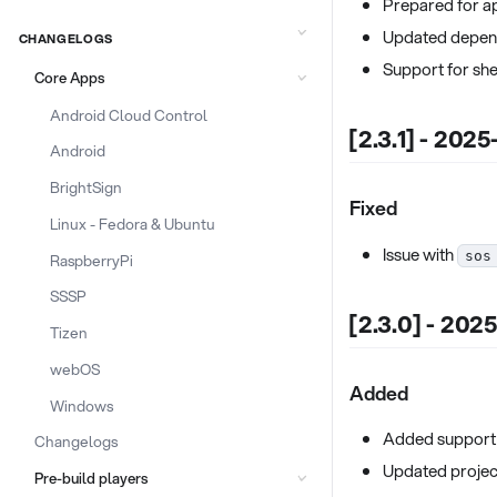
Prepared for a
Updated depend
CHANGELOGS
Support for she
Core Apps
Android Cloud Control
[2.3.1] - 202
Android
BrightSign
Fixed
Linux - Fedora & Ubuntu
Issue with
sos
RaspberryPi
SSSP
[2.3.0] - 202
Tizen
webOS
Added
Windows
Added support 
Changelogs
Updated projec
Pre-build players