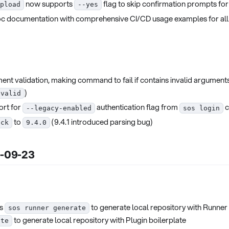
now supports
flag to skip confirmation prompts for
pload
--yes
 documentation with comprehensive CI/CD usage examples for al
ent validation, making command to fail if contains invalid arguments
)
nvalid
rt for
authentication flag from
c
--legacy-enabled
sos login
to
(9.4.1 introduced parsing bug)
eck
9.4.0
5-09-23
s
to generate local repository with Runner
sos runner generate
to generate local repository with Plugin boilerplate
ate