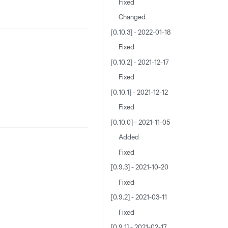
Fixed
Changed
[0.10.3] - 2022-01-18
Fixed
[0.10.2] - 2021-12-17
Fixed
[0.10.1] - 2021-12-12
Fixed
[0.10.0] - 2021-11-05
Added
Fixed
[0.9.3] - 2021-10-20
Fixed
[0.9.2] - 2021-03-11
Fixed
[0.9.1] - 2021-02-17