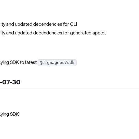
ity and updated dependencies for CLI
ity and updated dependencies for generated applet
ying SDK to latest
@signageos/sdk
5-07-30
lying SDK