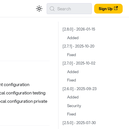
Search
Sign Up
[2.8.0] - 2026-01-15
Added
[2.7.1] - 2025-10-20
Fixed
[2.7.0] - 2025-10-02
Added
Fixed
nt configuration
[2.6.0] - 2025-09-23
ocal configuration testing
Added
cal configuration private
Security
Fixed
[2.5.0] - 2025-07-30