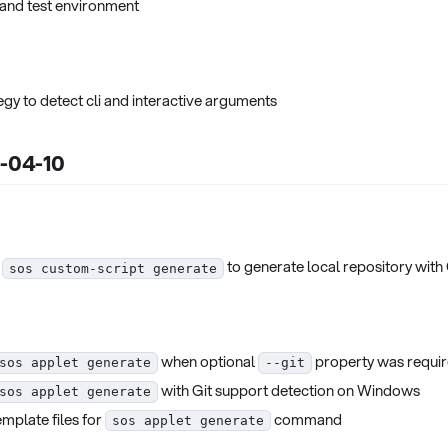
and test environment
gy to detect cli and interactive arguments
5-04-10
d
to generate local repository with
sos custom-script generate
when optional
property was requi
sos applet generate
--git
with Git support detection on Windows
sos applet generate
emplate files for
command
sos applet generate