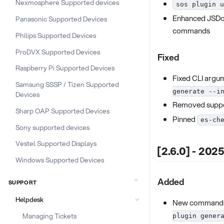
Nexmosphere Supported devices
sos plugin u
Enhanced JSDoc
Panasonic Supported Devices
commands
Philips Supported Devices
ProDVX Supported Devices
Fixed
Raspberry Pi Supported Devices
Fixed CLI argum
Samsung SSSP / Tizen Supported
generate --i
Devices
Removed suppo
Sharp OAP Supported Devices
Pinned
es-ch
Sony supported devices
Vestel Supported Displays
[2.6.0] - 202
Windows Supported Devices
Added
SUPPORT
Helpdesk
New command
Managing Tickets
plugin gener