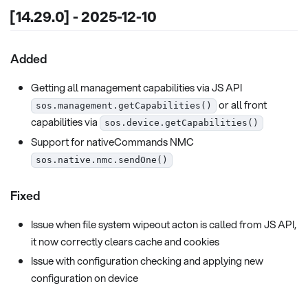
[14.29.0] - 2025-12-10
Added
Getting all management capabilities via JS API
or all front
sos.management.getCapabilities()
capabilities via
sos.device.getCapabilities()
Support for nativeCommands NMC
sos.native.nmc.sendOne()
Fixed
Issue when file system wipeout acton is called from JS API,
it now correctly clears cache and cookies
Issue with configuration checking and applying new
configuration on device