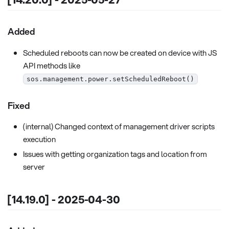
Added
Scheduled reboots can now be created on device with JS
API methods like
sos.management.power.setScheduledReboot()
Fixed
(internal) Changed context of management driver scripts
execution
Issues with getting organization tags and location from
server
[14.19.0] - 2025-04-30