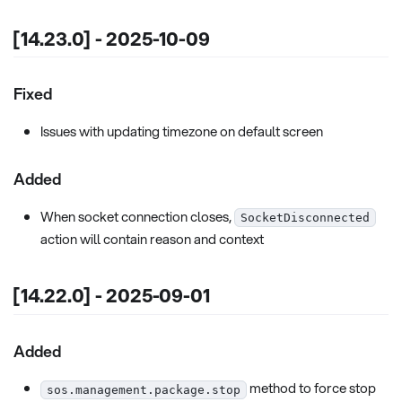
[14.23.0] - 2025-10-09
Fixed
Issues with updating timezone on default screen
Added
When socket connection closes,
SocketDisconnected
action will contain reason and context
[14.22.0] - 2025-09-01
Added
method to force stop
sos.management.package.stop