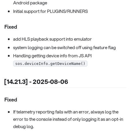
Android package
Initial support for PLUGINS/RUNNERS
Fixed
add HLS playback support into emulator
system logging can be switched off using feature flag
Handling getting device info from JS API
sos.deviceInfo.getDeviceName()
[14.21.3] - 2025-08-06
Fixed
If telemetry reporting fails with an error, always log the
error to the console instead of only logging it as an opt-in
debug log.