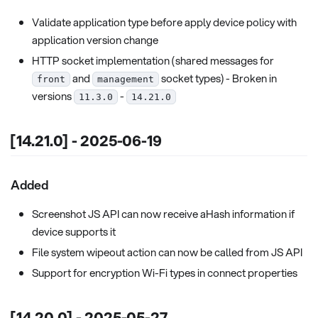
Validate application type before apply device policy with
application version change
HTTP socket implementation (shared messages for
and
socket types) - Broken in
front
management
versions
-
11.3.0
14.21.0
[14.21.0] - 2025-06-19
Added
Screenshot JS API can now receive aHash information if
device supports it
File system wipeout action can now be called from JS API
Support for encryption Wi-Fi types in connect properties
[14.20.0] - 2025-05-27