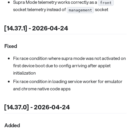
Supra Mode telemetry works correctly as a
front
socket telemetry instead of
socket
management
[14.37.1] - 2026-04-24
Fixed
Fix race condition where supra mode was not activated on
first device boot due to config arriving after applet
initialization
Fix race condition in loading service worker for emulator
and chrome native code apps
[14.37.0] - 2026-04-24
Added