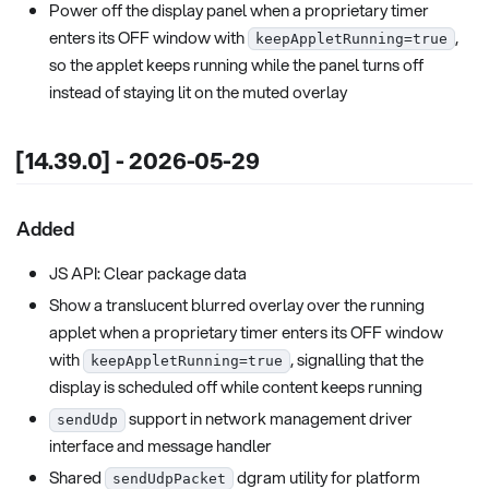
Power off the display panel when a proprietary timer
enters its OFF window with
,
keepAppletRunning=true
so the applet keeps running while the panel turns off
instead of staying lit on the muted overlay
[14.39.0] - 2026-05-29
Added
JS API: Clear package data
Show a translucent blurred overlay over the running
applet when a proprietary timer enters its OFF window
with
, signalling that the
keepAppletRunning=true
display is scheduled off while content keeps running
support in network management driver
sendUdp
interface and message handler
Shared
dgram utility for platform
sendUdpPacket