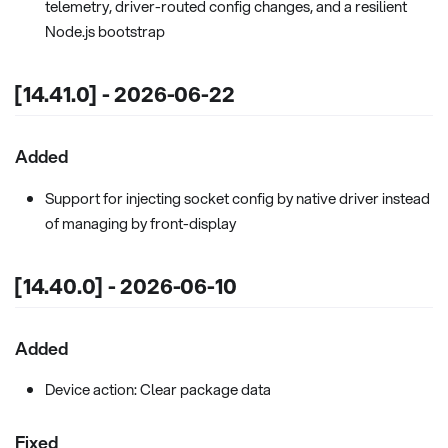
telemetry, driver-routed config changes, and a resilient
Node.js bootstrap
[14.41.0] - 2026-06-22
Added
Support for injecting socket config by native driver instead
of managing by front-display
[14.40.0] - 2026-06-10
Added
Device action: Clear package data
Fixed