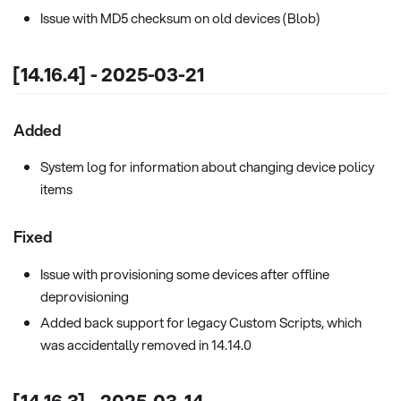
Issue with MD5 checksum on old devices (Blob)
[14.16.4] - 2025-03-21
Added
System log for information about changing device policy
items
Fixed
Issue with provisioning some devices after offline
deprovisioning
Added back support for legacy Custom Scripts, which
was accidentally removed in 14.14.0