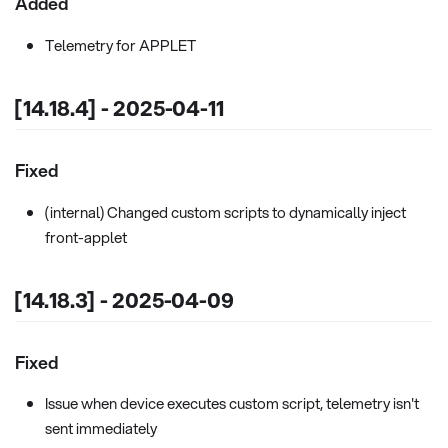
Added
Telemetry for APPLET
[14.18.4] - 2025-04-11
Fixed
(internal) Changed custom scripts to dynamically inject
front-applet
[14.18.3] - 2025-04-09
Fixed
Issue when device executes custom script, telemetry isn't
sent immediately