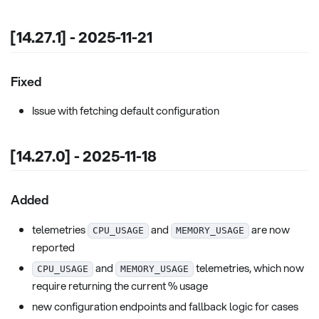
[14.27.1] - 2025-11-21
Fixed
Issue with fetching default configuration
[14.27.0] - 2025-11-18
Added
telemetries
and
are now
CPU_USAGE
MEMORY_USAGE
reported
and
telemetries, which now
CPU_USAGE
MEMORY_USAGE
require returning the current % usage
new configuration endpoints and fallback logic for cases