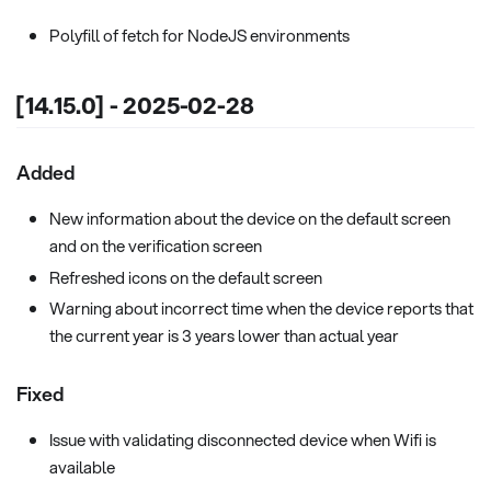
Polyfill of fetch for NodeJS environments
[14.15.0] - 2025-02-28
Added
New information about the device on the default screen
and on the verification screen
Refreshed icons on the default screen
Warning about incorrect time when the device reports that
the current year is 3 years lower than actual year
Fixed
Issue with validating disconnected device when Wifi is
available