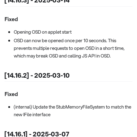
[14.16.3] - 2025-03-14
Fixed
Opening OSD on applet start
OSD can now be opened once per 10 seconds. This
prevents multiple requests to open OSD in a short time,
which may break OSD and calling JS API in OSD.
[14.16.2] - 2025-03-10
Fixed
(internal) Update the StubMemoryFileSystem to match the
new IFile interface
[14.16.1] - 2025-03-07