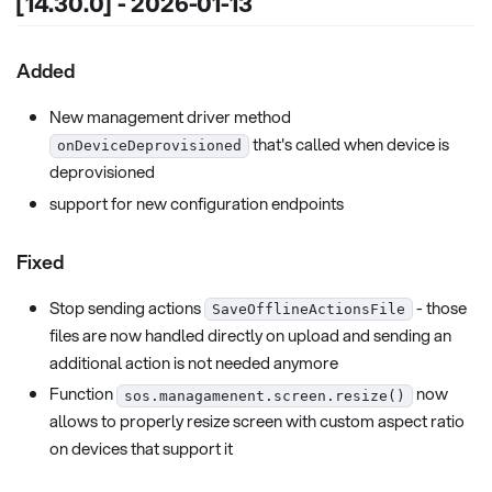
[14.30.0] - 2026-01-13
Added
New management driver method
that's called when device is
onDeviceDeprovisioned
deprovisioned
support for new configuration endpoints
Fixed
Stop sending actions
- those
SaveOfflineActionsFile
files are now handled directly on upload and sending an
additional action is not needed anymore
Function
now
sos.managamenent.screen.resize()
allows to properly resize screen with custom aspect ratio
on devices that support it