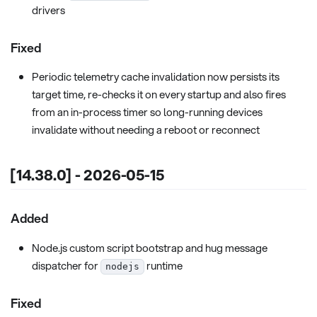
drivers
Fixed
Periodic telemetry cache invalidation now persists its
target time, re-checks it on every startup and also fires
from an in-process timer so long-running devices
invalidate without needing a reboot or reconnect
[14.38.0] - 2026-05-15
Added
Node.js custom script bootstrap and hug message
dispatcher for
runtime
nodejs
Fixed