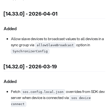
[14.33.0] - 2026-04-01
Added
Allow slave devices to broadcast values to all devices in a
sync group via
option in
allowSlaveBroadcast
SynchronizerConfig
[14.32.0] - 2026-03-19
Added
Fetch
overrides from SDK dev
sos.config.local.json
server when device is connected via
sos device
connect