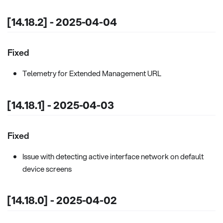
[14.18.2] - 2025-04-04
Fixed
Telemetry for Extended Management URL
[14.18.1] - 2025-04-03
Fixed
Issue with detecting active interface network on default
device screens
[14.18.0] - 2025-04-02