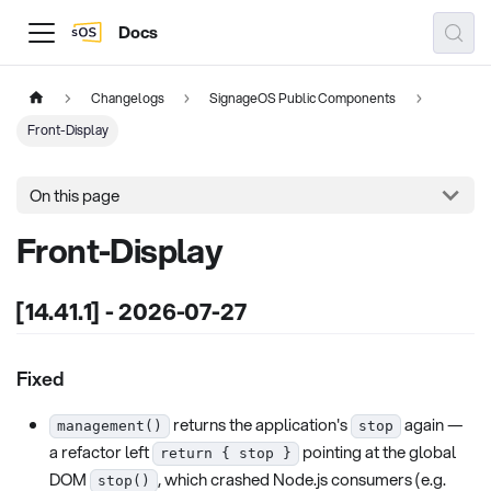
Docs
Changelogs
SignageOS Public Components
Front-Display
On this page
Front-Display
[14.41.1] - 2026-07-27
Fixed
returns the application's
again —
management()
stop
a refactor left
pointing at the global
return { stop }
DOM
, which crashed Node.js consumers (e.g.
stop()