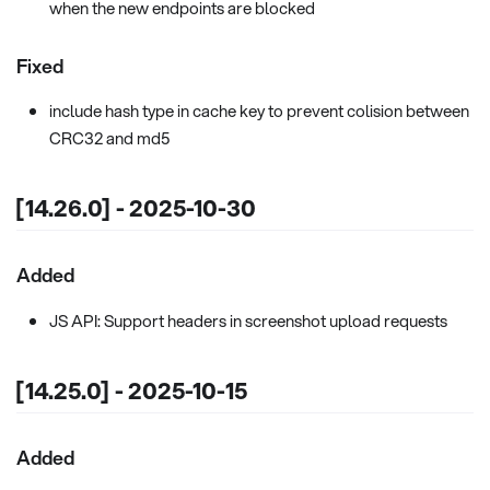
when the new endpoints are blocked
Fixed
include hash type in cache key to prevent colision between
CRC32 and md5
[14.26.0] - 2025-10-30
Added
JS API: Support headers in screenshot upload requests
[14.25.0] - 2025-10-15
Added