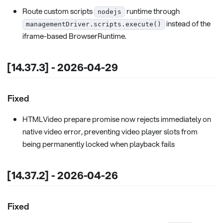
Route custom scripts
runtime through
nodejs
instead of the
managementDriver.scripts.execute()
iframe-based BrowserRuntime.
[14.37.3] - 2026-04-29
Fixed
HTMLVideo prepare promise now rejects immediately on
native video error, preventing video player slots from
being permanently locked when playback fails
[14.37.2] - 2026-04-26
Fixed