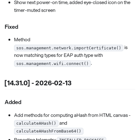
Show next power-on time, added eye-closed icon on the
timer-muted screen
Fixed
Method
is
sos.management.network.importCertificate()
now matching types for EAP auth type with
.
sos.management.wifi.connect()
[14.31.0] - 2026-02-13
Added
Add methods for computing aHash from HTML canvas -
and
calculateAHash()
calculateAHashFromBase64()
Reporting telemetry