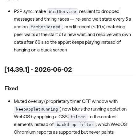
P2P sync: make
resilient to dropped
WaitService
messages and timing races — re-send wait state every 5 s
and on
, credit recent (≤ 10 s) matching
MemberJoined
peer waits at the start of a new wait, and resolve with own
data after 60 s so the applet keeps playing instead of
hanging on a black screen
[14.39.1] - 2026-06-02
Fixed
Muted overlay (proprietary timer OFF window with
) now blurs the running applet on
keepAppletRunning
WebOS by applying a CSS
to the content
filter
elements instead of
, which WebOS'
backdrop-filter
Chromium reports as supported but never paints