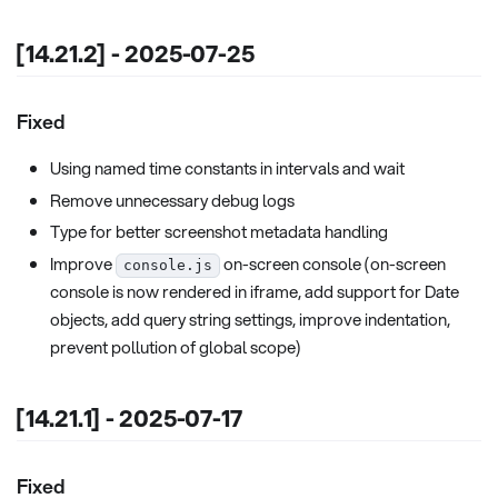
[14.21.2] - 2025-07-25
Fixed
Using named time constants in intervals and wait
Remove unnecessary debug logs
Type for better screenshot metadata handling
Improve
on-screen console (on-screen
console.js
console is now rendered in iframe, add support for Date
objects, add query string settings, improve indentation,
prevent pollution of global scope)
[14.21.1] - 2025-07-17
Fixed