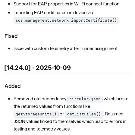
Support for EAP properties in Wi-Fi connect function
Importing EAP certificates on device via
sos.management.network.importCertificate()
Fixed
Issue with custom telemetry after runner assignment
[14.24.0] - 2025-10-09
Added
Removed old dependency
which broke
circular-json
the returned values from functions like
or
. Returned
getStorageUnits()
getListFiles()
JSON values linked to themselves which lead to errors in
testing and telemetry values.