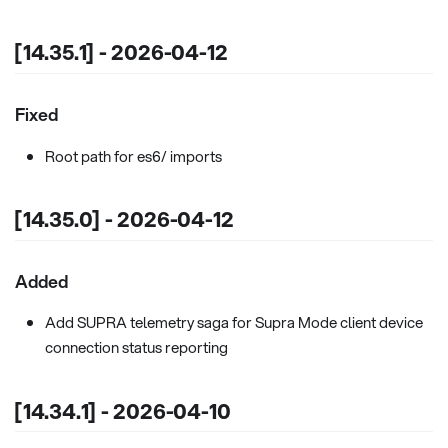
[14.35.1] - 2026-04-12
Fixed
Root path for es6/ imports
[14.35.0] - 2026-04-12
Added
Add SUPRA telemetry saga for Supra Mode client device
connection status reporting
[14.34.1] - 2026-04-10