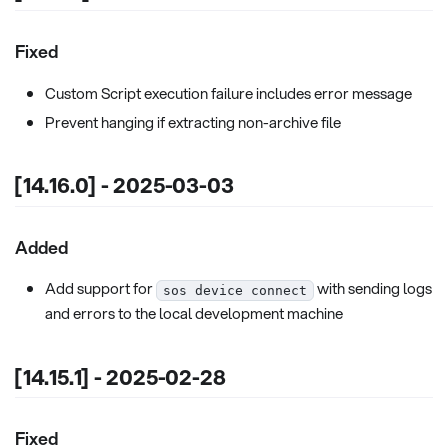
Fixed
Custom Script execution failure includes error message
Prevent hanging if extracting non-archive file
[14.16.0] - 2025-03-03
Added
Add support for
with sending logs
sos device connect
and errors to the local development machine
[14.15.1] - 2025-02-28
Fixed