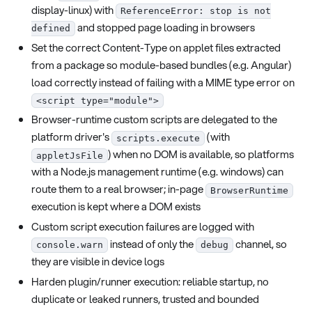
display-linux) with
ReferenceError: stop is not
and stopped page loading in browsers
defined
Set the correct Content-Type on applet files extracted
from a package so module-based bundles (e.g. Angular)
load correctly instead of failing with a MIME type error on
<script type="module">
Browser-runtime custom scripts are delegated to the
platform driver's
(with
scripts.execute
) when no DOM is available, so platforms
appletJsFile
with a Node.js management runtime (e.g. windows) can
route them to a real browser; in-page
BrowserRuntime
execution is kept where a DOM exists
Custom script execution failures are logged with
instead of only the
channel, so
console.warn
debug
they are visible in device logs
Harden plugin/runner execution: reliable startup, no
duplicate or leaked runners, trusted and bounded