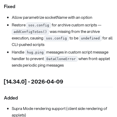
Fixed
Allow parametrize socketName with an option
Restore
for archive custom scripts —
sos.config
was missing from the archive
addConfigToSos()
execution, causing
to be
for all
sos.config
undefined
CLI-pushed scripts
Handle
messages in custom script message
hug.ping
handler to prevent
when front-applet
DataCloneError
sends periodic ping messages
[14.34.0] - 2026-04-09
Added
Supra Mode rendering support (client side rendering of
applets)