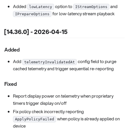
Added
option to
and
lowLatency
IStreamOptions
for low-latency stream playback
IPrepareOptions
[14.36.0] - 2026-04-15
Added
Add
config field to purge
telemetryInvalidatedAt
cached telemetry and trigger sequential re-reporting
Fixed
Report display power on telemetry when proprietary
timers trigger display on/off
Fix policy check incorrectly reporting
when policy is already applied on
ApplyPolicyFailed
device