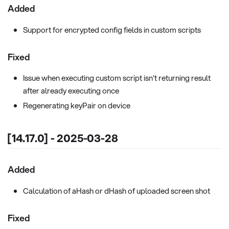
Added
Support for encrypted config fields in custom scripts
Fixed
Issue when executing custom script isn't returning result
after already executing once
Regenerating keyPair on device
[14.17.0] - 2025-03-28
Added
Calculation of aHash or dHash of uploaded screen shot
Fixed