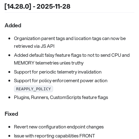
[14.28.0] - 2025-11-28
Added
Organization parent tags and location tags can now be
retrieved via JS API
Added default falsy feature flags to not to send CPU and
MEMORY telemetries unles truthy
Support for periodic telemetry invalidation
Support for policy enforcement power action
REAPPLY_POLICY
Plugins, Runners, CustomScripts feature flags
Fixed
Revert new configuration endpoint changes
Issue with reporting capabilities FRONT