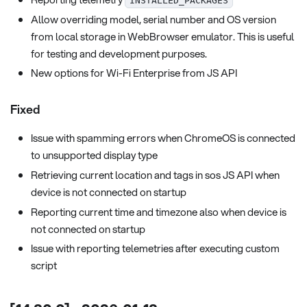
INSTALLED_PACKAGES
Allow overriding model, serial number and OS version
from local storage in WebBrowser emulator. This is useful
for testing and development purposes.
New options for Wi-Fi Enterprise from JS API
Fixed
Issue with spamming errors when ChromeOS is connected
to unsupported display type
Retrieving current location and tags in sos JS API when
device is not connected on startup
Reporting current time and timezone also when device is
not connected on startup
Issue with reporting telemetries after executing custom
script