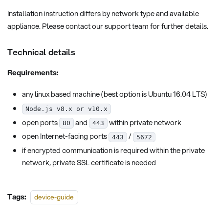
Installation instruction differs by network type and available
appliance. Please contact our support team for further details.
Technical details
Requirements:
any linux based machine (best option is Ubuntu 16.04 LTS)
Node.js v8.x or v10.x
open ports
and
within private network
80
443
open Internet-facing ports
/
443
5672
if encrypted communication is required within the private
network, private SSL certificate is needed
Tags:
device-guide