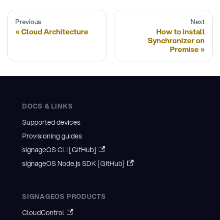
Previous
Next
Cloud Architecture
How to install
Synchronizer on
Premise
DOCS & LINKS
Supported devices
Provisioning guides
signageOS CLI [GitHub]
signageOS Node.js SDK [GitHub]
SIGNAGEOS PRODUCTS
CloudControl