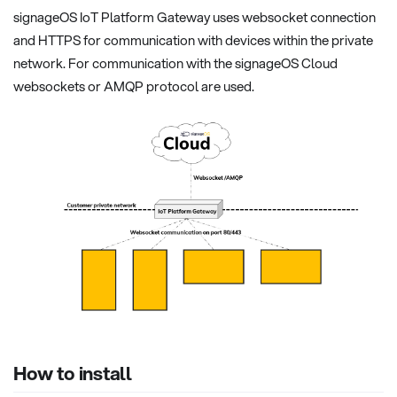
signageOS IoT Platform Gateway uses websocket connection
and HTTPS for communication with devices within the private
network. For communication with the signageOS Cloud
websockets or AMQP protocol are used.
How to install