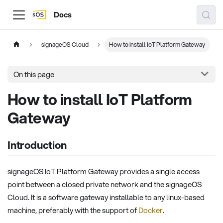
Docs
signageOS Cloud
How to install IoT Platform Gateway
On this page
How to install IoT Platform
Gateway
Introduction
signageOS IoT Platform Gateway provides a single access
point between a closed private network and the signageOS
Cloud. It is a software gateway installable to any linux-based
machine, preferably with the support of
Docker
.