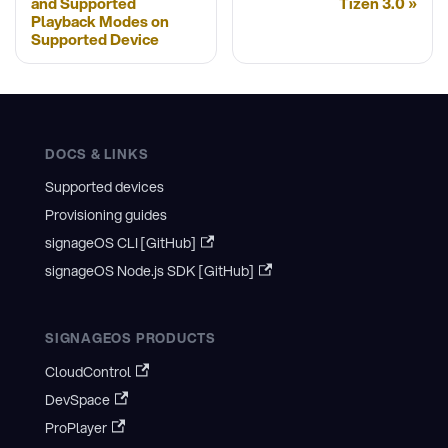
and Supported
Tizen 3.0
Playback Modes on
Supported Device
DOCS & LINKS
Supported devices
Provisioning guides
signageOS CLI [GitHub]
signageOS Node.js SDK [GitHub]
SIGNAGEOS PRODUCTS
CloudControl
DevSpace
ProPlayer