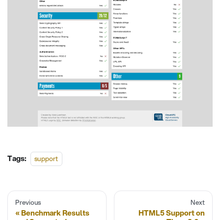
Tags:
support
Previous
Next
Benchmark Results
HTML5 Support on