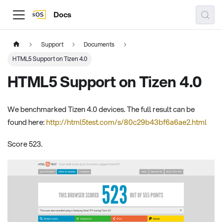
Docs
Support
Documents
HTML5 Support on Tizen 4.0
HTML5 Support on Tizen 4.0
We benchmarked Tizen 4.0 devices. The full result can be
found here:
http://html5test.com/s/80c29b43bf6a6ae2.html
Score 523.