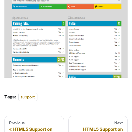
Tags:
support
Previous
Next
HTML5 Support on
HTML5 Support on