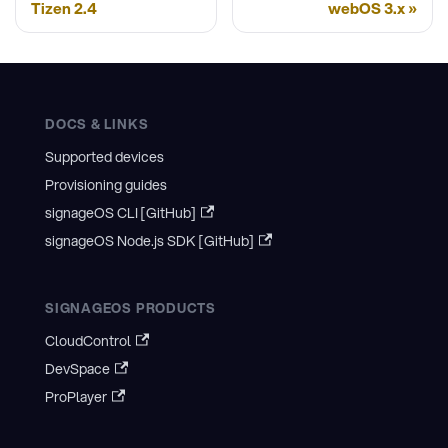
Tizen 2.4
webOS 3.x
DOCS & LINKS
Supported devices
Provisioning guides
signageOS CLI [GitHub]
signageOS Node.js SDK [GitHub]
SIGNAGEOS PRODUCTS
CloudControl
DevSpace
ProPlayer