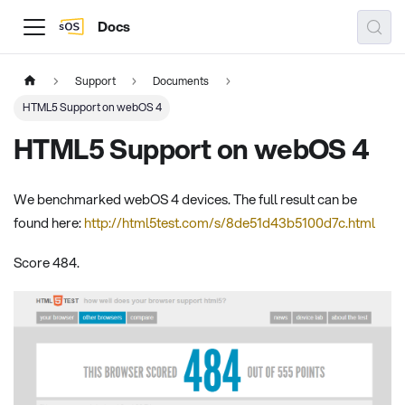
Docs
Support
Documents
HTML5 Support on webOS 4
HTML5 Support on webOS 4
We benchmarked webOS 4 devices. The full result can be
found here:
http://html5test.com/s/8de51d43b5100d7c.html
Score 484.