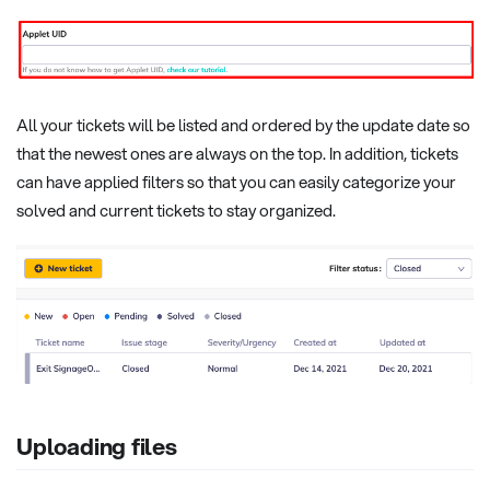
All your tickets will be listed and ordered by the update date so
that the newest ones are always on the top. In addition, tickets
can have applied filters so that you can easily categorize your
solved and current tickets to stay organized.
Uploading files