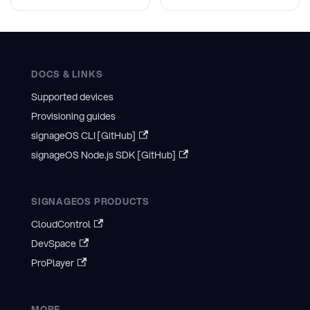
DOCS & LINKS
Supported devices
Provisioning guides
signageOS CLI [GitHub]
signageOS Node.js SDK [GitHub]
SIGNAGEOS PRODUCTS
CloudControl
DevSpace
ProPlayer
MORE