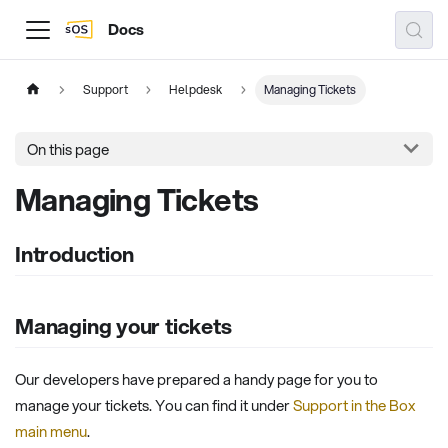
Docs
Support
Helpdesk
Managing Tickets
On this page
Managing Tickets
Introduction
Managing your tickets
Our developers have prepared a handy page for you to
manage your tickets. You can find it under
Support in the Box
main menu
.