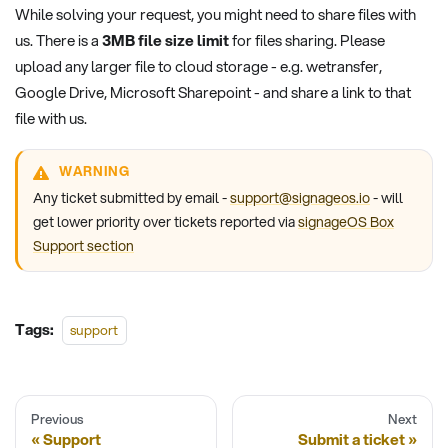
While solving your request, you might need to share files with
us. There is a
3MB file size limit
for files sharing. Please
upload any larger file to cloud storage - e.g. wetransfer,
Google Drive, Microsoft Sharepoint - and share a link to that
file with us.
WARNING
Any ticket submitted by email -
support@signageos.io
- will
get lower priority over tickets reported via
signageOS Box
Support section
Tags:
support
Previous
Next
Support
Submit a ticket