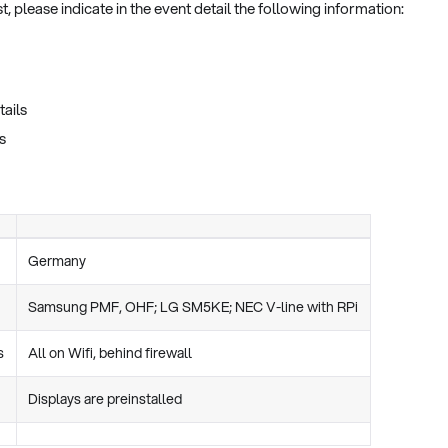
, please indicate in the event detail the following information:
tails
s
Germany
Samsung PMF, OHF; LG SM5KE; NEC V-line with RPi
s
All on Wifi, behind firewall
Displays are preinstalled