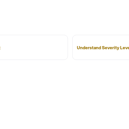
t
Understand Severity Lev