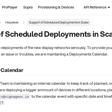
ProPlayer
Supra
Provisioning & Devices
API Reference
Helpdesk
Support of Scheduled Deployments in Scale
of Scheduled Deployments in Sc
 deployments of the new display networks seriously. To provide you 
f an issue or troubles, we are maintaining a Deployments Calendar.
 Calendar
eam is maintaining an internal calendar to keep track of planned, 
are deploying a bigger ammount of devices in different locations, pl
to the calendar event with specific date and time
ts@signageos.io
ET.