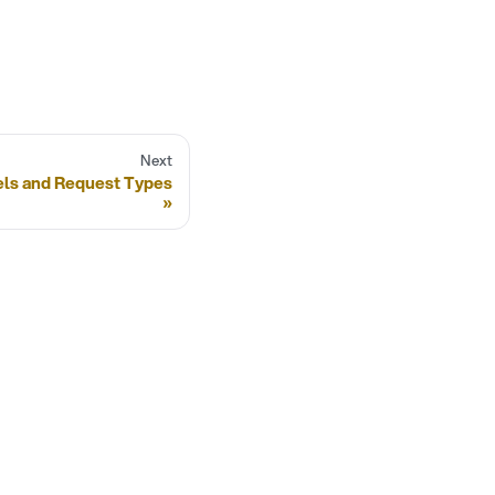
Next
els and Request Types