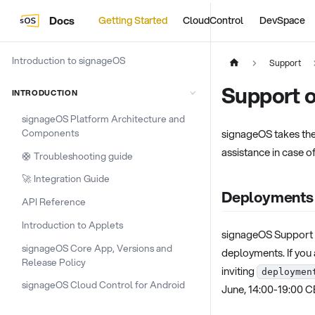
Docs
Getting Started
CloudControl
DevSpace
Introduction to signageOS
Support
Support 
INTRODUCTION
signageOS Platform Architecture and
Components
signageOS takes the
assistance in case o
🛟 Troubleshooting guide
🚀 Integration Guide
Deployments
API Reference
Introduction to Applets
signageOS Support T
signageOS Core App, Versions and
deployments. If you 
Release Policy
inviting
deploymen
signageOS Cloud Control for Android
June, 14:00-19:00 C