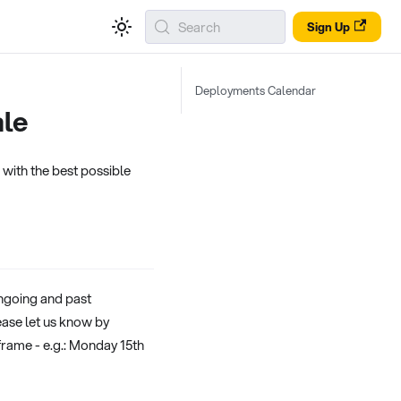
Search
Sign Up
Deployments Calendar
ale
with the best possible
ongoing and past
ease let us know by
frame - e.g.: Monday 15th