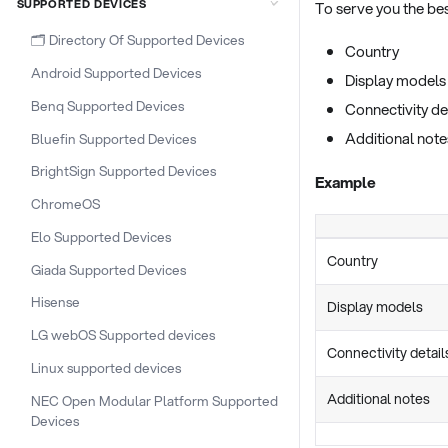
SUPPORTED DEVICES
To serve you the best
🗂️ Directory Of Supported Devices
Country
Android Supported Devices
Display models
Benq Supported Devices
Connectivity de
Additional note
Bluefin Supported Devices
BrightSign Supported Devices
Example
ChromeOS
Elo Supported Devices
Country
Giada Supported Devices
Hisense
Display models
LG webOS Supported devices
Connectivity detail
Linux supported devices
Additional notes
NEC Open Modular Platform Supported
Devices