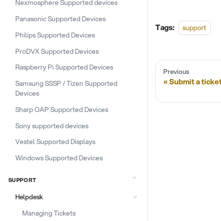
Nexmosphere Supported devices
Panasonic Supported Devices
Tags:
support
Philips Supported Devices
ProDVX Supported Devices
Raspberry Pi Supported Devices
Previous
Submit a ticke
Samsung SSSP / Tizen Supported
Devices
Sharp OAP Supported Devices
Sony supported devices
Vestel Supported Displays
Windows Supported Devices
SUPPORT
Helpdesk
Managing Tickets