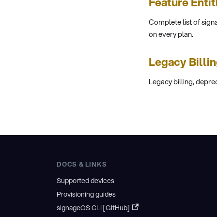
Feature Enti
Complete list of sign
on every plan.
Legacy Billi
Legacy billing, depre
DOCS & LINKS
Supported devices
Provisioning guides
signageOS CLI [GitHub]