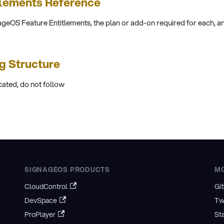
tlements Reference
ageOS Feature Entitlements, the plan or add-on required for each, an
ng Structure
cated, do not follow
SIGNAGEOS PRODUCTS
M
CloudControl
Gi
DevSpace
Tw
ProPlayer
St