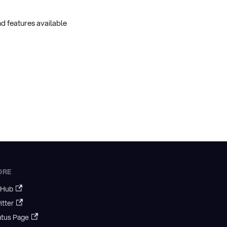
d features available
ORE
tHub
itter
atus Page