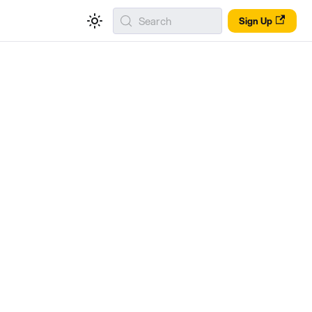
Search
Sign Up