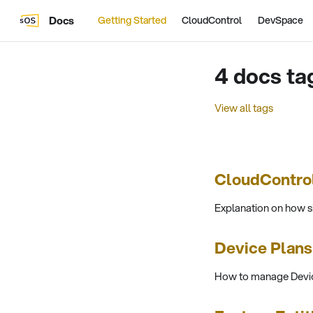
Docs
Getting Started
CloudControl
DevSpace
4 docs ta
View all tags
CloudContro
Explanation on how 
Device Plan
How to manage Devic