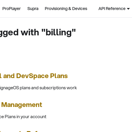
ProPlayer
Supra
Provisioning & Devices
API Reference
gged with "billing"
l and DevSpace Plans
signageOS plans and subscriptions work
s Management
e Plans in your account