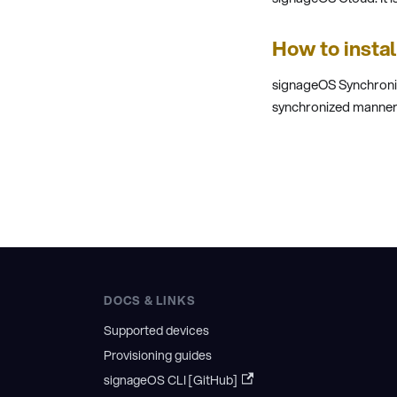
How to insta
signageOS Synchroniz
synchronized manner. 
DOCS & LINKS
Supported devices
Provisioning guides
signageOS CLI [GitHub]