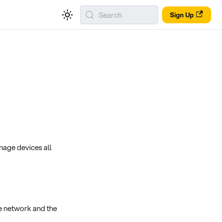
Search
Sign Up
nage devices all
e network and the