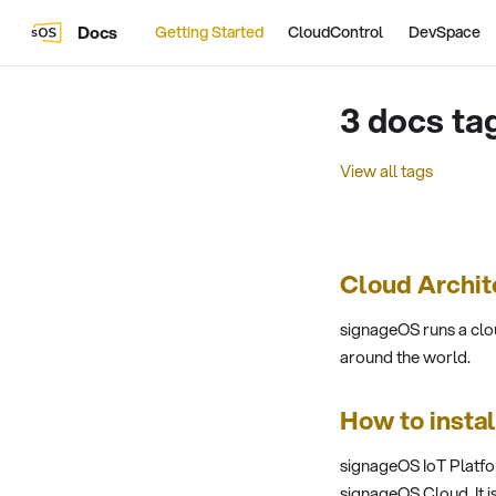
Docs
Getting Started
CloudControl
DevSpace
3 docs ta
View all tags
Cloud Archit
signageOS runs a clo
around the world.
How to insta
signageOS IoT Platfo
signageOS Cloud. It i