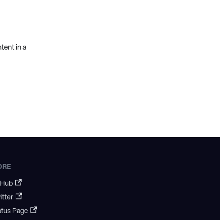
ent in a
ORE
tHub
itter
atus Page