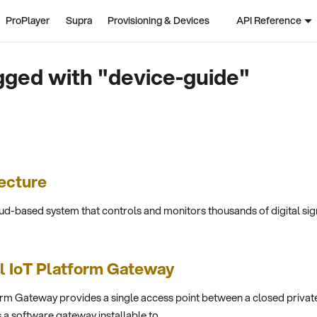
ProPlayer
Supra
Provisioning & Devices
API Reference
gged with "device-guide"
ecture
ud-based system that controls and monitors thousands of digital sig
ll IoT Platform Gateway
rm Gateway provides a single access point between a closed privat
s a software gateway installable to