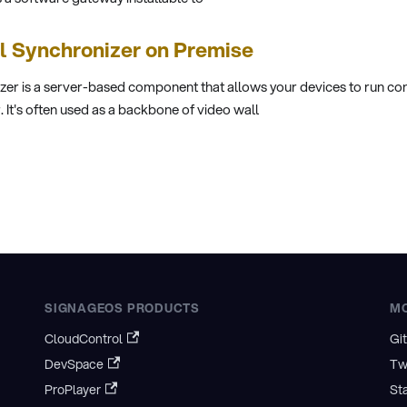
ll Synchronizer on Premise
er is a server-based component that allows your devices to run cont
It's often used as a backbone of video wall
SIGNAGEOS PRODUCTS
M
CloudControl
Gi
DevSpace
Tw
ProPlayer
St