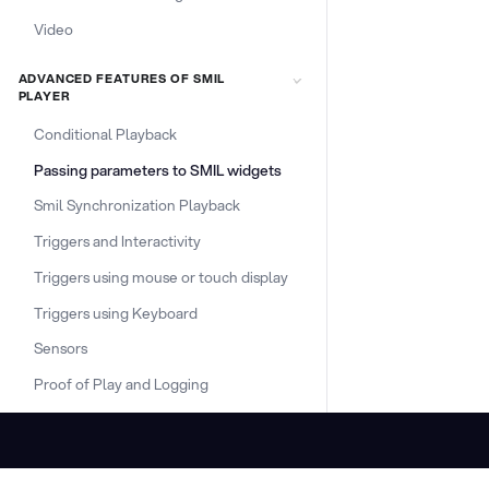
Video
ADVANCED FEATURES OF SMIL
PLAYER
Conditional Playback
Passing parameters to SMIL widgets
Smil Synchronization Playback
Triggers and Interactivity
Triggers using mouse or touch display
Triggers using Keyboard
Sensors
Proof of Play and Logging
DOCS & LINKS