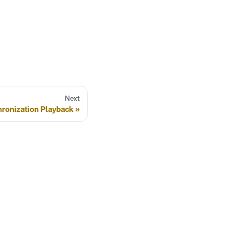
Next
hronization Playback