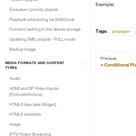
Example:
Exclusive / priority playlist
Playback scheduling via WallClock
Content caching in the device storage
Tags:
proplayer
Updating SMIL playlist - PULL mode
Backup image
Previous
MEDIA FORMATS AND CONTENT
Conditional P
TYPES
Audio
HDMI and DP Video Inputs
(PictureInPicture)
HTML5 App (aka Widget)
HTML5 websites
Image
IPTV/Video Streaming