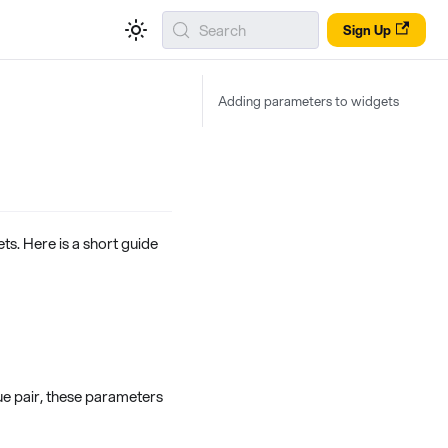
Search
Sign Up
Adding parameters to widgets
s. Here is a short guide
ue pair, these parameters