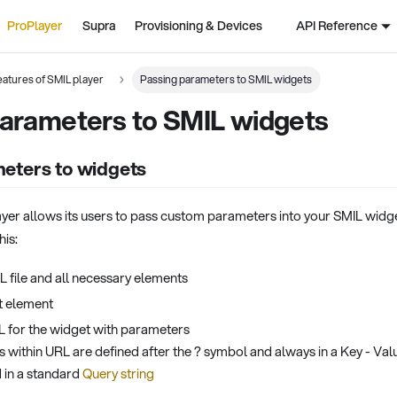
ProPlayer
Supra
Provisioning & Devices
API Reference
atures of SMIL player
Passing parameters to SMIL widgets
parameters to SMIL widgets
eters to widgets
er allows its users to pass custom parameters into your SMIL widget
his:
L file and all necessary elements
t element
 for the widget with parameters
 within URL are defined after the ? symbol and always in a Key - Val
d in a standard
Query string