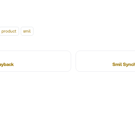
product
smil
layback
Smil Sync