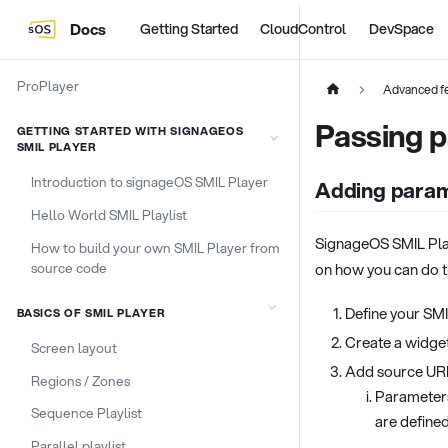
Docs
Getting Started
CloudControl
DevSpace
ProPlayer
Advanced fe
Passing 
GETTING STARTED WITH SIGNAGEOS
SMIL PLAYER
Introduction to signageOS SMIL Player
Adding param
Hello World SMIL Playlist
SignageOS SMIL Play
How to build your own SMIL Player from
source code
on how you can do t
Define your SMI
BASICS OF SMIL PLAYER
Create a widge
Screen layout
Add source URL
Regions / Zones
Parameters
Sequence Playlist
are define
Parallel playlist