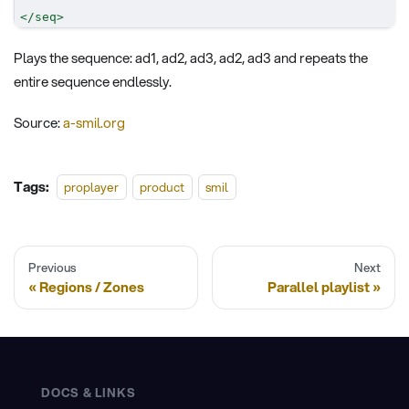
</
seq
>
Plays the sequence: ad1, ad2, ad3, ad2, ad3 and repeats the
entire sequence endlessly.
Source:
a-smil.org
Tags:
proplayer
product
smil
Previous
Next
Regions / Zones
Parallel playlist
DOCS & LINKS