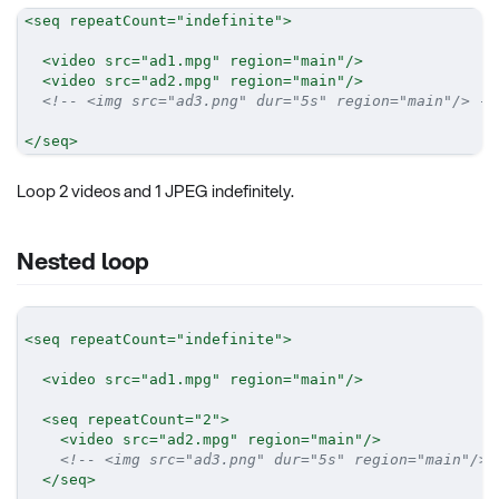
<
seq
repeatCount
=
"
indefinite
"
>
<
video
src
=
"
ad1.mpg
"
region
=
"
main
"
/>
<
video
src
=
"
ad2.mpg
"
region
=
"
main
"
/>
<!-- <img src="ad3.png" dur="5s" region="main"/> --
</
seq
>
Loop 2 videos and 1 JPEG indefinitely.
Nested loop
<
seq
repeatCount
=
"
indefinite
"
>
<
video
src
=
"
ad1.mpg
"
region
=
"
main
"
/>
<
seq
repeatCount
=
"
2
"
>
<
video
src
=
"
ad2.mpg
"
region
=
"
main
"
/>
<!-- <img src="ad3.png" dur="5s" region="main"/> 
</
seq
>