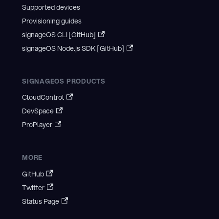
Supported devices
Provisioning guides
signageOS CLI [GitHub]
signageOS Node.js SDK [GitHub]
SIGNAGEOS PRODUCTS
CloudControl
DevSpace
ProPlayer
MORE
GitHub
Twitter
Status Page