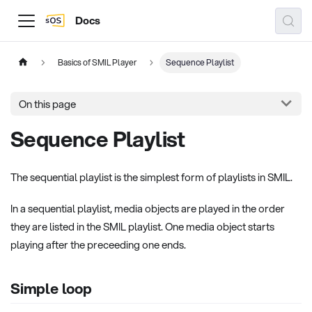
Docs
Basics of SMIL Player
Sequence Playlist
On this page
Sequence Playlist
The sequential playlist is the simplest form of playlists in SMIL.
In a sequential playlist, media objects are played in the order
they are listed in the SMIL playlist. One media object starts
playing after the preceeding one ends.
Simple loop