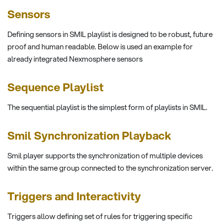
Sensors
Defining sensors in SMIL playlist is designed to be robust, future
proof and human readable. Below is used an example for
already integrated Nexmosphere sensors
Sequence Playlist
The sequential playlist is the simplest form of playlists in SMIL.
Smil Synchronization Playback
Smil player supports the synchronization of multiple devices
within the same group connected to the synchronization server.
Triggers and Interactivity
Triggers allow defining set of rules for triggering specific