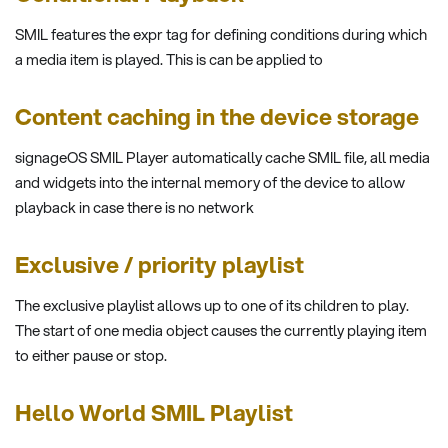
SMIL features the expr tag for defining conditions during which
a media item is played. This is can be applied to
Content caching in the device storage
signageOS SMIL Player automatically cache SMIL file, all media
and widgets into the internal memory of the device to allow
playback in case there is no network
Exclusive / priority playlist
The exclusive playlist allows up to one of its children to play.
The start of one media object causes the currently playing item
to either pause or stop.
Hello World SMIL Playlist