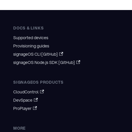
DOCS & LINKS
Supported devices
Provisioning guides
signageOS CLI [GitHub]
signageOS Node.js SDK [GitHub]
SIGNAGEOS PRODUCTS
CloudControl
DevSpace
ProPlayer
MORE