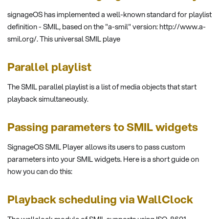
signageOS has implemented a well-known standard for playlist
definition - SMIL, based on the "a-smil" version: http://www.a-
smil.org/. This universal SMIL playe
Parallel playlist
The SMIL parallel playlist is a list of media objects that start
playback simultaneously.
Passing parameters to SMIL widgets
SignageOS SMIL Player allows its users to pass custom
parameters into your SMIL widgets. Here is a short guide on
how you can do this:
Playback scheduling via WallClock