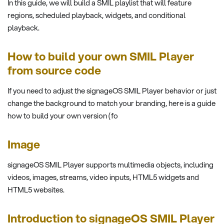
In this guide, we will build a SMIL playlist that will feature
regions, scheduled playback, widgets, and conditional
playback.
How to build your own SMIL Player
from source code
If you need to adjust the signageOS SMIL Player behavior or just
change the background to match your branding, here is a guide
how to build your own version (fo
Image
signageOS SMIL Player supports multimedia objects, including
videos, images, streams, video inputs, HTML5 widgets and
HTML5 websites.
Introduction to signageOS SMIL Player