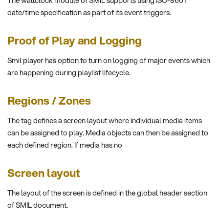
The wallclock module of SMIL supports using ISO-8601
date/time specification as part of its event triggers.
Proof of Play and Logging
Smil player has option to turn on logging of major events which
are happening during playlist lifecycle.
Regions / Zones
The tag defines a screen layout where individual media items
can be assigned to play. Media objects can then be assigned to
each defined region. If media has no
Screen layout
The layout of the screen is defined in the global header section
of SMIL document.