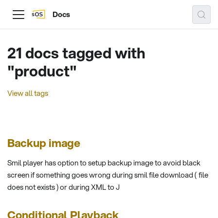
Docs
21 docs tagged with
"product"
View all tags
Backup image
Smil player has option to setup backup image to avoid black
screen if something goes wrong during smil file download ( file
does not exists ) or during XML to J
Conditional Playback