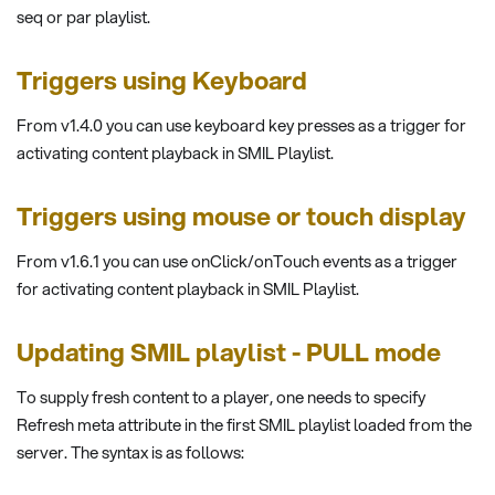
seq or par playlist.
Triggers using Keyboard
From v1.4.0 you can use keyboard key presses as a trigger for
activating content playback in SMIL Playlist.
Triggers using mouse or touch display
From v1.6.1 you can use onClick/onTouch events as a trigger
for activating content playback in SMIL Playlist.
Updating SMIL playlist - PULL mode
To supply fresh content to a player, one needs to specify
Refresh meta attribute in the first SMIL playlist loaded from the
server. The syntax is as follows: