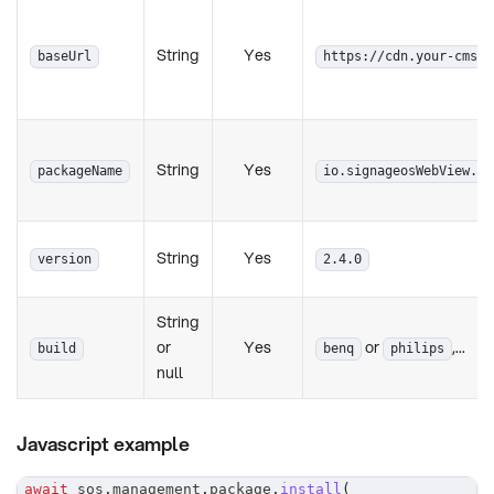
String
Yes
baseUrl
https://cdn.your-cms.c
String
Yes
packageName
io.signageosWebView.ap
String
Yes
version
2.4.0
String
or
Yes
or
,...
build
benq
philips
null
Javascript example
await
 sos
.
management
.
package
.
install
(