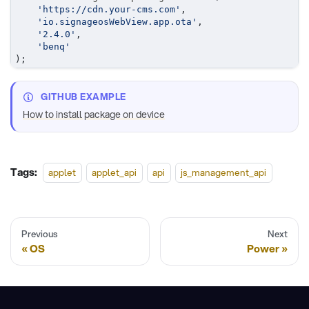
'https://cdn.your-cms.com'
,
'io.signageosWebView.app.ota'
,
'2.4.0'
,
'benq'
)
;
GITHUB EXAMPLE
How to install package on device
Tags:
applet
applet_api
api
js_management_api
Previous
Next
OS
Power