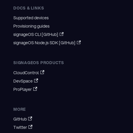
DOCS & LINKS
Supported devices
Provisioning guides
signageOS CLI [GitHub]
signageOS Node.js SDK [GitHub]
SIGNAGEOS PRODUCTS
CloudControl
DevSpace
ProPlayer
MORE
GitHub
Twitter