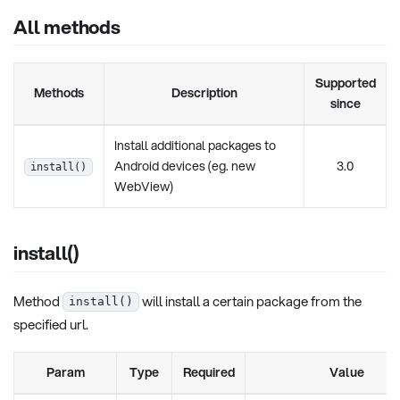
All methods
Supported
Methods
Description
since
Install additional packages to
Android devices (eg. new
3.0
install()
WebView)
install()
Method
will install a certain package from the
install()
specified url.
Param
Type
Required
Value