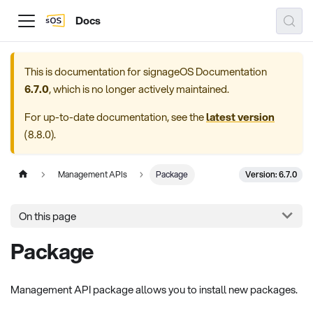
Docs
This is documentation for
signageOS Documentation
6.7.0
, which is no longer actively maintained.
For up-to-date documentation, see the
latest version
(
8.8.0
).
Version: 6.7.0
Management APIs
Package
On this page
Package
Management API package allows you to install new packages.