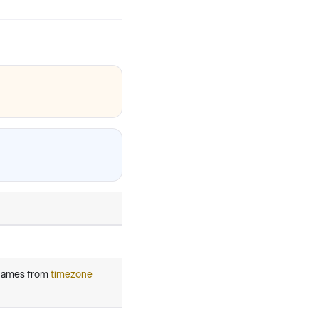
 names from
timezone