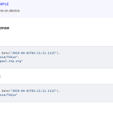
MPLE
me on device
ponse
 Date(
"2019-04-01T01:11:11.111Z"
)
,
sia/Tokyo"
,
pool.ntp.org"
:
 Date(
"2019-04-01T01:11:11.111Z"
)
,
sia/Tokyo"