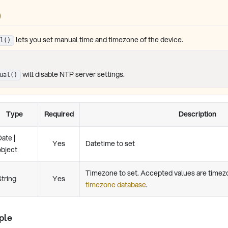
)
lets you set manual time and timezone of the device.
l()
will disable NTP server settings.
ual()
Type
Required
Description
Date |
Yes
Datetime to set
object
Timezone to set. Accepted values are time
String
Yes
timezone database
.
ple