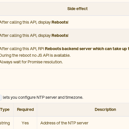
Side effect
After calling this API, display
Reboots
!
After calling this API, display
Reboots
!
After calling this API, RPi
Reboots backend server which can take up 
During the reboot no JS API is available.
Always wait for Promise resolution.
lets you configure NTP server and timezone.
Type
Required
Description
string
Yes
Address of the NTP server