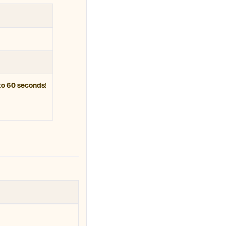
to 60 seconds
!