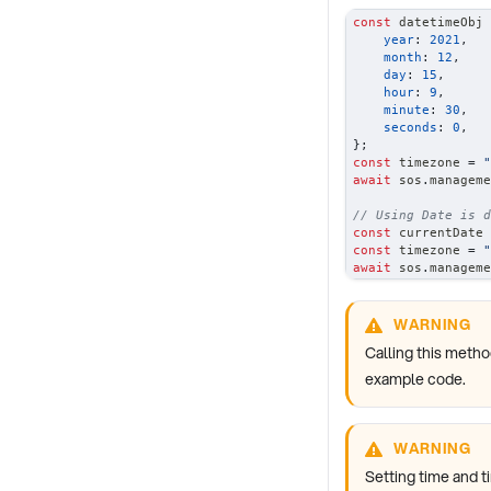
const
 datetimeObj 
year
:
2021
,
month
:
12
,
day
:
15
,
hour
:
9
,
minute
:
30
,
seconds
:
0
,
}
;
const
 timezone 
=
"
await
 sos
.
manageme
// Using Date is d
const
 currentDate 
const
 timezone 
=
"
await
 sos
.
manageme
WARNING
Calling this metho
example code.
WARNING
Setting time and t