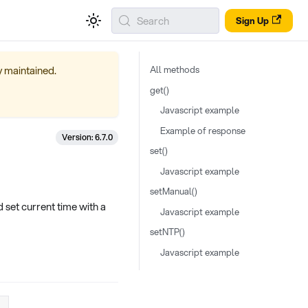
Search
Sign Up
ly maintained.
All methods
get()
Javascript example
Example of response
Version: 6.7.0
set()
Javascript example
setManual()
set current time with a
Javascript example
setNTP()
Javascript example