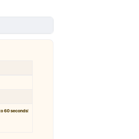
to 60 seconds
!