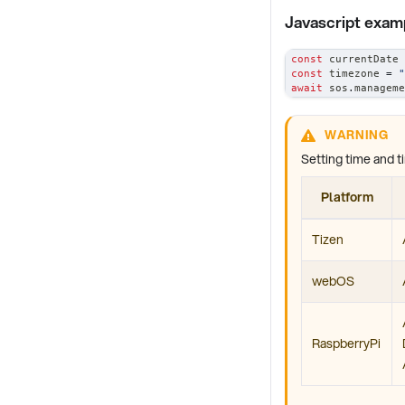
Javascript exam
const
 currentDate 
const
 timezone 
=
"
await
 sos
.
manageme
WARNING
Setting time and t
Platform
Tizen
webOS
RaspberryPi