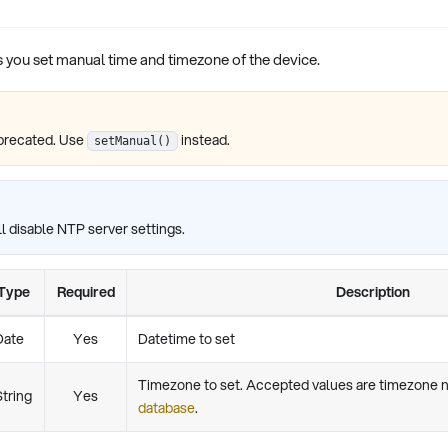
s you set manual time and timezone of the device.
precated. Use
instead.
setManual()
l disable NTP server settings.
Type
Required
Description
Date
Yes
Datetime to set
Timezone to set. Accepted values are timezone
String
Yes
database
.