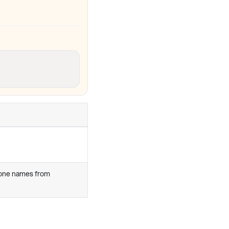
zone names from