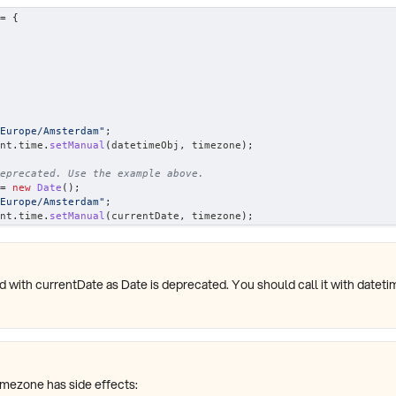
=
{
Europe/Amsterdam"
;
nt
.
time
.
setManual
(
datetimeObj
,
 timezone
)
;
eprecated. Use the example above.
=
new
Date
(
)
;
Europe/Amsterdam"
;
nt
.
time
.
setManual
(
currentDate
,
 timezone
)
;
d with currentDate as Date is deprecated. You should call it with dateti
imezone has side effects: