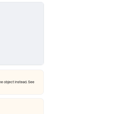
me object instead. See