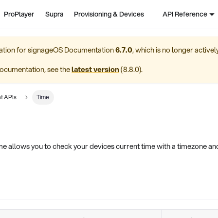
ProPlayer
Supra
Provisioning & Devices
API Reference
ation for
signageOS Documentation
6.7.0
, which is no longer active
ocumentation, see the
latest version
(
8.8.0
).
t APIs
Time
 allows you to check your devices current time with a timezone and 