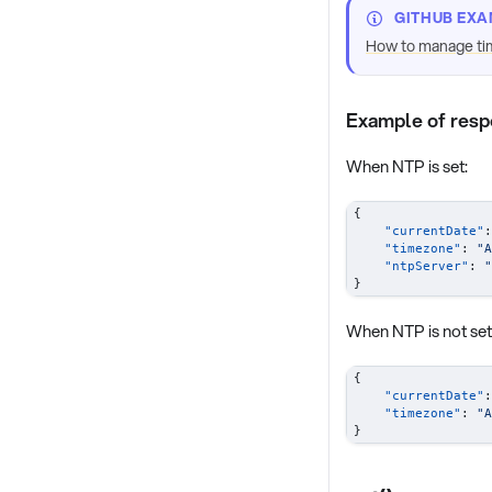
GITHUB EXA
How to manage ti
Example of res
When NTP is set:
{
"currentDate"
:
"timezone"
:
"A
"ntpServer"
:
"
}
When NTP is not set
{
"currentDate"
:
"timezone"
:
"A
}