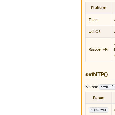
Platform
Tizen
webOS
RaspberryPi
setNTP()
Method
setNTP()
Param
ntpServer