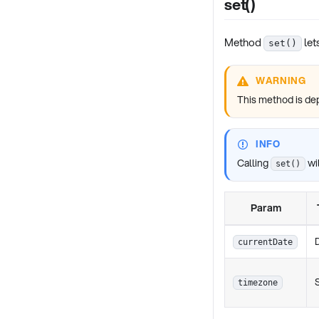
set()
Method
let
set()
WARNING
This method is de
INFO
Calling
wil
set()
Param
currentDate
timezone