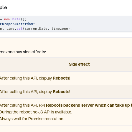
ple
=
new
Date
(
)
;
Europe/Amsterdam"
;
nt
.
time
.
set
(
currentDate
,
 timezone
)
;
imezone has side effects:
Side effect
After calling this API, display
Reboots
!
After calling this API, display
Reboots
!
After calling this API, RPi
Reboots backend server which can take up 
During the reboot no JS API is available.
Always wait for Promise resolution.