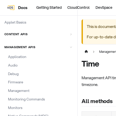
Docs
Getting Started
CloudControl
DevSpace
Applet Basics
This is document
CONTENT APIS
For up-to-date d
MANAGEMENT APIS
Managemen
Application
Time
Audio
Debug
Management API time
Firmware
timezone.
Management
Monitoring Commands
All methods
Monitors
Native Commands (MDC)