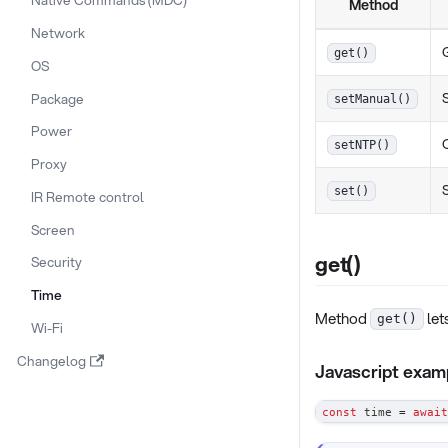
Method
Network
get()
OS
Package
setManual()
Power
setNTP()
Proxy
set()
IR Remote control
Screen
get()
Security
Time
Method
let
get()
Wi-Fi
Changelog
Javascript exam
const
 time 
=
await