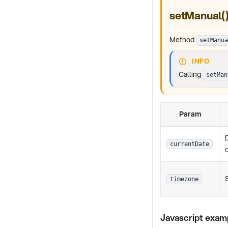
setManual(
Method
setManua
INFO
Calling
setMan
Param
currentDate
timezone
Javascript exam