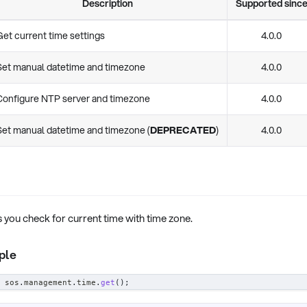
Description
Supported sinc
Get current time settings
4.0.0
Set manual datetime and timezone
4.0.0
Configure NTP server and timezone
4.0.0
Set manual datetime and timezone (
DEPRECATED
)
4.0.0
s you check for current time with time zone.
ple
 sos
.
management
.
time
.
get
(
)
;