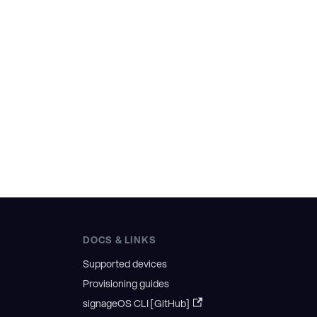
DOCS & LINKS
Supported devices
Provisioning guides
signageOS CLI [GitHub]