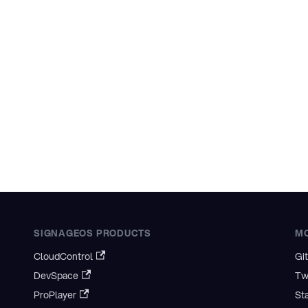
SIGNAGEOS PRODUCTS
M
CloudControl
Gi
DevSpace
Tw
ProPlayer
St