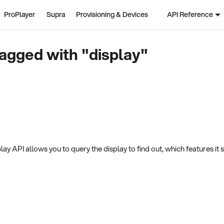
ProPlayer
Supra
Provisioning & Devices
API Reference
agged with "display"
ay API allows you to query the display to find out, which features it 