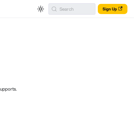
Search
Sign Up
supports.