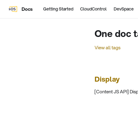
Docs
Getting Started
CloudControl
DevSpace
One doc t
View all tags
Display
[Content JS API] Displ