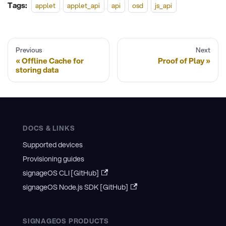
Tags:
applet
applet_api
api
osd
js_api
Previous
Next
Offline Cache for
Proof of Play
storing data
DOCS & LINKS
Supported devices
Provisioning guides
signageOS CLI [GitHub]
signageOS Node.js SDK [GitHub]
SIGNAGEOS PRODUCTS