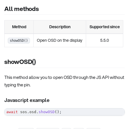
All methods
Method
Description
Supported since
Open OSD on the display
5.5.0
showOSD()
showOSD()
This method allow you to open OSD through the JS API without
typing the pin.
Javascript example
await
 sos
.
osd
.
showOSD
(
)
;