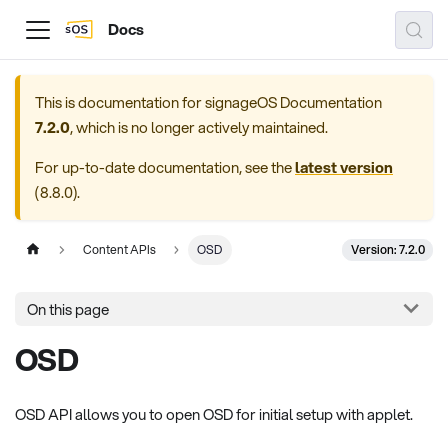
Docs
This is documentation for
signageOS Documentation
7.2.0
, which is no longer actively maintained.
For up-to-date documentation, see the
latest version
(
8.8.0
).
Version: 7.2.0
Content APIs
OSD
On this page
OSD
OSD API allows you to open OSD for initial setup with applet.