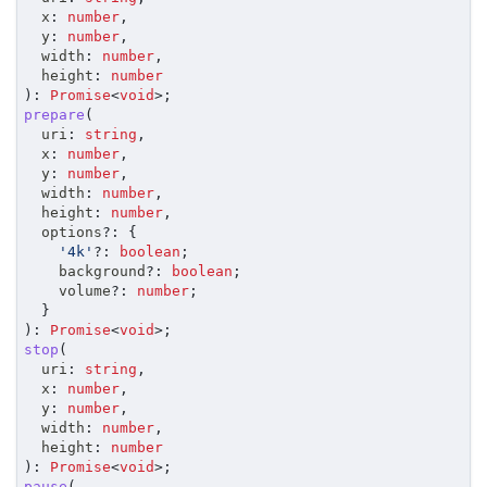
	x
:
number
,
	y
:
number
,
	width
:
number
,
	height
:
number
)
:
Promise
<
void
>
;
prepare
(
	uri
:
string
,
	x
:
number
,
	y
:
number
,
	width
:
number
,
	height
:
number
,
	options
?
:
{
'4k'
?
:
boolean
;
		background
?
:
boolean
;
		volume
?
:
number
;
}
)
:
Promise
<
void
>
;
stop
(
	uri
:
string
,
	x
:
number
,
	y
:
number
,
	width
:
number
,
	height
:
number
)
:
Promise
<
void
>
;
pause
(