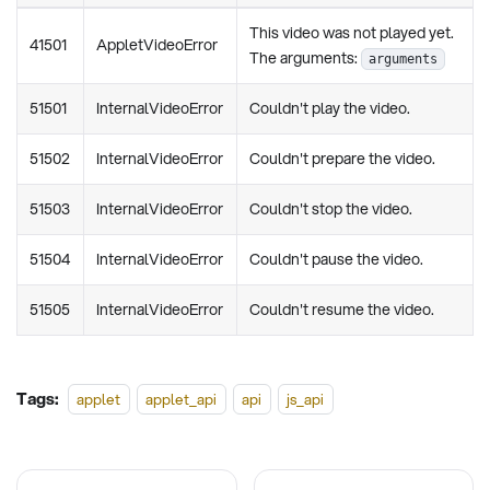
This video was not played yet.
41501
AppletVideoError
The arguments:
arguments
51501
InternalVideoError
Couldn't play the video.
51502
InternalVideoError
Couldn't prepare the video.
51503
InternalVideoError
Couldn't stop the video.
51504
InternalVideoError
Couldn't pause the video.
51505
InternalVideoError
Couldn't resume the video.
Tags:
applet
applet_api
api
js_api