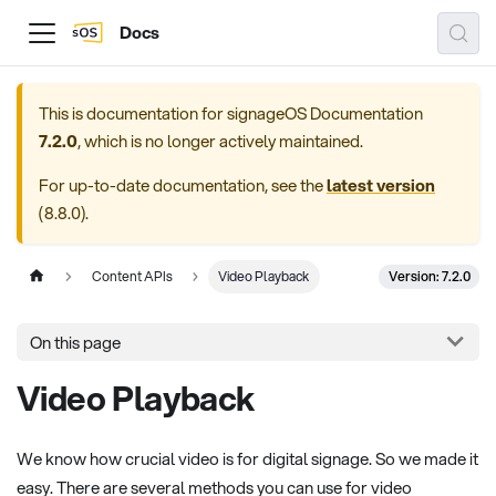
Docs
This is documentation for
signageOS Documentation
7.2.0
, which is no longer actively maintained.
For up-to-date documentation, see the
latest version
(
8.8.0
).
Version: 7.2.0
Content APIs
Video Playback
On this page
Video Playback
We know how crucial video is for digital signage. So we made it
easy. There are several methods you can use for video