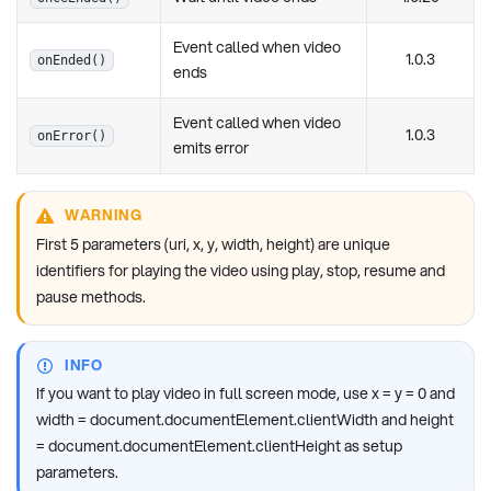
Event called when video
1.0.3
onEnded()
ends
Event called when video
1.0.3
onError()
emits error
WARNING
First 5 parameters (uri, x, y, width, height) are unique
identifiers for playing the video using play, stop, resume and
pause methods.
INFO
If you want to play video in full screen mode, use x = y = 0 and
width = document.documentElement.clientWidth and height
= document.documentElement.clientHeight as setup
parameters.