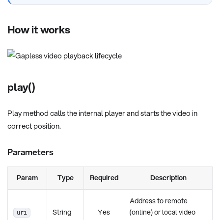
How it works
play()
Play method calls the internal player and starts the video in
correct position.
Parameters
Param
Type
Required
Description
Address to remote
String
Yes
(online) or local video
uri