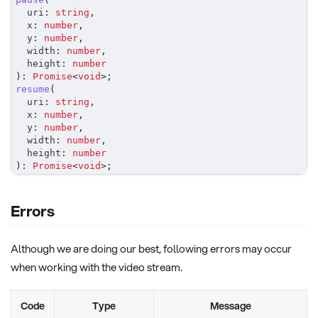
	uri
:
string
,
	x
:
number
,
	y
:
number
,
	width
:
number
,
	height
:
number
)
:
Promise
<
void
>
;
resume
(
	uri
:
string
,
	x
:
number
,
	y
:
number
,
	width
:
number
,
	height
:
number
)
:
Promise
<
void
>
;
Errors
Although we are doing our best, following errors may occur
when working with the video stream.
Code
Type
Message