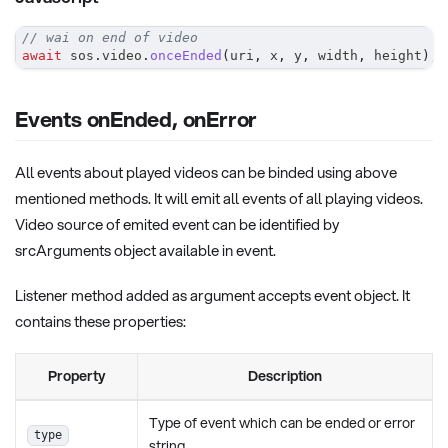
// wai on end of video
await
 sos
.
video
.
onceEnded
(
uri
,
 x
,
 y
,
 width
,
 height
)
;
Events onEnded, onError
All events about played videos can be binded using above
mentioned methods. It will emit all events of all playing videos.
Video source of emited event can be identified by
srcArguments object available in event.
Listener method added as argument accepts event object. It
contains these properties:
Property
Description
Type of event which can be ended or error
type
string