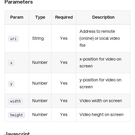
Parameters
Param
Type
Required
Description
Address to remote
String
Yes
(online) or local video
uri
file
x-position for video on
Number
Yes
x
screen
y-position for video on
Number
Yes
y
screen
Number
Yes
Video width on screen
width
Number
Yes
Video height on screen
height
Javascript