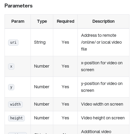
Parameters
Param
Type
Required
Description
Address to remote
String
Yes
/online/ or local video
uri
file
x-position for video on
Number
Yes
x
screen
y-position for video on
Number
Yes
y
screen
Number
Yes
Video width on screen
width
Number
Yes
Video height on screen
height
Additional video