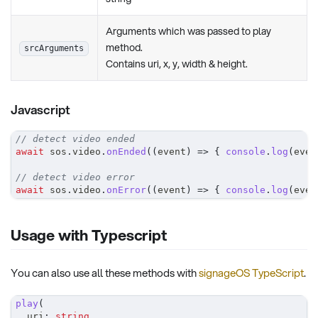
Arguments which was passed to play
method.
srcArguments
Contains uri, x, y, width & height.
Javascript
// detect video ended
await
 sos
.
video
.
onEnded
(
(
event
)
=>
{
console
.
log
(
even
// detect video error
await
 sos
.
video
.
onError
(
(
event
)
=>
{
console
.
log
(
even
Usage with Typescript
You can also use all these methods with
signageOS TypeScript
.
play
(
	uri
:
string
,