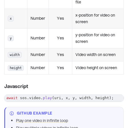
file
x-position for video on
Number
Yes
x
screen
y-position for video on
Number
Yes
y
screen
Number
Yes
Video width on screen
width
Number
Yes
Video height on screen
height
Javascript
await
 sos
.
video
.
play
(
uri
,
 x
,
 y
,
 width
,
 height
)
;
GITHUB EXAMPLE
Play one video in infinite loop