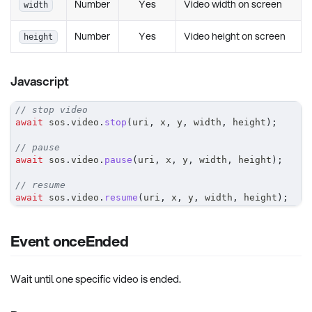
Number
Yes
Video width on screen
width
Number
Yes
Video height on screen
height
Javascript
// stop video
await
 sos
.
video
.
stop
(
uri
,
 x
,
 y
,
 width
,
 height
)
;
// pause
await
 sos
.
video
.
pause
(
uri
,
 x
,
 y
,
 width
,
 height
)
;
// resume
await
 sos
.
video
.
resume
(
uri
,
 x
,
 y
,
 width
,
 height
)
;
Event onceEnded
Wait until one specific video is ended.