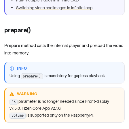
Play multiple videos in infinite loop
Switching video and images in infinite loop
prepare()
Prepare method calls the internal player and preload the video
into memory.
INFO
Using
is mandatory for gapless playback
prepare()
WARNING
parameter is no longer needed since Front-display
4k
v7.5.0, Tizen Core App v2.1.0.
is supported only on the RaspberryPi.
volume