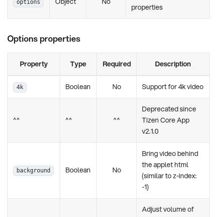
Object
No
options
properties
Options properties
Property
Type
Required
Description
Boolean
No
Support for 4k video
4k
Deprecated since
^^
^^
^^
Tizen Core App
v2.1.0
Bring video behind
the applet html
Boolean
No
background
(similar to z-index:
-1)
Adjust volume of