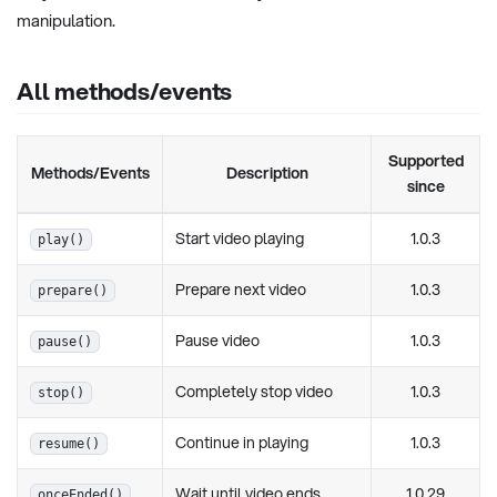
manipulation.
All methods/events
Supported
Methods/Events
Description
since
Start video playing
1.0.3
play()
Prepare next video
1.0.3
prepare()
Pause video
1.0.3
pause()
Completely stop video
1.0.3
stop()
Continue in playing
1.0.3
resume()
Wait until video ends
1.0.29
onceEnded()