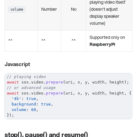
playing video itself
Number
No
(doesn't adjust
volume
display speaker
volume)
Supported only on
^^
^^
^^
RaspberryPi
Javascript
// playing video
await
 sos
.
video
.
prepare
(
uri
,
 x
,
 y
,
 width
,
 height
)
;
// or advanced usage
await
 sos
.
video
.
prepare
(
uri
,
 x
,
 y
,
 width
,
 height
,
{
'4k'
:
true
,
background
:
true
,
volume
:
60
,
}
)
;
stop(), pause() and resume()