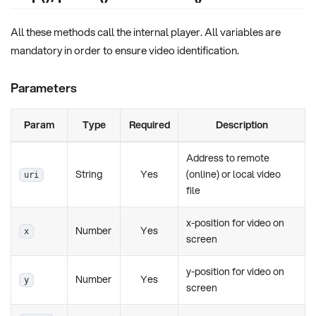
All these methods call the internal player. All variables are
mandatory in order to ensure video identification.
Parameters
Param
Type
Required
Description
Address to remote
String
Yes
(online) or local video
uri
file
x-position for video on
Number
Yes
x
screen
y-position for video on
Number
Yes
y
screen