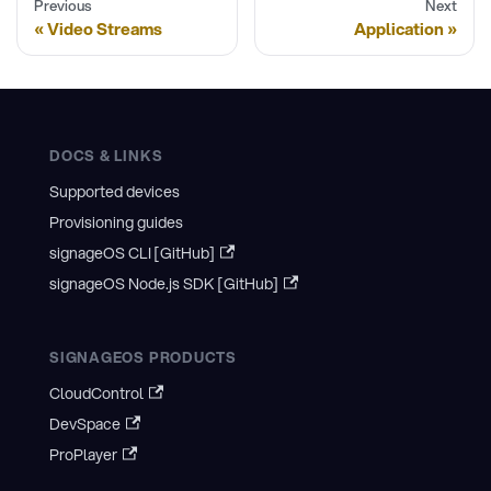
Previous
Next
Video Streams
Application
DOCS & LINKS
Supported devices
Provisioning guides
signageOS CLI [GitHub]
signageOS Node.js SDK [GitHub]
SIGNAGEOS PRODUCTS
CloudControl
DevSpace
ProPlayer