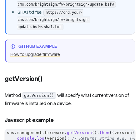
cms.com/brightsign/fw/brightsign-update.bsfw
SHA1 txt file:
https://cnd.your-
cms.com/brightsign/fw/brightsign-
update.bsfw.sha1.txt
GITHUB EXAMPLE
How to upgrade firmware
getVersion()
Method
will specify what current version of
getVersion()
firmware is installed on a device.
Javascript example
sos
.
management
.
firmware
.
getVersion
(
)
.
then
(
(
version
)
=
console
.
log
(
version
)
;
// Returns String e.g. T-HK