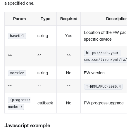
a specified one.
Param
Type
Required
Description
Location of the FW packa
string
Yes
baseUrl
specific device
https://cdn.your-
^^
^^
^^
cms.com/tizen/pmf/fw/2
string
No
FW version
version
^^
^^
^^
T-HKMLAKUC-2080.4
(progress:
callback
No
FW progress upgrade
number)
Javascript example