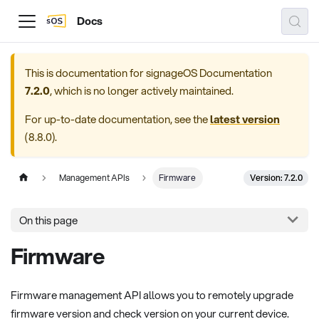
Docs
This is documentation for
signageOS Documentation
7.2.0
, which is no longer actively maintained.
For up-to-date documentation, see the
latest version
(
8.8.0
).
Version: 7.2.0
Management APIs
Firmware
On this page
Firmware
Firmware management API allows you to remotely upgrade
firmware version and check version on your current device.