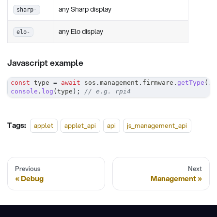
any Sharp display
sharp-
any Elo display
elo-
Javascript example
const
 type 
=
await
 sos
.
management
.
firmware
.
getType
(
)
;
console
.
log
(
type
)
;
// e.g. rpi4
Tags:
applet
applet_api
api
js_management_api
Previous
Next
Debug
Management