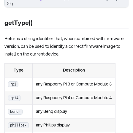
}
)
;
getType()
Returns a string identifier that, when combined with firmware
version, can be used to identify a correct firmware image to
install on the current device.
Type
Description
any Raspberry Pi 3 or Compute Module 3
rpi
any Raspberry Pi 4 or Compute Module 4
rpi4
any Benq display
benq-
any Philips display
philips-