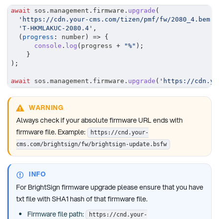
await
 sos
.
management
.
firmware
.
upgrade
(
'https://cdn.your-cms.com/tizen/pmf/fw/2080_4.bem'
,
'T-HKMLAKUC-2080.4'
,
(
progress
:
 number
)
=>
{
console
.
log
(
progress 
+
"%"
)
;
}
)
;
await
 sos
.
management
.
firmware
.
upgrade
(
'https://cdn.yo
WARNING
Always check if your absolute firmware URL ends with
firmware file. Example:
https://cnd.your-
cms.com/brightsign/fw/brightsign-update.bsfw
INFO
For BrightSign firmware upgrade please ensure that you have
txt file with SHA1 hash of that firmware file.
Firmware file path:
https://cnd.your-