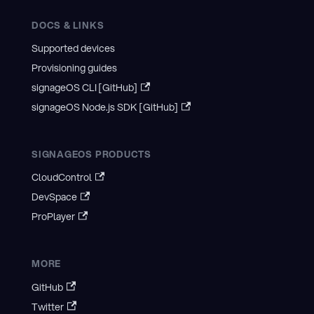
DOCS & LINKS
Supported devices
Provisioning guides
signageOS CLI [GitHub]
signageOS Node.js SDK [GitHub]
SIGNAGEOS PRODUCTS
CloudControl
DevSpace
ProPlayer
MORE
GitHub
Twitter