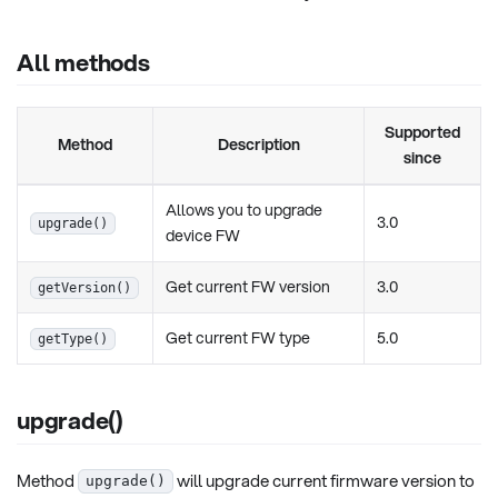
All methods
Supported
Method
Description
since
Allows you to upgrade
3.0
upgrade()
device FW
Get current FW version
3.0
getVersion()
Get current FW type
5.0
getType()
upgrade()
Method
will upgrade current firmware version to
upgrade()