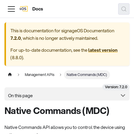
Docs
This is documentation for
signageOS Documentation
7.2.0
, which is no longer actively maintained.
For up-to-date documentation, see the
latest version
(
8.8.0
).
Management APIs
Native Commands (MDC)
Version: 7.2.0
On this page
Native Commands (MDC)
Native Commands API allows you to control the device using