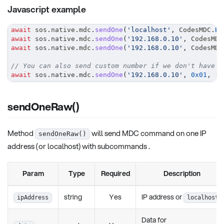
Javascript example
await
 sos
.
native
.
mdc
.
sendOne
(
'localhost'
,
CodesMDC
.
BR
await
 sos
.
native
.
mdc
.
sendOne
(
'192.168.0.10'
,
CodesMDC
await
 sos
.
native
.
mdc
.
sendOne
(
'192.168.0.10'
,
CodesMDC
// You can also send custom number if we don't have p
await
 sos
.
native
.
mdc
.
sendOne
(
'192.168.0.10'
,
0x01
,
[
]
sendOneRaw()
Method
will send MDC command on one IP
sendOneRaw()
address (or localhost) with subcommands .
Param
Type
Required
Description
string
Yes
IP address or
ipAddress
localhost
Data for