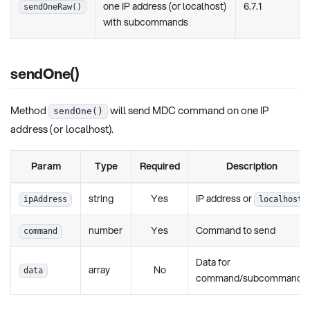
one IP address (or localhost)
6.7.1
sendOneRaw()
with subcommands
sendOne()
Method
will send MDC command on one IP
sendOne()
address (or localhost).
Param
Type
Required
Description
string
Yes
IP address or
ipAddress
localhost
number
Yes
Command to send
command
Data for
array
No
data
command/subcommands