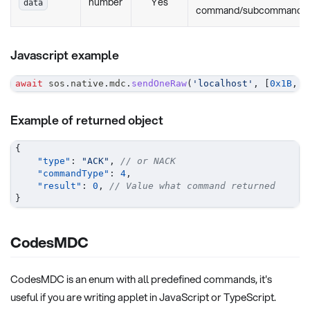
number
Yes
data
command/subcommands
Javascript example
await
 sos
.
native
.
mdc
.
sendOneRaw
(
'localhost'
,
[
0x1B
,
0
Example of returned object
{
"type"
:
"ACK"
,
// or NACK
"commandType"
:
4
,
"result"
:
0
,
// Value what command returned
}
CodesMDC
CodesMDC is an enum with all predefined commands, it's
useful if you are writing applet in JavaScript or TypeScript.