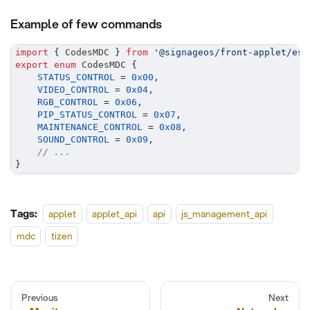
Example of few commands
import
{
 CodesMDC 
}
from
'@signageos/front-applet/es6
export
enum
 CodesMDC 
{
STATUS_CONTROL
=
0x00
,
VIDEO_CONTROL
=
0x04
,
RGB_CONTROL
=
0x06
,
PIP_STATUS_CONTROL
=
0x07
,
MAINTENANCE_CONTROL
=
0x08
,
SOUND_CONTROL
=
0x09
,
// ...
}
Tags:
applet
applet_api
api
js_management_api
mdc
tizen
Previous
Next