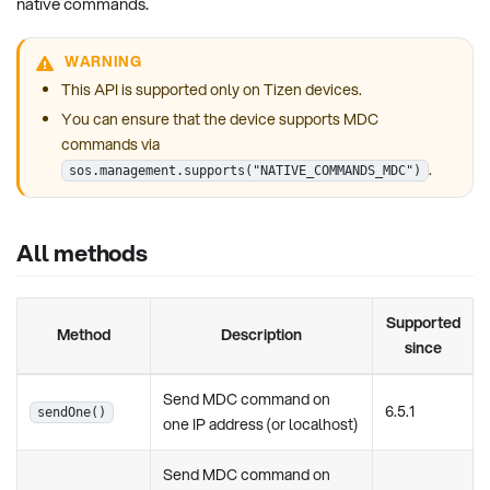
native commands.
WARNING
This API is supported only on Tizen devices.
You can ensure that the device supports MDC
commands via
.
sos.management.supports("NATIVE_COMMANDS_MDC")
All methods
Supported
Method
Description
since
Send MDC command on
6.5.1
sendOne()
one IP address (or localhost)
Send MDC command on