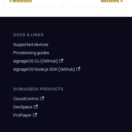
Monitors
Network
DOCS & LINKS
Supported devices
Provisioning guides
signageOS CLI [GitHub]
signageOS Node.js SDK [GitHub]
SIGNAGEOS PRODUCTS
CloudControl
DevSpace
ProPlayer