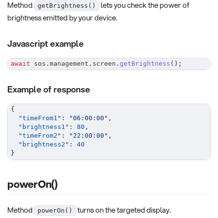
Method
lets you check the power of
getBrightness()
brightness emitted by your device.
Javascript example
await
 sos
.
management
.
screen
.
getBrightness
(
)
;
Example of response
{
"timeFrom1"
:
"06:00:00"
,
"brightness1"
:
80
,
"timeFrom2"
:
"22:00:00"
,
"brightness2"
:
40
}
powerOn()
Method
turns on the targeted display.
powerOn()