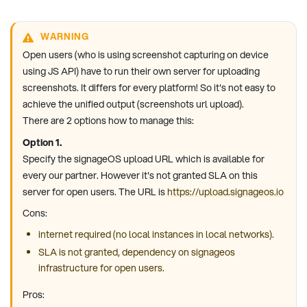
WARNING
Open users (who is using screenshot capturing on device
using JS API) have to run their own server for uploading
screenshots. It differs for every platform! So it's not easy to
achieve the unified output (screenshots url upload).
There are 2 options how to manage this:
Option 1.
Specify the signageOS upload URL which is available for
every our partner. However it's not granted SLA on this
server for open users. The URL is
https://upload.signageos.io
Cons:
internet required (no local instances in local networks).
SLA is not granted, dependency on signageos
infrastructure for open users.
Pros: