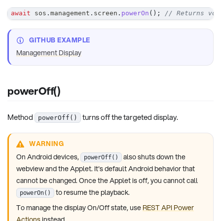
await
 sos
.
management
.
screen
.
powerOn
(
)
;
// Returns voi
GITHUB EXAMPLE
Management Display
powerOff()
Method
turns off the targeted display.
powerOff()
WARNING
On Android devices,
also shuts down the
powerOff()
webview and the Applet. It's default Android behavior that
cannot be changed. Once the Applet is off, you cannot call
to resume the playback.
powerOn()
To manage the display On/Off state, use
REST API Power
Actions
instead.