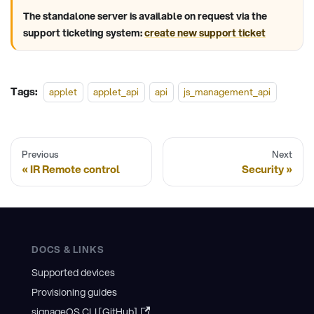
The standalone server is available on request via the
support ticketing system:
create new support ticket
Tags:
applet
applet_api
api
js_management_api
Previous
Next
IR Remote control
Security
DOCS & LINKS
Supported devices
Provisioning guides
signageOS CLI [GitHub]