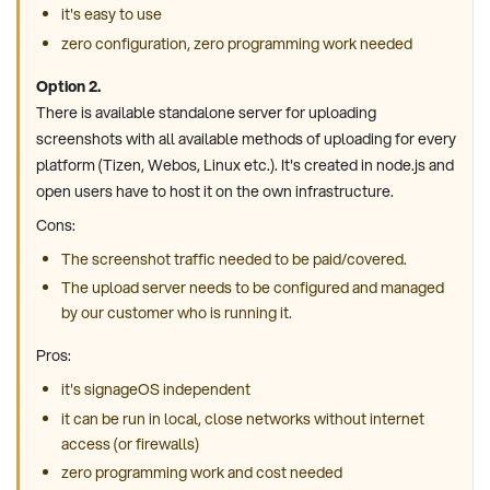
it's easy to use
zero configuration, zero programming work needed
Option 2.
There is available standalone server for uploading
screenshots with all available methods of uploading for every
platform (Tizen, Webos, Linux etc.). It's created in node.js and
open users have to host it on the own infrastructure.
Cons:
The screenshot traffic needed to be paid/covered.
The upload server needs to be configured and managed
by our customer who is running it.
Pros:
it's signageOS independent
it can be run in local, close networks without internet
access (or firewalls)
zero programming work and cost needed