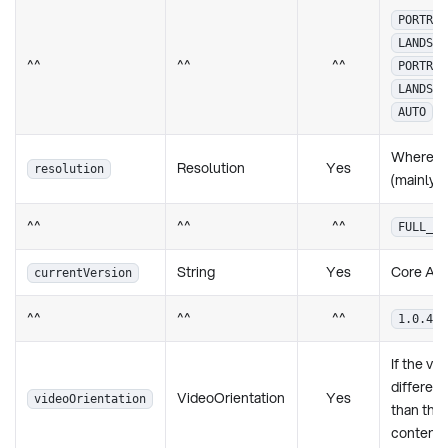
PORTRAI
LANDSCA
^^
^^
^^
PORTRAI
LANDSCA
AUTO
Where it
Resolution
Yes
resolution
(mainly 
^^
^^
^^
FULL_HD
String
Yes
Core App
currentVersion
^^
^^
^^
1.0.4
If the vi
different
VideoOrientation
Yes
videoOrientation
than th
content