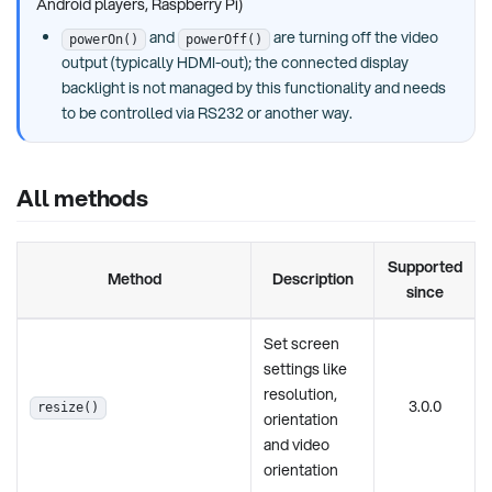
Android players, Raspberry Pi)
and
are turning off the video
powerOn()
powerOff()
output (typically HDMI-out); the connected display
backlight is not managed by this functionality and needs
to be controlled via RS232 or another way.
All methods
Supported
Method
Description
since
Set screen
settings like
resolution,
3.0.0
resize()
orientation
and video
orientation