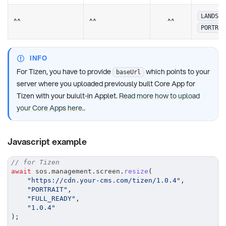
LANDSCA
^^
^^
^^
PORTRAI
INFO
For Tizen, you have to provide
which points to your
baseUrl
server where you uploaded previously built Core App for
Tizen with your buiult-in Applet.
Read more how to upload
your Core Apps here.
.
Javascript example
// for Tizen
await
 sos
.
management
.
screen
.
resize
(
"https://cdn.your-cms.com/tizen/1.0.4"
,
"PORTRAIT"
,
"FULL_READY"
,
"1.0.4"
)
;