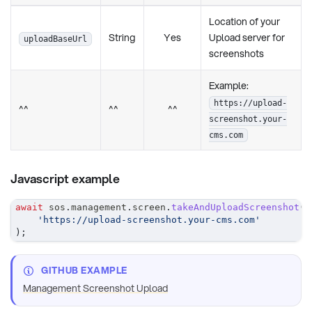
Location of your
String
Yes
Upload server for
uploadBaseUrl
screenshots
Example:
https://upload-
^^
^^
^^
screenshot.your-
cms.com
Javascript example
await
 sos
.
management
.
screen
.
takeAndUploadScreenshot
(
'https://upload-screenshot.your-cms.com'
)
;
GITHUB EXAMPLE
Management Screenshot Upload