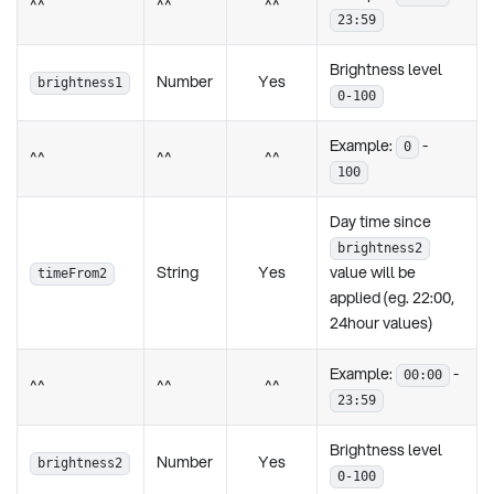
^^
^^
^^
23:59
Brightness level
Number
Yes
brightness1
0-100
Example:
-
0
^^
^^
^^
100
Day time since
brightness2
String
Yes
value will be
timeFrom2
applied (eg. 22:00,
24hour values)
Example:
-
00:00
^^
^^
^^
23:59
Brightness level
Number
Yes
brightness2
0-100