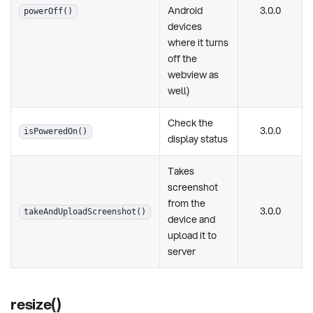
Android
3.0.0
powerOff()
devices
where it turns
off the
webview as
well)
Check the
3.0.0
isPoweredOn()
display status
Takes
screenshot
from the
3.0.0
takeAndUploadScreenshot()
device and
upload it to
server
resize()