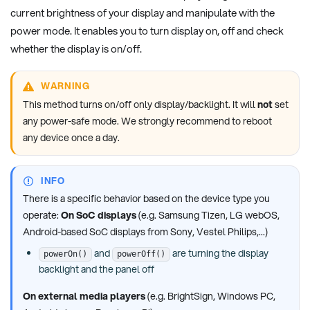
current brightness of your display and manipulate with the
power mode. It enables you to turn display on, off and check
whether the display is on/off.
WARNING
This method turns on/off only display/backlight. It will
not
set
any power-safe mode. We strongly recommend to reboot
any device once a day.
INFO
There is a specific behavior based on the device type you
operate:
On SoC displays
(e.g. Samsung Tizen, LG webOS,
Android-based SoC displays from Sony, Vestel Philips,...)
and
are turning the display
powerOn()
powerOff()
backlight and the panel off
On external media players
(e.g. BrightSign, Windows PC,