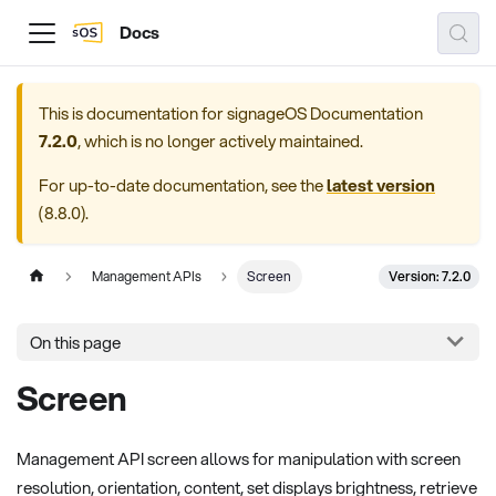
Docs
This is documentation for
signageOS Documentation
7.2.0
, which is no longer actively maintained.
For up-to-date documentation, see the
latest version
(
8.8.0
).
Version: 7.2.0
Management APIs
Screen
On this page
Screen
Management API screen allows for manipulation with screen
resolution, orientation, content, set displays brightness, retrieve