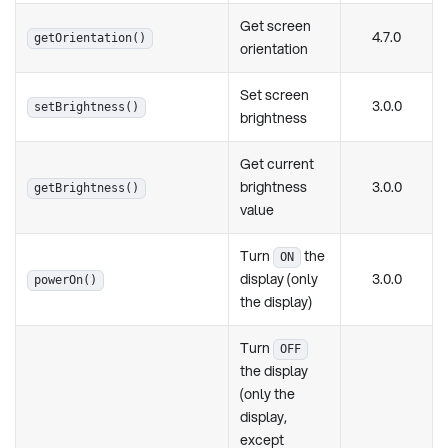
Get screen
4.7.0
getOrientation()
orientation
Set screen
3.0.0
setBrightness()
brightness
Get current
brightness
3.0.0
getBrightness()
value
Turn
the
ON
display (only
3.0.0
powerOn()
the display)
Turn
OFF
the display
(only the
display,
except