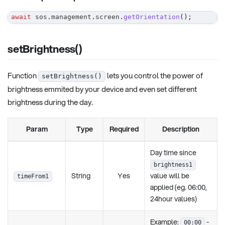
await
 sos
.
management
.
screen
.
getOrientation
(
)
;
setBrightness()
Function
lets you control the power of
setBrightness()
brightness emmited by your device and even set different
brightness during the day.
Param
Type
Required
Description
Day time since
brightness1
String
Yes
value will be
timeFrom1
applied (eg. 06:00,
24hour values)
Example:
-
00:00