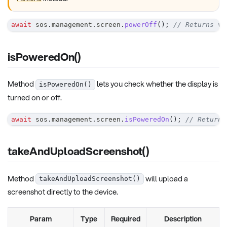
await
 sos
.
management
.
screen
.
powerOff
(
)
;
// Returns vo
isPoweredOn()
Method
lets you check whether the display is
isPoweredOn()
turned on or off.
await
 sos
.
management
.
screen
.
isPoweredOn
(
)
;
// Returns
takeAndUploadScreenshot()
Method
will upload a
takeAndUploadScreenshot()
screenshot directly to the device.
Param
Type
Required
Description