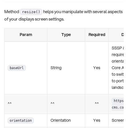
Method
helps you manipulate with several aspects
resize()
of your displays screen settings.
Param
Type
Required
Des
SSSP & T
requires t
orientati
String
Yes
Core App
baseUrl
to switch
to portrai
landscap
https:/
^^
^^
^^
cms.com/
Orientation
Yes
Screen o
orientation