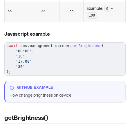
Example:
-
0
^^
^^
^^
100
Javascript example
await
 sos
.
management
.
screen
.
setBrightness
(
'00:00'
,
'10'
,
'17:00'
,
'30'
)
;
GITHUB EXAMPLE
How change brightness on device
getBrightness()