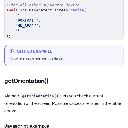
//for all other supported device
await
 sos
.
management
.
screen
.
resize
(
""
,
"PORTRAIT"
,
"HD_READY"
,
""
)
;
GITHUB EXAMPLE
How to resize screen on device
getOrientation()
Method
lets you check current
getOrientation()
orientation of the screen. Possible values are listed in the table
above.
Javascript example