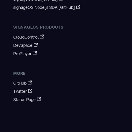
signageOS Node.js SDK [GitHub]
SIGNAGEOS PRODUCTS
CloudControl
DevSpace
ProPlayer
MORE
GitHub
Twitter
Status Page