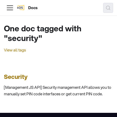
Docs
One doc tagged with
"security"
View all tags
Security
[Management JS API] Security management API allows you to
manually set PIN code interfaces or get current PIN code.