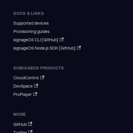
DOCS & LINKS
Supported devices
Provisioning guides
signageOS CLI [GitHub]
signageOS Node.js SDK [GitHub]
SIGNAGEOS PRODUCTS
CloudControl
DevSpace
ProPlayer
MORE
GitHub
Twitter