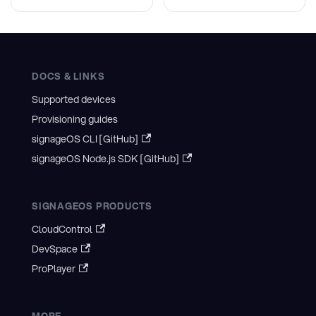
DOCS & LINKS
Supported devices
Provisioning guides
signageOS CLI [GitHub]
signageOS Node.js SDK [GitHub]
SIGNAGEOS PRODUCTS
CloudControl
DevSpace
ProPlayer