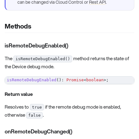
can be changed via Cloud Control or
Rest API
.
Methods
isRemoteDebugEnabled()
The
method returns the state of
isRemoteDebugEnabled()
the Device debug mode.
isRemoteDebugEnabled
(
)
:
Promise
<
boolean
>
;
Return value
Resolves to
if the remote debug mode is enabled,
true
otherwise
.
false
onRemoteDebugChanged()