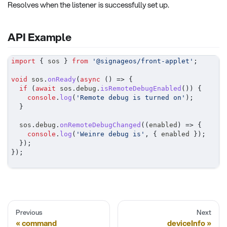
Resolves when the listener is successfully set up.
API Example
import
{
 sos 
}
from
'@signageos/front-applet'
;
void
 sos
.
onReady
(
async
(
)
=>
{
if
(
await
 sos
.
debug
.
isRemoteDebugEnabled
(
)
)
{
console
.
log
(
'Remote debug is turned on'
)
;
}
	sos
.
debug
.
onRemoteDebugChanged
(
(
enabled
)
=>
{
console
.
log
(
'Weinre debug is'
,
{
 enabled 
}
)
;
}
)
;
}
)
;
Previous
Next
command
deviceInfo