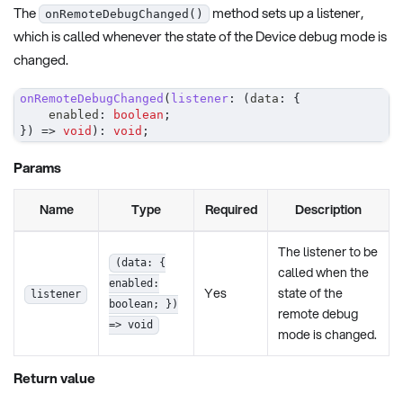
The
method sets up a listener,
onRemoteDebugChanged()
which is called whenever the state of the Device debug mode is
changed.
onRemoteDebugChanged
(
listener
:
(
data
:
{
    enabled
:
boolean
;
}
)
=>
void
)
:
void
;
Params
Name
Type
Required
Description
The listener to be
(data: {
called when the
enabled:
Yes
state of the
listener
boolean; })
remote debug
=> void
mode is changed.
Return value