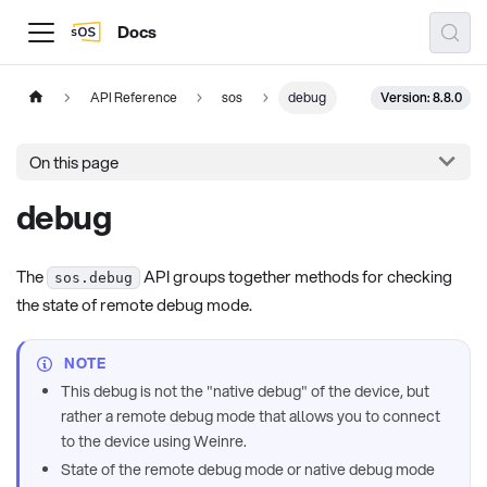
Docs
Version: 8.8.0
API Reference
sos
debug
On this page
debug
The
API groups together methods for checking
sos.debug
the state of remote debug mode.
NOTE
This debug is not the "native debug" of the device, but
rather a remote debug mode that allows you to connect
to the device using Weinre.
State of the remote debug mode or native debug mode