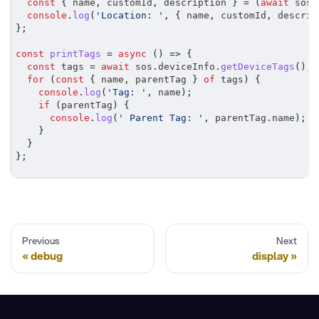
const
{
 name
,
 customId
,
 description 
}
=
(
await
 sos
.
console
.
log
(
'Location: '
,
{
 name
,
 customId
,
 descrip
}
;
const
printTags
=
async
(
)
=>
{
const
 tags 
=
await
 sos
.
deviceInfo
.
getDeviceTags
(
)
;
for
(
const
{
 name
,
 parentTag 
}
of
 tags
)
{
console
.
log
(
'Tag: '
,
 name
)
;
if
(
parentTag
)
{
console
.
log
(
' Parent Tag: '
,
 parentTag
.
name
)
;
}
}
}
;
Previous
Next
debug
display