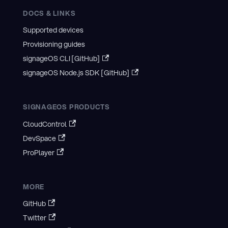
DOCS & LINKS
Supported devices
Provisioning guides
signageOS CLI [GitHub]
signageOS Node.js SDK [GitHub]
SIGNAGEOS PRODUCTS
CloudControl
DevSpace
ProPlayer
MORE
GitHub
Twitter