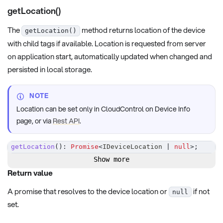
getLocation()
The
method returns location of the device
getLocation()
with child tags if available. Location is requested from server
on application start, automatically updated when changed and
persisted in local storage.
NOTE
Location can be set only in CloudControl on Device Info
page, or via
Rest API
.
getLocation
(
)
:
Promise
<
IDeviceLocation 
|
null
>
;
Show more
Return value
A promise that resolves to the device location or
if not
null
set.