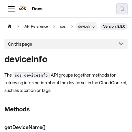
Docs
Version: 8.8.0
API Reference
sos
deviceInfo
On this page
deviceInfo
The
API groups together methods for
sos.deviceInfo
retrieving information about the device set in the CloudControl,
such as location or tags.
Methods
getDeviceName()