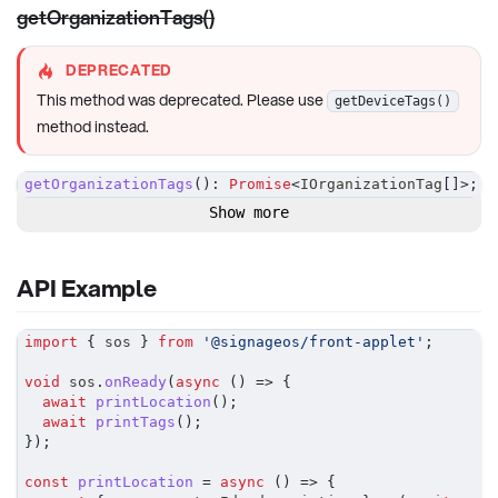
getOrganizationTags()
DEPRECATED
This method was deprecated. Please use
getDeviceTags()
method instead.
getOrganizationTags
(
)
:
Promise
<
IOrganizationTag
[
]
>
;
Show more
API Example
import
{
 sos 
}
from
'@signageos/front-applet'
;
void
 sos
.
onReady
(
async
(
)
=>
{
await
printLocation
(
)
;
await
printTags
(
)
;
}
)
;
const
printLocation
=
async
(
)
=>
{