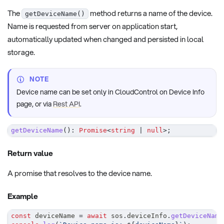
The
method returns a name of the device.
getDeviceName()
Name is requested from server on application start,
automatically updated when changed and persisted in local
storage.
NOTE
Device name can be set only in CloudControl on Device Info
page, or via
Rest API
.
getDeviceName
(
)
:
Promise
<
string
|
null
>
;
Return value
A promise that resolves to the device name.
Example
const
 deviceName 
=
await
 sos
.
deviceInfo
.
getDeviceName