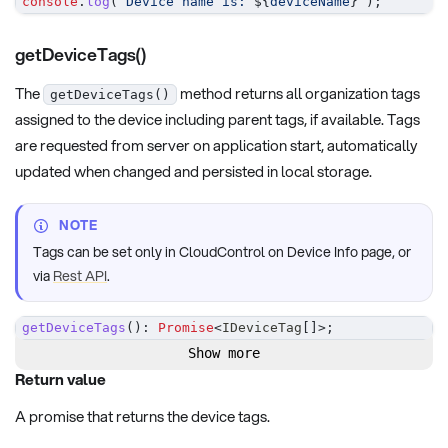
console
.
log
(
`
Device name is: 
${
deviceName
}
`
)
;
getDeviceTags()
The
method returns all organization tags
getDeviceTags()
assigned to the device including parent tags, if available. Tags
are requested from server on application start, automatically
updated when changed and persisted in local storage.
NOTE
Tags can be set only in CloudControl on Device Info page, or
via
Rest API
.
getDeviceTags
(
)
:
Promise
<
IDeviceTag
[
]
>
;
Show more
Return value
A promise that returns the device tags.