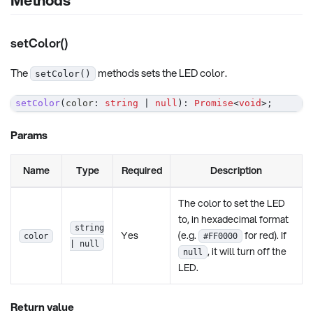
setColor()
The
methods sets the LED color.
setColor()
setColor
(
color
:
string
|
null
)
:
Promise
<
void
>
;
Params
Name
Type
Required
Description
The color to set the LED
to, in hexadecimal format
string
Yes
(e.g.
for red). If
color
#FF0000
| null
, it will turn off the
null
LED.
Return value