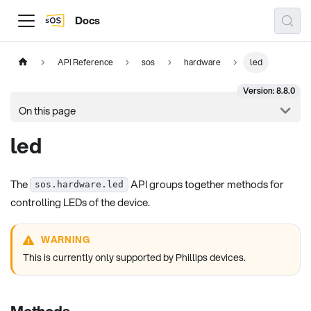
Docs
API Reference
sos
hardware
led
Version: 8.8.0
On this page
led
The
API groups together methods for
sos.hardware.led
controlling LEDs of the device.
WARNING
This is currently only supported by Phillips devices.
Methods