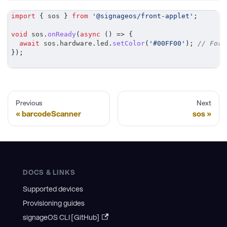
import
{
 sos 
}
from
'@signageos/front-applet'
;
void
 sos
.
onReady
(
async
(
)
=>
{
await
 sos
.
hardware
.
led
.
setColor
(
'#00FF00'
)
;
// For 
}
)
;
Previous
Next
barcodeScanner
sos
DOCS & LINKS
Supported devices
Provisioning guides
signageOS CLI [GitHub]