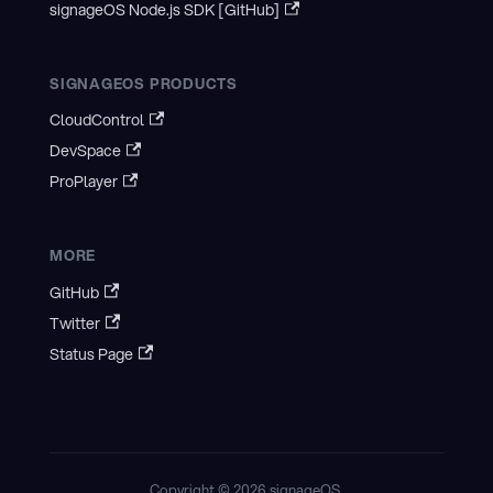
signageOS Node.js SDK [GitHub]
SIGNAGEOS PRODUCTS
CloudControl
DevSpace
ProPlayer
MORE
GitHub
Twitter
Status Page
Copyright © 2026 signageOS.