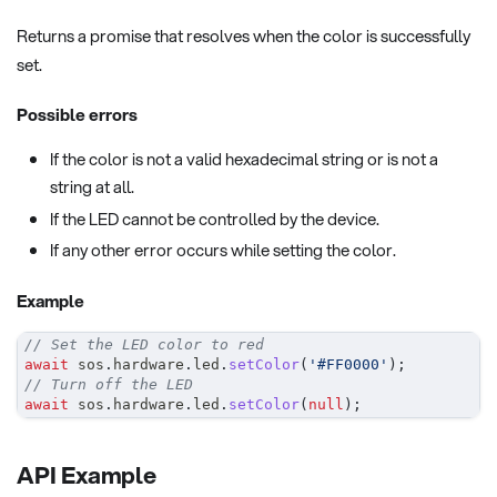
Returns a promise that resolves when the color is successfully
set.
Possible errors
If the color is not a valid hexadecimal string or is not a
string at all.
If the LED cannot be controlled by the device.
If any other error occurs while setting the color.
Example
// Set the LED color to red
await
 sos
.
hardware
.
led
.
setColor
(
'#FF0000'
)
;
// Turn off the LED
await
 sos
.
hardware
.
led
.
setColor
(
null
)
;
API Example