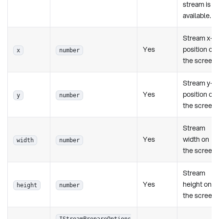
stream is
available.
Stream x-
Yes
position on
x
number
the screen
Stream y-
Yes
position on
y
number
the screen
Stream
Yes
width on
width
number
the screen
Stream
Yes
height on
height
number
the screen
IStreamPrepareOptions