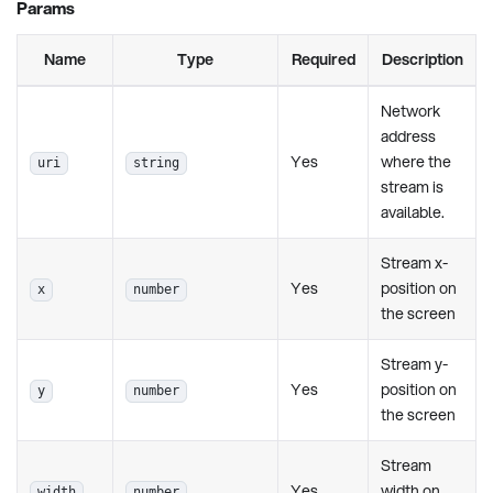
Params
Name
Type
Required
Description
Network
address
Yes
where the
uri
string
stream is
available.
Stream x-
Yes
position on
x
number
the screen
Stream y-
Yes
position on
y
number
the screen
Stream
Yes
width on
width
number