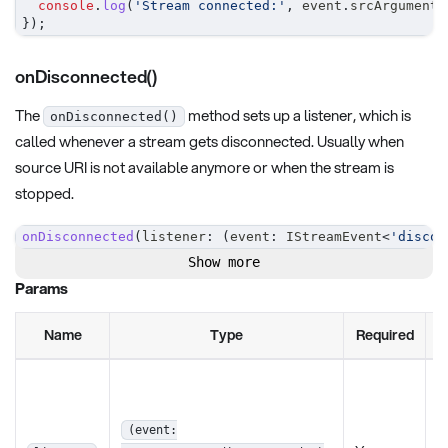
console
.
log
(
'Stream connected:'
,
 event
.
srcArguments
}
)
;
onDisconnected()
The
method sets up a listener, which is
onDisconnected()
called whenever a stream gets disconnected. Usually when
source URI is not available anymore or when the stream is
stopped.
onDisconnected
(
listener
:
(
event
:
 IStreamEvent
<
'discon
Show more
Params
Name
Type
Required
D
T
l
f
(event: