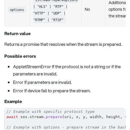
Additional
| "HLS" | "RTP" |
No
options for
options
"HTTP" | "UDP" |
the stream
"RTMP" | "RTSP"
Return value
Returns a promise that resolves when the stream is prepared.
Possible errors
AppletStreamError If the protocol is not a string or if the
parameters are invalid.
Error If parameters are invalid.
Error If device fail to prepare the stream.
Example
// Example with specific protocol type
await
 sos
.
stream
.
prepare
(
uri
,
 x
,
 y
,
 width
,
 height
,
{
 
// Example with options - prepare stream in the backg