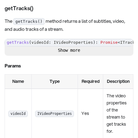
getTracks()
The
method returns a list of subtitles, video,
getTracks()
and audio tracks of a stream.
getTracks
(
videoId
:
 IVideoProperties
)
:
Promise
<
ITrackI
Show more
Params
Name
Type
Required
Description
The video
properties
of the
Yes
videoId
IVideoProperties
stream to
get tracks
for.