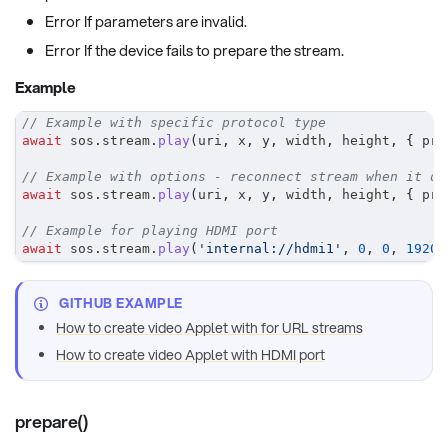
Error If parameters are invalid.
Error If the device fails to prepare the stream.
Example
// Example with specific protocol type
await
 sos
.
stream
.
play
(
uri
,
 x
,
 y
,
 width
,
 height
,
{
 pro
// Example with options - reconnect stream when it di
await
 sos
.
stream
.
play
(
uri
,
 x
,
 y
,
 width
,
 height
,
{
 pro
// Example for playing HDMI port
await
 sos
.
stream
.
play
(
'internal://hdmi1'
,
0
,
0
,
1920
,
GITHUB EXAMPLE
How to create video Applet with for URL streams
How to create video Applet with HDMI port
prepare()