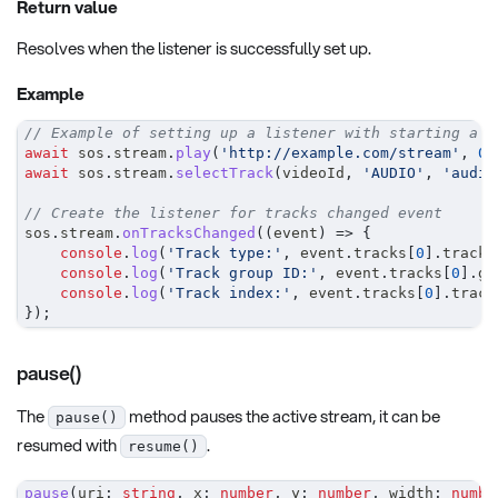
Return value
Resolves when the listener is successfully set up.
Example
// Example of setting up a listener with starting a s
await
 sos
.
stream
.
play
(
'http://example.com/stream'
,
0
,
await
 sos
.
stream
.
selectTrack
(
videoId
,
'AUDIO'
,
'audio
// Create the listener for tracks changed event
sos
.
stream
.
onTracksChanged
(
(
event
)
=>
{
console
.
log
(
'Track type:'
,
 event
.
tracks
[
0
]
.
trackT
console
.
log
(
'Track group ID:'
,
 event
.
tracks
[
0
]
.
gr
console
.
log
(
'Track index:'
,
 event
.
tracks
[
0
]
.
track
}
)
;
pause()
The
method pauses the active stream, it can be
pause()
resumed with
.
resume()
pause
(
uri
:
string
,
 x
:
number
,
 y
:
number
,
 width
:
numbe