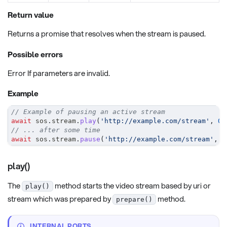
Return value
Returns a promise that resolves when the stream is paused.
Possible errors
Error If parameters are invalid.
Example
// Example of pausing an active stream
await
 sos
.
stream
.
play
(
'http://example.com/stream'
,
0
,
// ... after some time
await
 sos
.
stream
.
pause
(
'http://example.com/stream'
,
0
play()
The
method starts the video stream based by uri or
play()
stream which was prepared by
method.
prepare()
INTERNAL PORTS