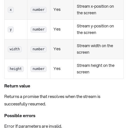
Stream x-position on
Yes
x
number
the screen
Stream y-position on
Yes
y
number
the screen
Stream width on the
Yes
width
number
screen
Stream height on the
Yes
height
number
screen
Return value
Returns a promise that resolves when the stream is
successfully resumed.
Possible errors
Error If parameters are invalid.