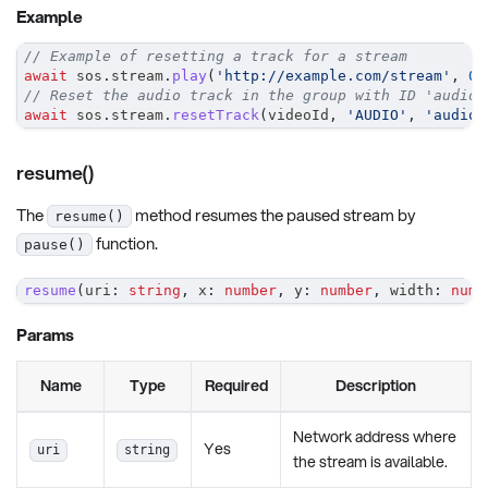
Example
// Example of resetting a track for a stream
await
 sos
.
stream
.
play
(
'http://example.com/stream'
,
0
,
// Reset the audio track in the group with ID 'audioG
await
 sos
.
stream
.
resetTrack
(
videoId
,
'AUDIO'
,
'audioG
resume()
The
method resumes the paused stream by
resume()
function.
pause()
resume
(
uri
:
string
,
 x
:
number
,
 y
:
number
,
 width
:
numb
Params
Name
Type
Required
Description
Network address where
Yes
uri
string
the stream is available.