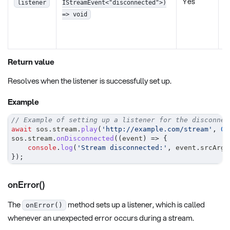
Yes
b
listener
IStreamEvent<"disconnected">)
w
=> void
e
o
Return value
Resolves when the listener is successfully set up.
Example
// Example of setting up a listener for the disconnec
await
 sos
.
stream
.
play
(
'http://example.com/stream'
,
0
,
sos
.
stream
.
onDisconnected
(
(
event
)
=>
{
console
.
log
(
'Stream disconnected:'
,
 event
.
srcArgu
}
)
;
onError()
The
method sets up a listener, which is called
onError()
whenever an unexpected error occurs during a stream.