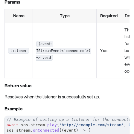
Params
Name
Type
Required
Desc
The
liste
funct
(event:
Yes
be c
listener
IStreamEvent<"connected">)
when
=> void
even
occu
Return value
Resolves when the listener is successfully set up.
Example
// Example of setting up a listener for the connected
await
 sos
.
stream
.
play
(
'http://example.com/stream'
,
0
,
sos
.
stream
.
onConnected
(
(
event
)
=>
{