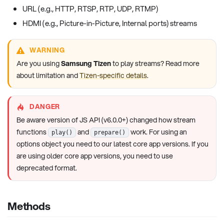
URL (e.g., HTTP, RTSP, RTP, UDP, RTMP)
HDMI (e.g., Picture-in-Picture, Internal ports) streams
WARNING
Are you using
Samsung Tizen
to play streams? Read more
about limitation and
Tizen-specific details
.
DANGER
Be aware version of JS API (v6.0.0+) changed how stream
functions
and
work. For using an
play()
prepare()
options object you need to our latest core app versions. If you
are using older core app versions, you need to use
deprecated format.
Methods