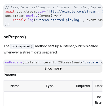
// Example of setting up a listener for the play even
await
 sos
.
stream
.
play
(
'http://example.com/stream'
,
0
,
sos
.
stream
.
onPlay
(
(
event
)
=>
{
console
.
log
(
'Stream started playing:'
,
 event
.
srcA
}
)
;
onPrepare()
The
method sets up a listener, which is called
onPrepare()
whenever a stream gets prepared.
onPrepare
(
listener
:
(
event
:
 IStreamEvent
<
'prepare'
>
)
Show more
Params
Name
Type
Required
Descri
The
listene