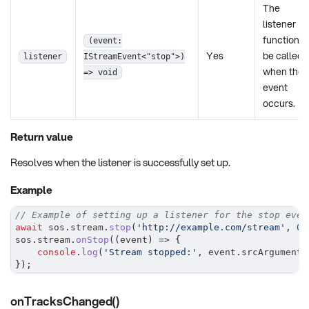
The
listener
function t
(event:
Yes
be called
listener
IStreamEvent<"stop">)
when the
=> void
event
occurs.
Return value
Resolves when the listener is successfully set up.
Example
// Example of setting up a listener for the stop even
await
 sos
.
stream
.
stop
(
'http://example.com/stream'
,
0
,
sos
.
stream
.
onStop
(
(
event
)
=>
{
console
.
log
(
'Stream stopped:'
,
 event
.
srcArguments
}
)
;
onTracksChanged()