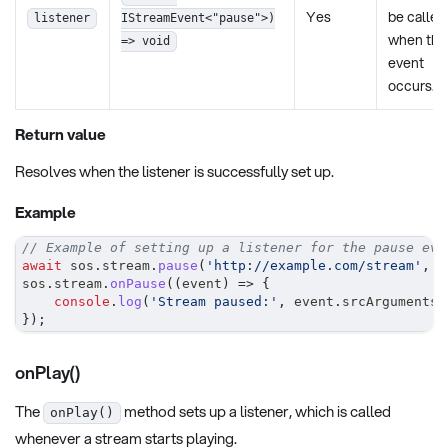
Yes
be called
listener
IStreamEvent<"pause">)
when the
=> void
event
occurs.
Return value
Resolves when the listener is successfully set up.
Example
// Example of setting up a listener for the pause eve
await
 sos
.
stream
.
pause
(
'http://example.com/stream'
,
0
sos
.
stream
.
onPause
(
(
event
)
=>
{
console
.
log
(
'Stream paused:'
,
 event
.
srcArguments
.
}
)
;
onPlay()
The
method sets up a listener, which is called
onPlay()
whenever a stream starts playing.