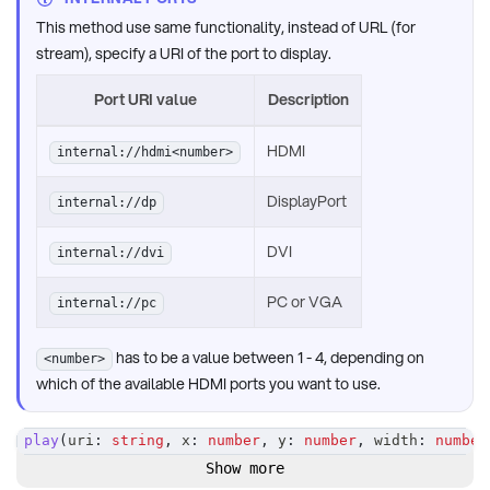
This method use same functionality, instead of URL (for
stream), specify a URI of the port to display.
Port URI value
Description
HDMI
internal://hdmi<number>
DisplayPort
internal://dp
DVI
internal://dvi
PC or VGA
internal://pc
has to be a value between 1 - 4, depending on
<number>
which of the available HDMI ports you want to use.
play
(
uri
:
string
,
 x
:
number
,
 y
:
number
,
 width
:
number
Show more