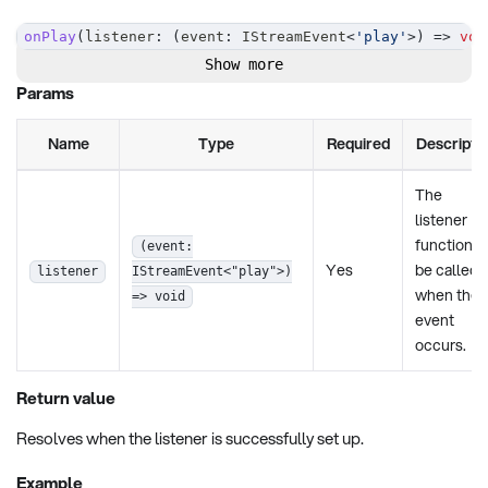
onPlay
(
listener
:
(
event
:
 IStreamEvent
<
'play'
>
)
=>
voi
Show more
Params
Name
Type
Required
Descripti
The
listener
function t
(event:
Yes
be called
listener
IStreamEvent<"play">)
when the
=> void
event
occurs.
Return value
Resolves when the listener is successfully set up.
Example