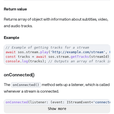
Return value
Returns array of object with information about subtitles, video,
and audio tracks.
Example
// Example of getting tracks for a stream
await
 sos
.
stream
.
play
(
'http://example.com/stream'
,
0
,
const
 tracks 
=
await
 sos
.
stream
.
getTracks
(
streamId
)
;
console
.
log
(
tracks
)
;
// Outputs an array of track inf
onConnected()
The
method sets up a listener, which is called
onConnected()
whenever a stream is connected.
onConnected
(
listener
:
(
event
:
 IStreamEvent
<
'connected
Show more