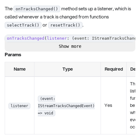
The
method sets up a listener, which is
onTracksChanged()
called whenever a track is changed from functions
or
.
selectTrack()
resetTrack()
onTracksChanged
(
listener
:
(
event
:
 IStreamTracksChange
Show more
Params
Name
Type
Required
Desc
The
liste
funct
(event:
Yes
be c
listener
IStreamTracksChangedEvent)
when
=> void
even
occu