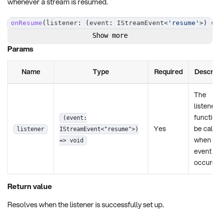
whenever a stream is resumed.
onResume
(
listener
:
(
event
:
 IStreamEvent
<
'resume'
>
)
=>
Show more
Params
Name
Type
Required
Descrip
The
listener
function
(event:
Yes
be calle
listener
IStreamEvent<"resume">)
when th
=> void
event
occurs.
Return value
Resolves when the listener is successfully set up.