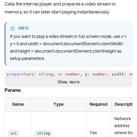
Calls the internal player and prepares a video stream in
memory, so it can later start playing instantaneously.
INFO
If you want to play a video stream in full screen mode, use x =
y = 0 and width = document.documentElement.clientWidth
and height = document.documentElement.clientHeight as
setup parameters.
prepare
(
uri
:
string
,
 x
:
number
,
 y
:
number
,
 width
:
num
Show more
Params
Name
Type
Required
Descriptio
Network
address
Yes
where the
uri
string