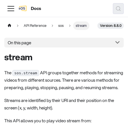
Docs
Version: 8.8.0
API Reference
sos
stream
On this page
stream
The
API groups together methods for streaming
sos.stream
videos from different sources. There are various methods for
preparing, playing, stopping, pausing, and resuming streams.
Streams are identified by their URI and their position on the
screen (x, y, width, height).
This API allows you to play video stream from: