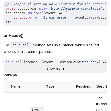
// Example of setting up a listener for the error eve
await
 sos
.
stream
.
play
(
'http://example.com/stream'
,
0
,
sos
.
stream
.
onError
(
(
event
)
=>
{
console
.
error
(
'Stream error:'
,
 event
.
errorMessage
}
)
;
onPause()
The
method sets up a listener, which is called
onPause()
whenever a stream is paused.
onPause
(
listener
:
(
event
:
 IStreamEvent
<
'pause'
>
)
=>
v
Show more
Params
Name
Type
Required
Descript
The
listener
function 
(event: