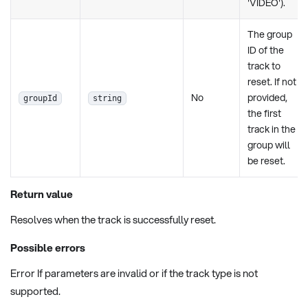
'VIDEO').
The group
ID of the
track to
reset. If not
No
provided,
groupId
string
the first
track in the
group will
be reset.
Return value
Resolves when the track is successfully reset.
Possible errors
Error If parameters are invalid or if the track type is not
supported.