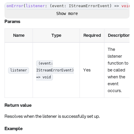
onError
(
listener
:
(
event
:
 IStreamErrorEvent
)
=>
void
)
Show more
Params
Name
Type
Required
Description
The
listener
function to
(event:
Yes
be called
listener
IStreamErrorEvent)
when the
=> void
event
occurs.
Return value
Resolves when the listener is successfully set up.
Example