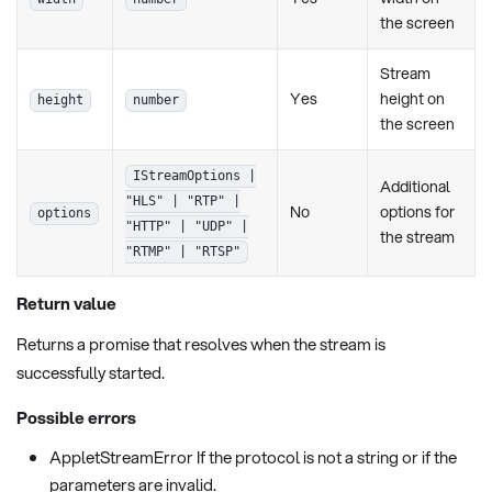
the screen
Stream
Yes
height on
height
number
the screen
IStreamOptions |
Additional
"HLS" | "RTP" |
No
options for
options
"HTTP" | "UDP" |
the stream
"RTMP" | "RTSP"
Return value
Returns a promise that resolves when the stream is
successfully started.
Possible errors
AppletStreamError If the protocol is not a string or if the
parameters are invalid.