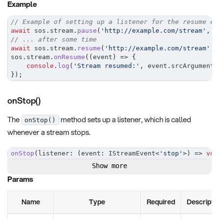
Example
// Example of setting up a listener for the resume ev
await
 sos
.
stream
.
pause
(
'http://example.com/stream'
,
0
// ... after some time
await
 sos
.
stream
.
resume
(
'http://example.com/stream'
,
sos
.
stream
.
onResume
(
(
event
)
=>
{
console
.
log
(
'Stream resumed:'
,
 event
.
srcArguments
}
)
;
onStop()
The
method sets up a listener, which is called
onStop()
whenever a stream stops.
onStop
(
listener
:
(
event
:
 IStreamEvent
<
'stop'
>
)
=>
voi
Show more
Params
Name
Type
Required
Descripti