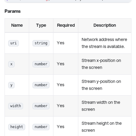
Params
Name
Type
Required
Description
Network address where
Yes
uri
string
the stream is available.
Stream x-position on
Yes
x
number
the screen
Stream y-position on
Yes
y
number
the screen
Stream width on the
Yes
width
number
screen
Stream height on the
Yes
height
number
screen