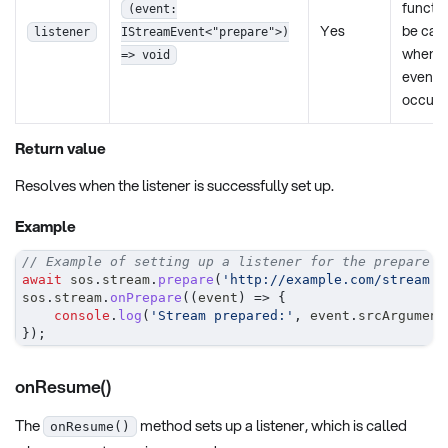
functio
(event:
Yes
be call
listener
IStreamEvent<"prepare">)
when t
=> void
event
occurs
Return value
Resolves when the listener is successfully set up.
Example
// Example of setting up a listener for the prepare e
await
 sos
.
stream
.
prepare
(
'http://example.com/stream'
,
sos
.
stream
.
onPrepare
(
(
event
)
=>
{
console
.
log
(
'Stream prepared:'
,
 event
.
srcArgument
}
)
;
onResume()
The
method sets up a listener, which is called
onResume()