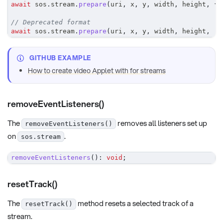
await
 sos
.
stream
.
prepare
(
uri
,
 x
,
 y
,
 width
,
 height
,
{
 
// Deprecated format
await
 sos
.
stream
.
prepare
(
uri
,
 x
,
 y
,
 width
,
 height
,
'H
GITHUB EXAMPLE
How to create video Applet with for streams
removeEventListeners()
The
removes all listeners set up
removeEventListeners()
on
.
sos.stream
removeEventListeners
(
)
:
void
;
resetTrack()
The
method resets a selected track of a
resetTrack()
stream.