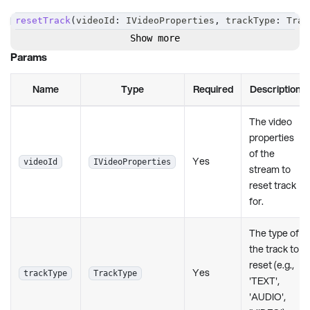
resetTrack
(
videoId
:
 IVideoProperties
,
 trackType
:
 Trac
Show more
Params
Name
Type
Required
Description
The video
properties
of the
Yes
videoId
IVideoProperties
stream to
reset track
for.
The type of
the track to
reset (e.g.,
Yes
trackType
TrackType
'TEXT',
'AUDIO',