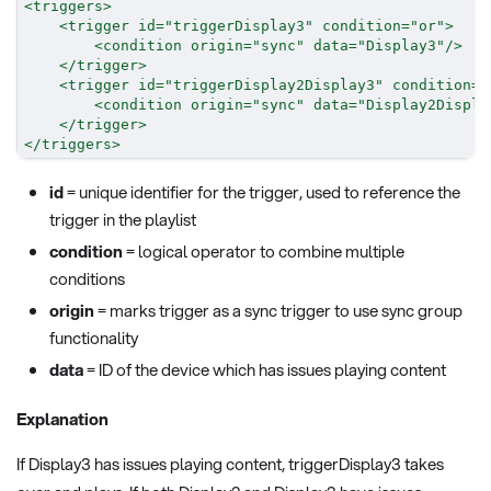
<
triggers
>
<
trigger
id
=
"
triggerDisplay3
"
condition
=
"
or
"
>
<
condition
origin
=
"
sync
"
data
=
"
Display3
"
/>
</
trigger
>
<
trigger
id
=
"
triggerDisplay2Display3
"
condition
=
"
<
condition
origin
=
"
sync
"
data
=
"
Display2Displa
</
trigger
>
</
triggers
>
id
= unique identifier for the trigger, used to reference the
trigger in the playlist
condition
= logical operator to combine multiple
conditions
origin
= marks trigger as a sync trigger to use sync group
functionality
data
= ID of the device which has issues playing content
Explanation
If Display3 has issues playing content, triggerDisplay3 takes