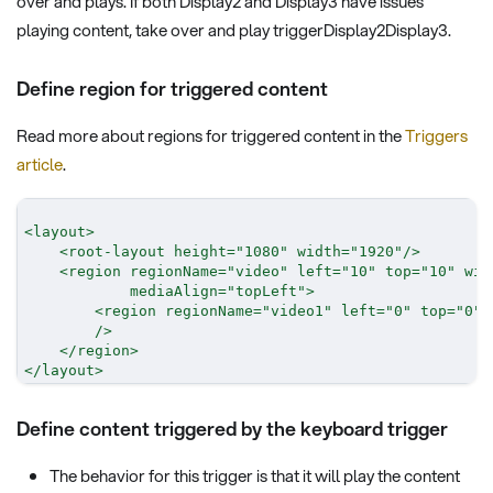
over and plays. If both Display2 and Display3 have issues
playing content, take over and play triggerDisplay2Display3.
Define region for triggered content
Read more about regions for triggered content in the
Triggers
article
.
<
layout
>
<
root-layout
height
=
"
1080
"
width
=
"
1920
"
/>
<
region
regionName
=
"
video
"
left
=
"
10
"
top
=
"
10
"
wid
mediaAlign
=
"
topLeft
"
>
<
region
regionName
=
"
video1
"
left
=
"
0
"
top
=
"
0
"
/>
</
region
>
</
layout
>
Define content triggered by the keyboard trigger
The behavior for this trigger is that it will play the content