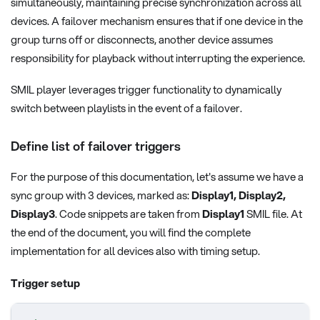
simultaneously, maintaining precise synchronization across all
devices. A failover mechanism ensures that if one device in the
group turns off or disconnects, another device assumes
responsibility for playback without interrupting the experience.
SMIL player leverages trigger functionality to dynamically
switch between playlists in the event of a failover.
Define list of failover triggers
For the purpose of this documentation, let's assume we have a
sync group with 3 devices, marked as:
Display1, Display2,
Display3
. Code snippets are taken from
Display1
SMIL file. At
the end of the document, you will find the complete
implementation for all devices also with timing setup.
Trigger setup