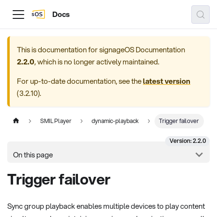
Docs
This is documentation for
signageOS Documentation
2.2.0
, which is no longer actively maintained.
For up-to-date documentation, see the
latest version
(
3.2.10
).
SMIL Player
dynamic-playback
Trigger failover
Version: 2.2.0
On this page
Trigger failover
Sync group playback enables multiple devices to play content