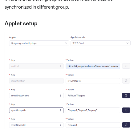
synchronized in different group.
Applet setup