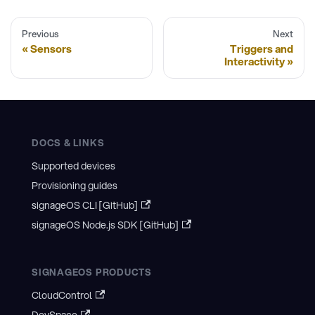
Previous
Next
Sensors
Triggers and
Interactivity
DOCS & LINKS
Supported devices
Provisioning guides
signageOS CLI [GitHub]
signageOS Node.js SDK [GitHub]
SIGNAGEOS PRODUCTS
CloudControl