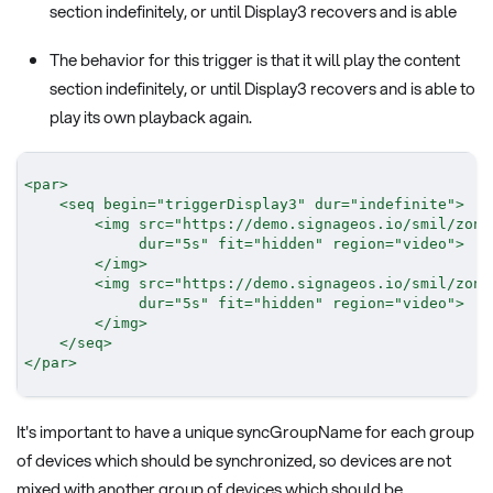
section indefinitely, or until Display3 recovers and is able
The behavior for this trigger is that it will play the content
section indefinitely, or until Display3 recovers and is able to
play its own playback again.
<
par
>
<
seq
begin
=
"
triggerDisplay3
"
dur
=
"
indefinite
"
>
<
img
src
=
"
https://demo.signageos.io/smil/zone
dur
=
"
5s
"
fit
=
"
hidden
"
region
=
"
video
"
>
</
img
>
<
img
src
=
"
https://demo.signageos.io/smil/zone
dur
=
"
5s
"
fit
=
"
hidden
"
region
=
"
video
"
>
</
img
>
</
seq
>
</
par
>
It's important to have a unique syncGroupName for each group
of devices which should be synchronized, so devices are not
mixed with another group of devices which should be