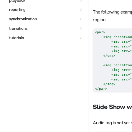
playback
reporting
The following examp
region.
synchronization
transitions
<
par
>
<
seq
repeatCou
tutorials
<
img
src
=
"
<
img
src
=
"
<
img
src
=
"
</
seq
>
<
seq
repeatCou
<
img
src
=
"
<
img
src
=
"
<
img
src
=
"
</
seq
>
</
par
>
Slide Show w
Audio tag is not yet