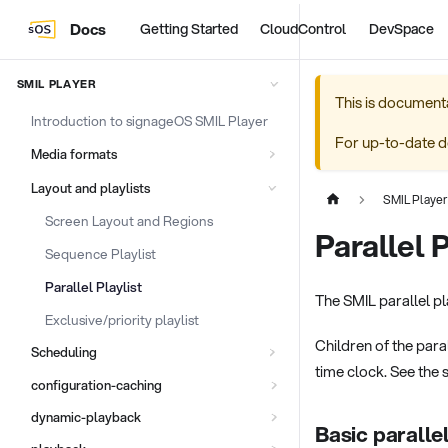
Docs
Getting Started
CloudControl
DevSpace
SMIL PLAYER
This is document
Introduction to signageOS SMIL Player
For up-to-date d
Media formats
Layout and playlists
SMIL Player
Screen Layout and Regions
Parallel P
Sequence Playlist
Parallel Playlist
The SMIL parallel pla
Exclusive/priority playlist
Children of the paral
Scheduling
time clock. See the 
configuration-caching
dynamic-playback
Basic paralle