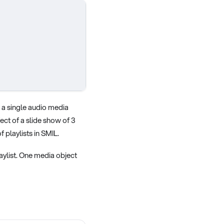
d a single audio media
ect of a slide show of 3
 playlists in SMIL.
laylist. One media object