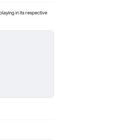
 playing in its respective