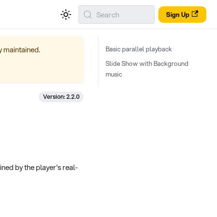
Search
Sign Up
ly maintained.
Basic parallel playback
Slide Show with Background
music
Version: 2.2.0
fined by the player's real-