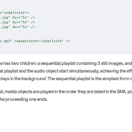
=
"
indefinite
"
>
.jpg
"
dur
=
"
5s
"
/>
.jpg
"
dur
=
"
5s
"
/>
.jpg
"
dur
=
"
5s
"
/>
c.mp3
"
repeatCount
=
"
indefinite
"
/>
e has two children: a sequential playlist containing 3 still images, an
l playlist and the audio object start simultaneously, achieving the eff
lays in the background. The sequential playlist is the simplest form of
ist, media objects are played in the order they are listed in the SMIL p
 the proceeding one ends.