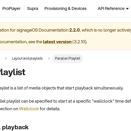
ProPlayer
Supra
Provisioning & Devices
API Reference
ation for
signageOS Documentation
2.2.0
, which is no longer active
ocumentation, see the
latest version
(
3.2.10
).
Layout and playlists
Parallel Playlist
laylist
ylist is a list of media objects that start playback simultaneously.
lel playlist can be specified to start at a specific "wallclock" time de
section on
Wallclock
for details.
l playback