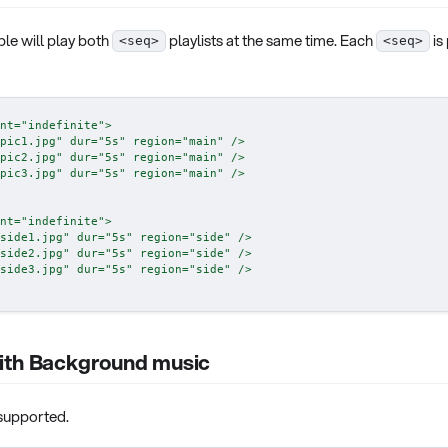
le will play both
playlists at the same time. Each
is
<seq>
<seq>
nt
=
"
indefinite
"
>
pic1.jpg
"
dur
=
"
5s
"
region
=
"
main
"
/>
pic2.jpg
"
dur
=
"
5s
"
region
=
"
main
"
/>
pic3.jpg
"
dur
=
"
5s
"
region
=
"
main
"
/>
nt
=
"
indefinite
"
>
side1.jpg
"
dur
=
"
5s
"
region
=
"
side
"
/>
side2.jpg
"
dur
=
"
5s
"
region
=
"
side
"
/>
side3.jpg
"
dur
=
"
5s
"
region
=
"
side
"
/>
ith Background music
 supported.