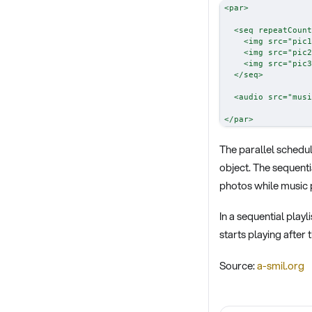
<
par
>
<
seq
repeatCount
<
img
src
=
"
pic1
<
img
src
=
"
pic2
<
img
src
=
"
pic3
</
seq
>
<
audio
src
=
"
musi
</
par
>
The parallel schedul
object. The sequentia
photos while music p
In a sequential playl
starts playing after
Source:
a-smil.org